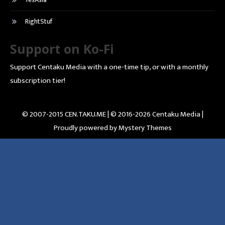
RightStuf
Support on Ko-Fi
Support Centaku Media with a one-time tip, or with a monthly
subscription tier!
© 2007-2015 CEN.TAKU.ME | © 2016-2026 Centaku Media |
Proudly powered by Mystery Themes