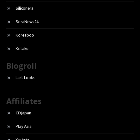
Siliconera
SoraNews24
Koreaboo
Kotaku
Blogroll
Last Looks
Affiliates
CDJapan
Play Asia
YesAsia