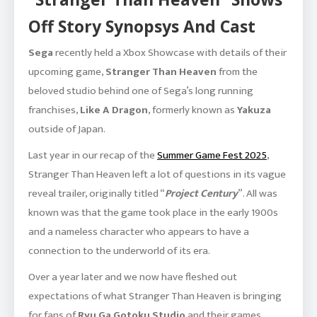
Off Story Synopsys And Cast
Sega
recently held a Xbox Showcase with details of their
upcoming game,
Stranger Than Heaven
from the
beloved studio behind one of Sega’s long running
franchises,
Like A Dragon
, formerly known as
Yakuza
outside of Japan.
Last year in our recap of the
Summer Game Fest 2025
,
Stranger Than Heaven left a lot of questions in its vague
reveal trailer, originally titled “
Project Century
”. All was
known was that the game took place in the early 1900s
and a nameless character who appears to have a
connection to the underworld of its era.
Over a year later and we now have fleshed out
expectations of what Stranger Than Heaven is bringing
for fans of
Ryu Ga Gotoku Studio
and their games.