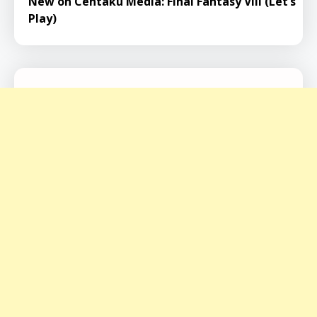
New on Centaku Media: Final Fantasy VIII (Let’s
Play)