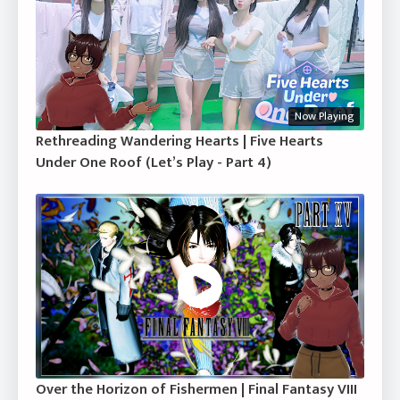
Now Playing
Rethreading Wandering Hearts | Five Hearts
Under One Roof (Let’s Play - Part 4)
Over the Horizon of Fishermen | Final Fantasy VIII