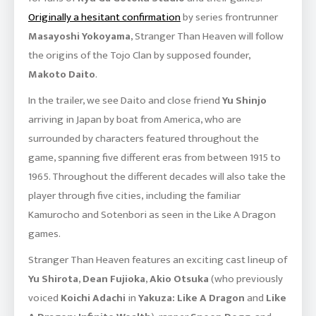
Originally a hesitant confirmation
by series frontrunner
Masayoshi Yokoyama
, Stranger Than Heaven will follow
the origins of the Tojo Clan by supposed founder,
Makoto Daito
.
In the trailer, we see Daito and close friend
Yu Shinjo
arriving in Japan by boat from America, who are
surrounded by characters featured throughout the
game, spanning five different eras from between 1915 to
1965. Throughout the different decades will also take the
player through five cities, including the familiar
Kamurocho and Sotenbori as seen in the Like A Dragon
games.
Stranger Than Heaven features an exciting cast lineup of
Yu Shirota
,
Dean Fujioka
,
Akio Otsuka
(who previously
voiced
Koichi Adachi
in
Yakuza: Like A Dragon
and
Like