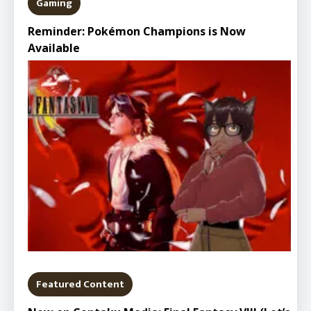
Gaming
Reminder: Pokémon Champions is Now
Available
Featured Content