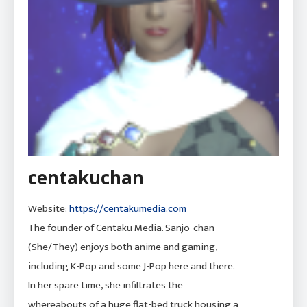
centakuchan
Website:
https://centakumedia.com
The founder of Centaku Media. Sanjo-chan
(She/They) enjoys both anime and gaming,
including K-Pop and some J-Pop here and there.
In her spare time, she infiltrates the
whereabouts of a huge flat-bed truck housing a