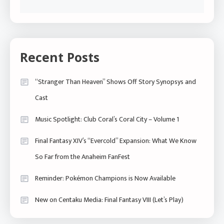
Recent Posts
“Stranger Than Heaven” Shows Off Story Synopsys and
Cast
Music Spotlight: Club Coral’s Coral City – Volume 1
Final Fantasy XIV’s “Evercold” Expansion: What We Know
So Far from the Anaheim FanFest
Reminder: Pokémon Champions is Now Available
New on Centaku Media: Final Fantasy VIII (Let’s Play)