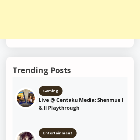
Trending Posts
Gaming
Live @ Centaku Media: Shenmue I
& II Playthrough
Entertainment