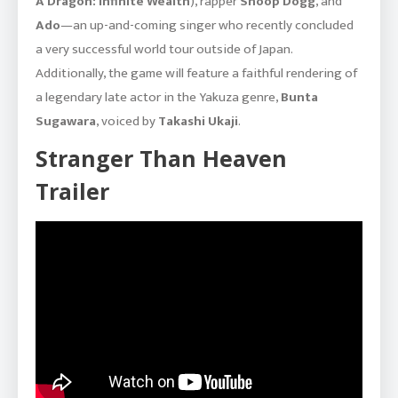
A Dragon: Infinite Wealth
), rapper
Snoop Dogg
, and
Ado
—an up-and-coming singer who recently concluded
a very successful world tour outside of Japan.
Additionally, the game will feature a faithful rendering of
a legendary late actor in the Yakuza genre,
Bunta
Sugawara
, voiced by
Takashi Ukaji
.
Stranger Than Heaven
Trailer