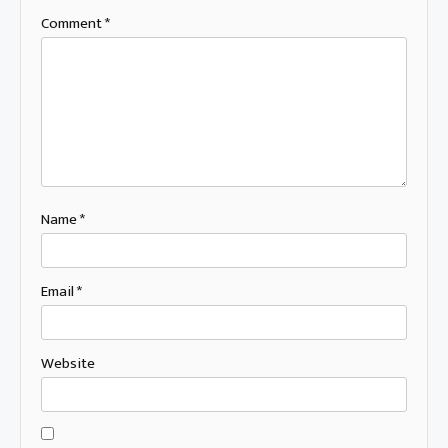
Comment
*
Name
*
Email
*
Website