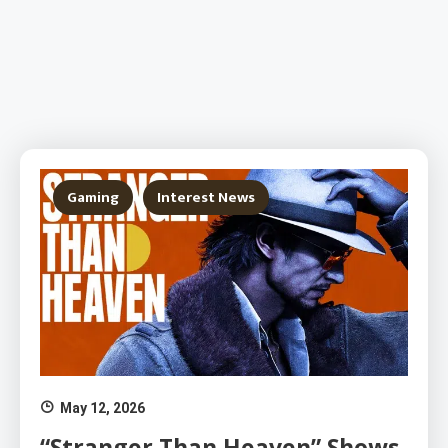
Gaming
Interest News
May 12, 2026
“Stranger Than Heaven” Shows