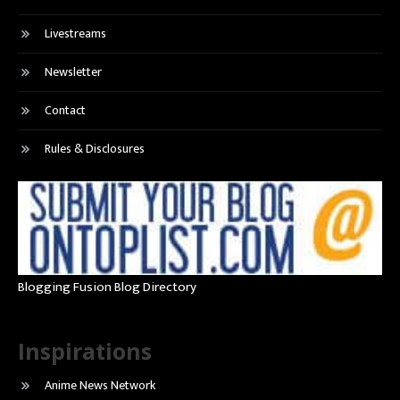
Livestreams
Newsletter
Contact
Rules & Disclosures
Blogging Fusion Blog Directory
Inspirations
Anime News Network