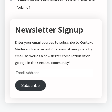
Volume 1
Newsletter Signup
Enter your email address to subscribe to Centaku
Media and receive notifications of new posts by
email, as well as a newsletter compilation of on-
goings in the Centaku community!
Email
Address
Subscribe