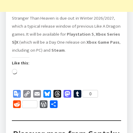
Stranger Than Heaven is due out in Winter 2026/2027,
which a typical release window of previous Like A Dragon
games. It will be available for
Playstation 5
,
Xbox Series
S|X
(which will be a Day One release on
Xbox Game Pass
,
including on PC) and
Steam
.
Like this:
Loading…
Google
Copy
Email
Bluesky
Threads
Mastodon
Tumblr
0
Translate
Link
Reddit
WordPress
Share