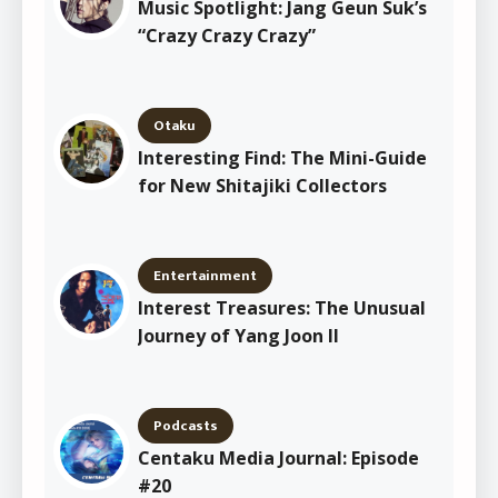
Music Spotlight: Jang Geun Suk’s
“Crazy Crazy Crazy”
Otaku
Interesting Find: The Mini-Guide
for New Shitajiki Collectors
Entertainment
Interest Treasures: The Unusual
Journey of Yang Joon Il
Podcasts
Centaku Media Journal: Episode
#20