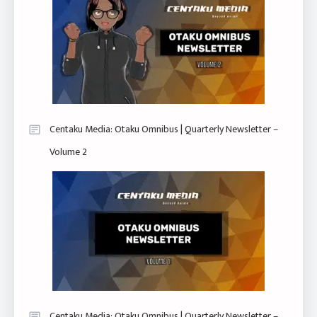
Centaku Media: Otaku Omnibus | Quarterly Newsletter –
Volume 2
Centaku Media: Otaku Omnibus | Quarterly Newsletter –