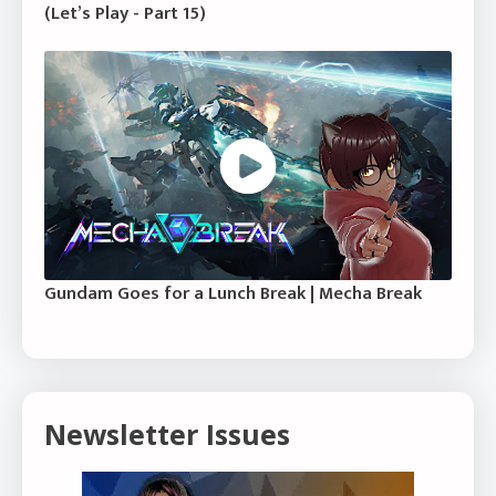
(Let’s Play - Part 15)
Gundam Goes for a Lunch Break | Mecha Break
Newsletter Issues