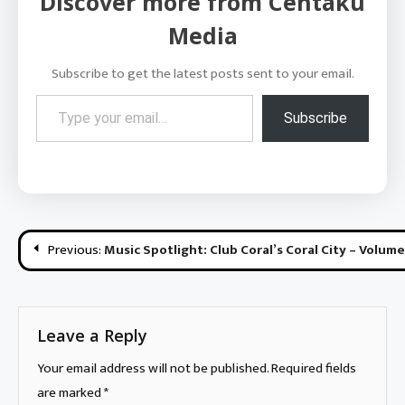
Discover more from Centaku
Media
Subscribe to get the latest posts sent to your email.
Type your email…
Subscribe
Post
Previous:
Music Spotlight: Club Coral’s Coral City – Volume
navigation
Leave a Reply
Your email address will not be published.
Required fields
are marked
*