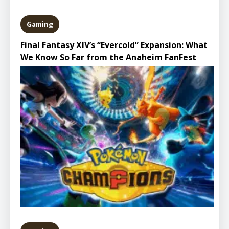
Gaming
Final Fantasy XIV’s “Evercold” Expansion: What
We Know So Far from the Anaheim FanFest