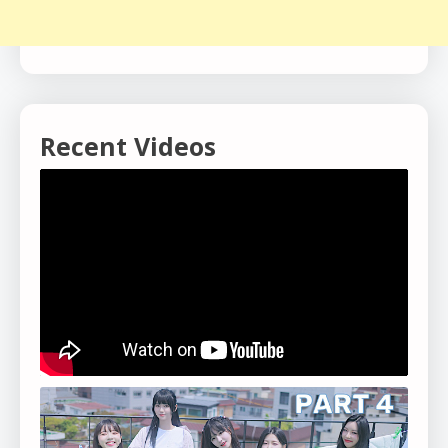
Recent Videos