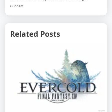
Gundam.
Related Posts