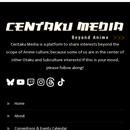
Centaku Media is a platform to share interests beyond the
scope of Anime culture, because some of us are in the center of
other Otaku and Subculture interests! If this is your mood,
please follow along!
Bluesky
YouTube
Twitch
Instagram
Threads
TikTok
Home
About
Conventions & Events Calendar