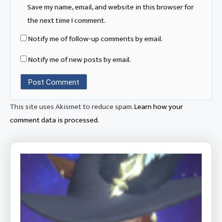
Save my name, email, and website in this browser for
the next time I comment.
Notify me of follow-up comments by email.
Notify me of new posts by email.
This site uses Akismet to reduce spam.
Learn how your
comment data is processed.