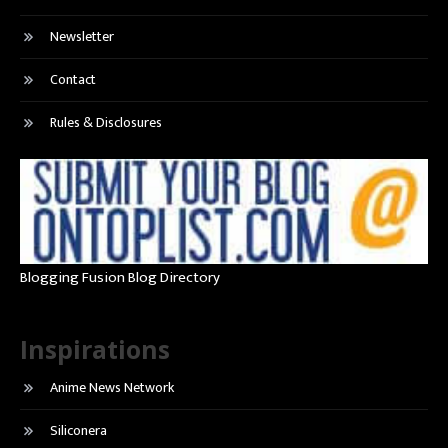
Newsletter
Contact
Rules & Disclosures
Blogging Fusion Blog Directory
Inspirations
Anime News Network
Siliconera