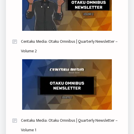
Centaku Media: Otaku Omnibus | Quarterly Newsletter –
Volume 2
Centaku Media: Otaku Omnibus | Quarterly Newsletter –
Volume 1