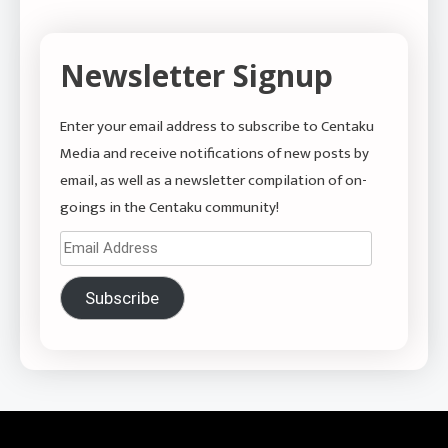
Newsletter Signup
Enter your email address to subscribe to Centaku
Media and receive notifications of new posts by
email, as well as a newsletter compilation of on-
goings in the Centaku community!
Email
Address
Subscribe