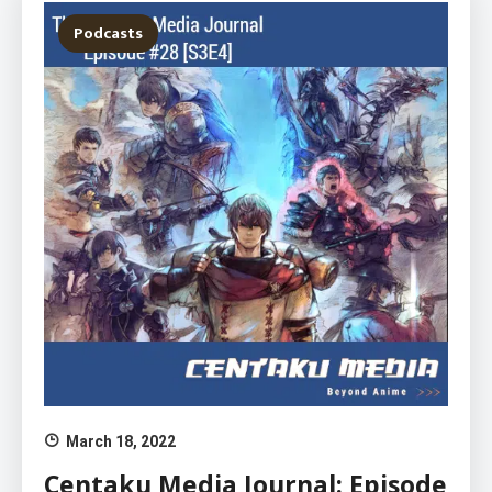
Podcasts
March 18, 2022
Centaku Media Journal: Episode