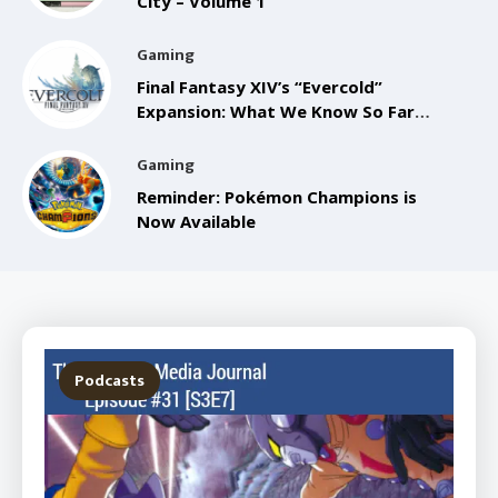
City – Volume 1
Gaming
Final Fantasy XIV’s “Evercold”
Expansion: What We Know So Far
from the Anaheim FanFest
Gaming
Reminder: Pokémon Champions is
Now Available
Podcasts