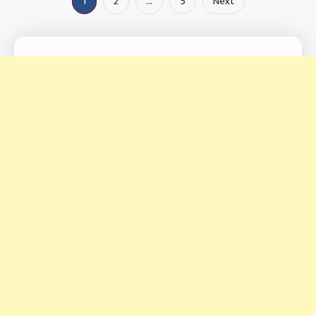
Posts
1
2
…
5
Next
pagination