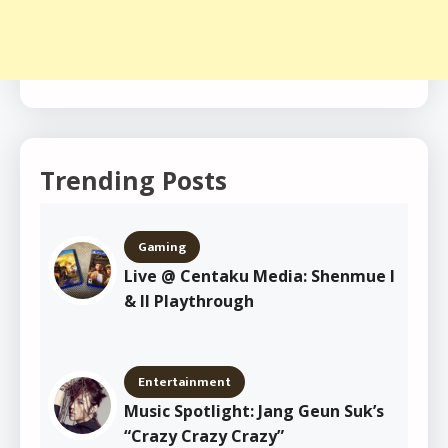
Trending Posts
Gaming
Live @ Centaku Media: Shenmue I
& II Playthrough
Entertainment
Music Spotlight: Jang Geun Suk’s
“Crazy Crazy Crazy”