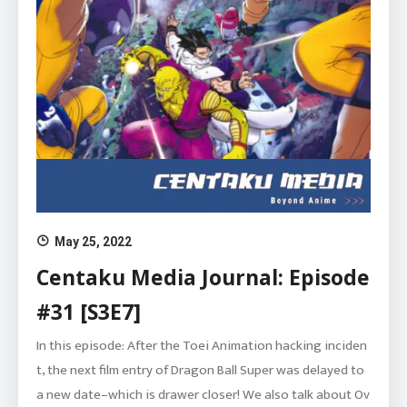
May 25, 2022
Centaku Media Journal: Episode
#31 [S3E7]
In this episode: After the Toei Animation hacking inciden
t, the next film entry of Dragon Ball Super was delayed to
a new date–which is drawer closer! We also talk about Ov