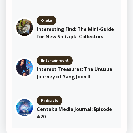
Otaku
Interesting Find: The Mini-Guide
for New Shitajiki Collectors
Entertainment
Interest Treasures: The Unusual
Journey of Yang Joon Il
Podcasts
Centaku Media Journal: Episode
#20