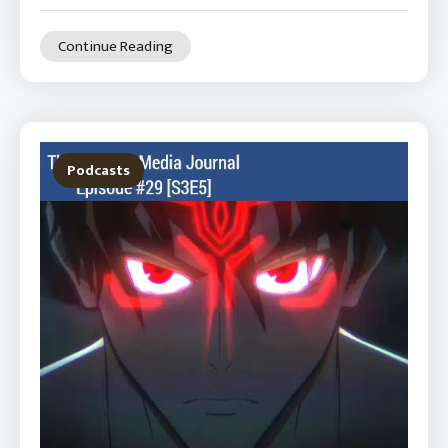
Continue Reading
Podcasts