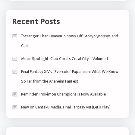
Recent Posts
“Stranger Than Heaven” Shows Off Story Synopsys and
Cast
Music Spotlight: Club Coral’s Coral City – Volume 1
Final Fantasy XIV’s “Evercold” Expansion: What We Know
So Far from the Anaheim FanFest
Reminder: Pokémon Champions is Now Available
New on Centaku Media: Final Fantasy VIII (Let’s Play)