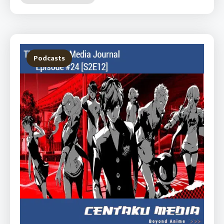
Podcasts