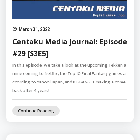
March 31, 2022
Centaku Media Journal: Episode
#29 [S3E5]
In this episode: We take a look at the upcoming Tekken a
nime coming to Netflix, the Top 10 Final Fantasy games a
ccording to Yahoo! Japan, and BIGBANG is making a come
back after 4 years!
Continue Reading