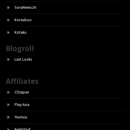
SoraNews24
Koreaboo
Kotaku
Blogroll
Last Looks
Affiliates
CDJapan
Play Asia
YesAsia
RightStuf