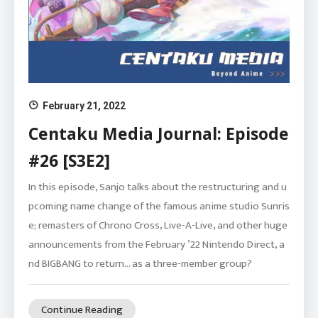
February 21, 2022
Centaku Media Journal: Episode
#26 [S3E2]
In this episode, Sanjo talks about the restructuring and u
pcoming name change of the famous anime studio Sunris
e; remasters of Chrono Cross, Live-A-Live, and other huge
announcements from the February ’22 Nintendo Direct, a
nd BIGBANG to return… as a three-member group?
Continue Reading