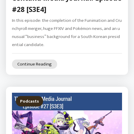
#28 [S3E4]
In this episode: the completion of the Funimation and Cru
nchyroll merger, huge FFXIV and Pokémon news, and an u
nusual “business” background for a South Korean presid
ential candidate.
Continue Reading
Podcasts