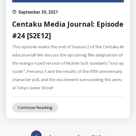
September 30, 2021
Centaku Media Journal: Episode
#24 [S2E12]
This episode marks the end of Season 2 of the Centaku M
edia Journal! We discuss the upcoming film adaptation of
the manga-tized version of Mobile Suit Gundam’s “lost ep
isode”, Persona 5 and the results of the fifth anniversary
character poll, and the excitement surrounding the annu
al Tokyo Game Show!
Continue Reading