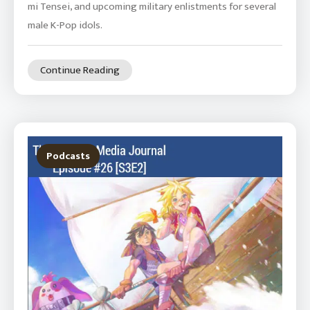
mi Tensei, and upcoming military enlistments for several
male K-Pop idols.
Continue Reading
Podcasts