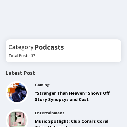
Podcasts
Category:
Total Posts: 37
Latest Post
Gaming
“Stranger Than Heaven” Shows Off
Story Synopsys and Cast
Entertainment
Music Spotlight: Club Coral’s Coral