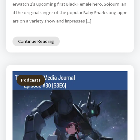
erwatch 2’s upcoming first Black Female hero, Sojourn, an
d the original singer of the popular Baby Shark song appe
ars on a variety show and impresses […]
Continue Reading
Podcasts