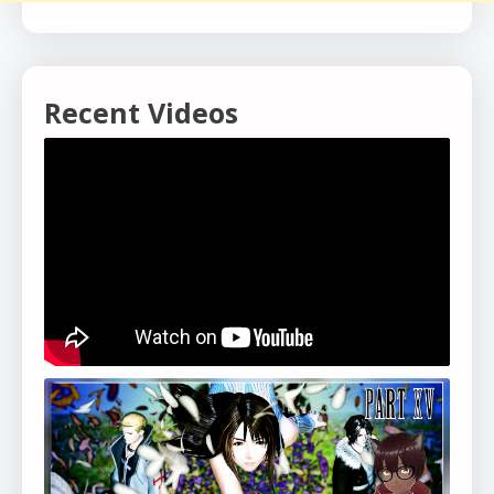
Recent Videos