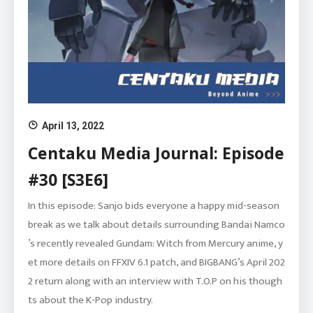
April 13, 2022
Centaku Media Journal: Episode
#30 [S3E6]
In this episode: Sanjo bids everyone a happy mid-season
break as we talk about details surrounding Bandai Namco
’s recently revealed Gundam: Witch from Mercury anime, y
et more details on FFXIV 6.1 patch, and BIGBANG’s April 202
2 return along with an interview with T.O.P on his though
ts about the K-Pop industry.