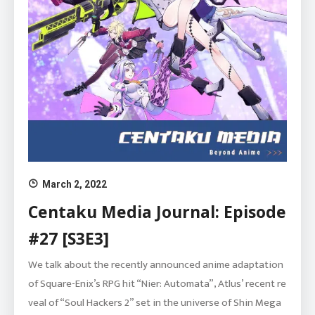
March 2, 2022
Centaku Media Journal: Episode
#27 [S3E3]
We talk about the recently announced anime adaptation
of Square-Enix’s RPG hit “Nier: Automata”, Atlus’ recent re
veal of “Soul Hackers 2” set in the universe of Shin Mega