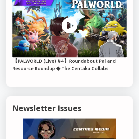
【PALWORLD (Live) #4】Roundabout Pal and
Resource Roundup ◆ The Centaku Collabs
Newsletter Issues