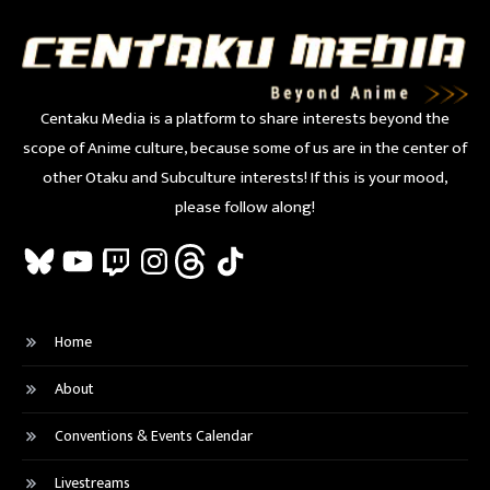
Centaku Media is a platform to share interests beyond the
scope of Anime culture, because some of us are in the center of
other Otaku and Subculture interests! If this is your mood,
please follow along!
Bluesky
YouTube
Twitch
Instagram
Threads
TikTok
Home
About
Conventions & Events Calendar
Livestreams