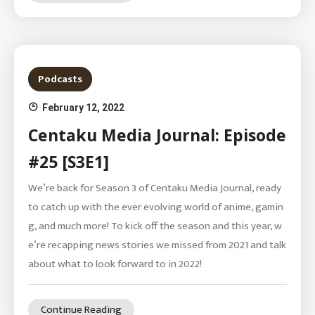
Podcasts
February 12, 2022
Centaku Media Journal: Episode
#25 [S3E1]
We’re back for Season 3 of Centaku Media Journal, ready
to catch up with the ever evolving world of anime, gamin
g, and much more! To kick off the season and this year, w
e’re recapping news stories we missed from 2021 and talk
about what to look forward to in 2022!
Continue Reading