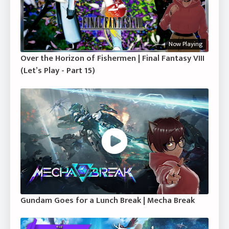
Now Playing
Over the Horizon of Fishermen | Final Fantasy VIII
(Let’s Play - Part 15)
Gundam Goes for a Lunch Break | Mecha Break