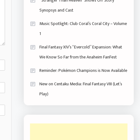
“Stranger Than Heaven” Shows Off Story
Synopsys and Cast
Music Spotlight: Club Coral’s Coral City – Volume
1
Final Fantasy XIV’s “Evercold” Expansion: What
We Know So Far from the Anaheim FanFest
Reminder: Pokémon Champions is Now Available
New on Centaku Media: Final Fantasy VIII (Let’s
Play)