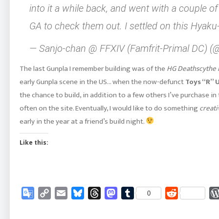
into it a while back, and went with a couple
GA to check them out. I settled on this Hyaku
— Sanjo-chan @ FFXIV (Famfrit-Primal DC) 
The last Gunpla I remember building was of the
HG Deathscythe 
early Gunpla scene in the US… when the now-defunct
Toys “R” 
the chance to build, in addition to a few others I’ve purchase in 
often on the site. Eventually, I would like to do something
creati
early in the year at a friend’s build night.
Like this:
Google
Copy
Email
Bluesky
Threads
Mastodon
Tumblr
Reddit
0
Translate
Link