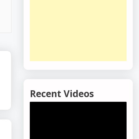
-
Recent Videos