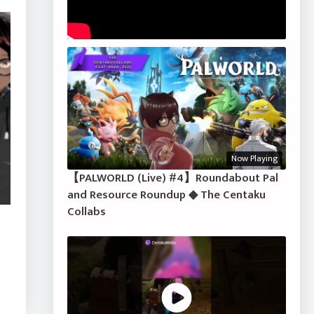
Now Playing
【PALWORLD (Live) #4】Roundabout Pal
and Resource Roundup ◆ The Centaku
Collabs