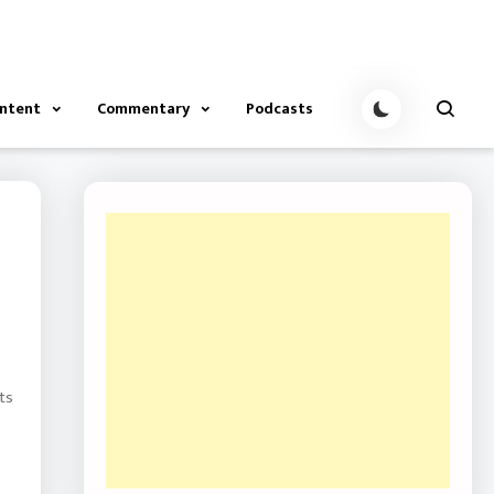
ontent
Commentary
Podcasts
ts