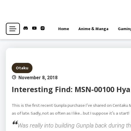
Skip
to
content
Hub for Anime, Gaming, and Otaku-adjacent Interests News
Centaku Media
Home
Anime & Manga
Gamin
Otaku
November 8, 2018
Interesting Find: MSN-00100 Hya
This is the first recent Gunpla purchase I’ve shared on Centaku 
as of late. Sadly, not as often as I like… but I suppose it’s a start!
Was really into building Gunpla back during t