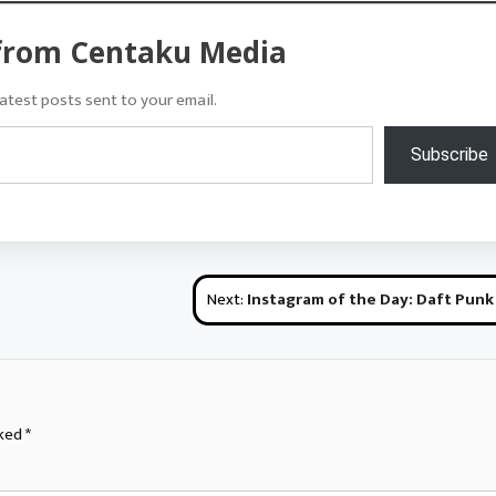
from Centaku Media
atest posts sent to your email.
Subscribe
Next:
Instagram of the Day: Daft Punk Cosplay @ Hamacon M
rked
*