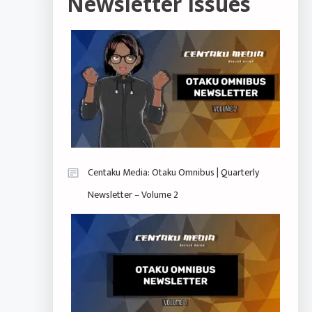
Newsletter Issues
Centaku Media: Otaku Omnibus | Quarterly
Newsletter – Volume 2