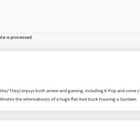
ta is processed.
She/They) enjoys both anime and gaming, including K-Pop and some J
nfiltrates the whereabouts of a huge flat-bed truck housing a Gundam.