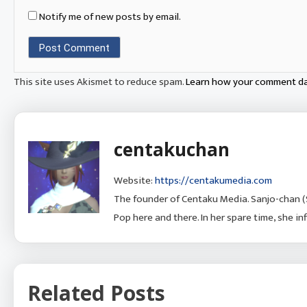
Notify me of new posts by email.
This site uses Akismet to reduce spam.
Learn how your comment da
centakuchan
Website:
https://centakumedia.com
The founder of Centaku Media. Sanjo-chan (
Pop here and there. In her spare time, she i
Related Posts