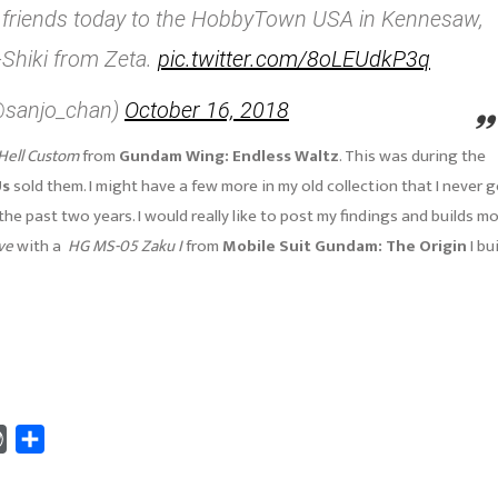
 of friends today to the HobbyTown USA in Kennesaw,
-Shiki from Zeta.
pic.twitter.com/8oLEUdkP3q
(@sanjo_chan)
October 16, 2018
Hell Custom
from
Gundam Wing: Endless Waltz
. This was during the
Us
sold them. I might have a few more in my old collection that I never 
the past two years. I would really like to post my findings and builds m
ve
with a
HG MS-05 Zaku I
from
Mobile Suit Gundam: The Origin
I bui
WordPress
Share