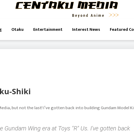
g
Otaku
Entertainment
Interest News
Featured C
ku-Shiki
Media, but not the last! I’ve gotten back into building Gundam Model Ki
he Gundam Wing era at Toys "R" Us. I've gotten back