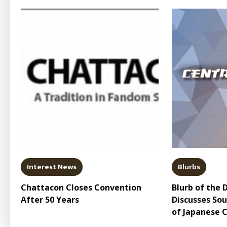
Interest News
Blurbs
Chattacon Closes Convention
Blurb of the 
After 50 Years
Discusses So
of Japanese 