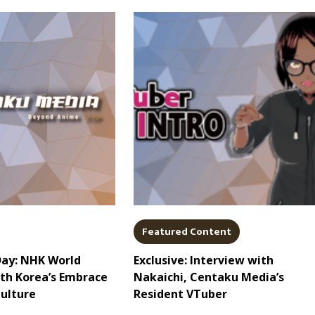
Featured Content
Day: NHK World
Exclusive: Interview with
uth Korea’s Embrace
Nakaichi, Centaku Media’s
Culture
Resident VTuber