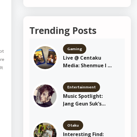
Trending Posts
Gaming
got
Live @ Centaku
ore
Media: Shenmue I &
lt
II Playthrough
Entertainment
Music Spotlight:
Jang Geun Suk’s
“Crazy Crazy Crazy”
Otaku
Interesting Find: