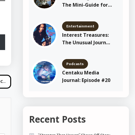
The Mini-Guide for
New Shitajiki
Collectors
Entertainment
Interest Treasures:
The Unusual Journey
of Yang Joon Il
Podcasts
Centaku Media
Journal: Episode #20
ini
Recent Posts