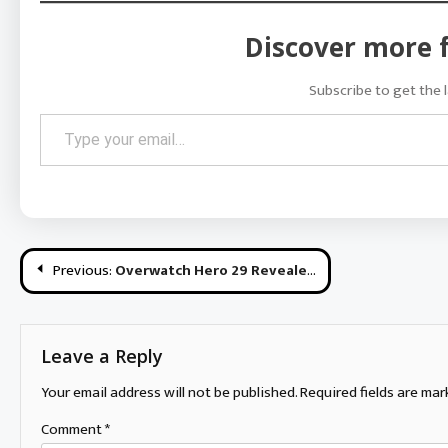
Discover more 
Subscribe to get the l
Type your email…
Post
Previous:
Overwatch Hero 29 Revealed + “Reunion” Short
navigation
Leave a Reply
Your email address will not be published.
Required fields are ma
Comment
*