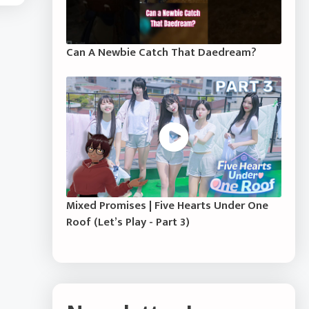
Can A Newbie Catch That Daedream?
Mixed Promises | Five Hearts Under One
Roof (Let’s Play - Part 3)