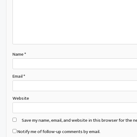
Name
*
Email
*
Website
Save my name, email, and website in this browser for the n
Notify me of follow-up comments by email.