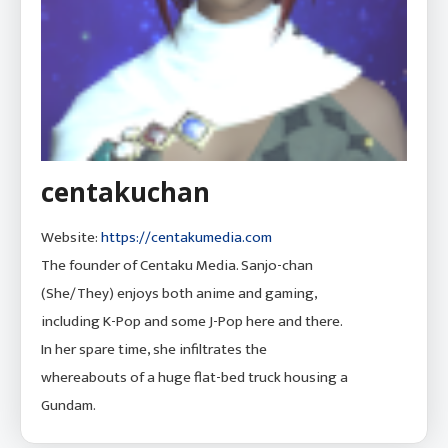
centakuchan
Website:
https://centakumedia.com
The founder of Centaku Media. Sanjo-chan
(She/They) enjoys both anime and gaming,
including K-Pop and some J-Pop here and there.
In her spare time, she infiltrates the
whereabouts of a huge flat-bed truck housing a
Gundam.