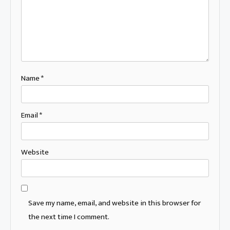
Name
*
Email
*
Website
Save my name, email, and website in this browser for
the next time I comment.