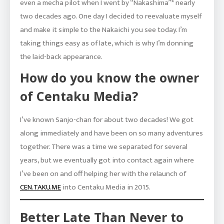
even a mecha pilot when I went by “Nakashima”* nearly
two decades ago. One day I decided to reevaluate myself
and make it simple to the Nakaichi you see today. I’m
taking things easy as of late, which is why I’m donning
the laid-back appearance.
How do you know the owner
of Centaku Media?
I’ve known Sanjo-chan for about two decades! We got
along immediately and have been on so many adventures
together. There was a time we separated for several
years, but we eventually got into contact again where
I’ve been on and off helping her with the relaunch of
CEN.TAKU.ME
into Centaku Media in 2015.
Better Late Than Never to