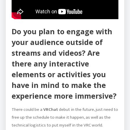
Do you plan to engage with
your audience outside of
streams and videos? Are
there any interactive
elements or activities you
have in mind to make the
experience more immersive?
There could be a
VRChat
debut in the future, just need to
free up the schedule to make it happen, as well as the
technical logistics to put myself in the VRC world.