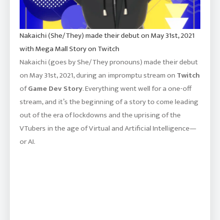
Nakaichi (She/They) made their debut on May 31st, 2021
with Mega Mall Story on Twitch
Nakaichi (goes by She/They pronouns) made their debut
on May 31st, 2021, during an impromptu stream on
Twitch
of
Game Dev Story
. Everything went well for a one-off
stream, and it’s the beginning of a story to come leading
out of the era of lockdowns and the uprising of the
VTubers in the age of Virtual and Artificial Intelligence—
or AI.