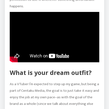
happens.
What is your dream outfit?
As a VTuber I’m expected to step up my game, but being a
part of Centaku Media, the goal is to just take it easy and
enjoy the job at my own pace–as with the goal of the
brand as a whole (since we talk about everything else