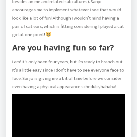
besides anime and related subcultures). Sanjo
encourages me to implement whatever I see that would
look like a lot of fun! Although I wouldn’t mind having a
pair of cat ears, which is fitting considering I played a cat
girl at one point!
Are you having fun so far?
I am! It’s only been four years, but I’m ready to branch out.
It’s a little easy since I don’t have to see everyone face to
face. Sanjo is giving me a bit of time before we consider
even having a physical appearance schedule, hahaha!