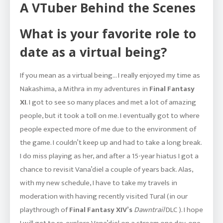
A VTuber Behind the Scenes
What is your favorite role to
date as a virtual being?
If you mean as a virtual being… I really enjoyed my time as
Nakashima, a Mithra in my adventures in
Final Fantasy
XI
. I got to see so many places and met a lot of amazing
people, but it took a toll on me. I eventually got to where
people expected more of me due to the environment of
the game. I couldn’t keep up and had to take a long break.
I do miss playing as her, and after a 15-year hiatus I got a
chance to revisit Vana’diel a couple of years back. Alas,
with my new schedule, I have to take my travels in
moderation with having recently visited Tural (in our
playthrough of
Final Fantasy XIV’s
Dawntrail
DLC ). I hope