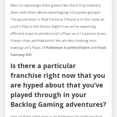
likes to repackage their games like the K-Pop industry
does with their album repackaging of popular groups!
The good news is that Persona 5 Royal is in the cards as
a Let’s Play in the future. Right now we’re exploring
efficient ways to produce Let’s Plays as a 1.5 person team
(Sanjo-chan and Nakaichi). We are also looking into
making Let’s Plays of
Pokémon Scarlet/Violet
and
Final
Fantasy XVI
.
Is there a particular
franchise right now that you
are hyped about that you’ve
played through in your
Backlog Gaming adventures?
One of them right now is an endeavor I’m really excited