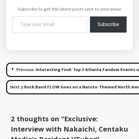
Subscribe to get the latest posts sent to your email.
Type your email…
Subscribe
Post
Previous:
Interesting Find: Top 3 Atlanta Fandom Events 
navigation
Next:
J-Rock Band FLOW Goes on a Naruto-Themed North Amer
2 thoughts on “
Exclusive:
Interview with Nakaichi, Centaku