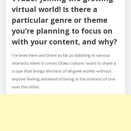
virtual world! Is there a
particular genre or theme
you’re planning to focus on
with your content, and why?
I’ve been here and there as far as dabbling in various
interests when it comes Otaku culture. I want to share a
scope that brings the best of all geek worlds without
anyone feeling ashamed of being in the interest of one
over the other.