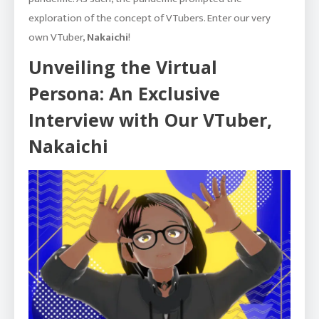
exploration of the concept of VTubers. Enter our very
own VTuber,
Nakaichi
!
Unveiling the Virtual
Persona: An Exclusive
Interview with Our VTuber,
Nakaichi