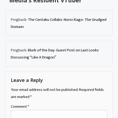
Media’s Resident VTuber
”
Pingback:
The Centaku Collabs: Noroi Kago: The Grudged
Domain
Pingback:
Blurb of the Day: Guest Post on Last Looks
Discussing “Like A Dragon”
Leave a Reply
Your email address will not be published.
Required fields
are marked
*
Comment
*