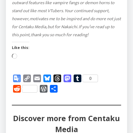
outward features like vampire fangs or demon horns to
stand out like most VTubers. Your continued support,
however, motivates me to be inspired and do more not just
for Centaku Media, but for Nakaichi. If you’ve read up to
this point, thank you so much for reading!
Like this:
Loading…
Google
Copy
Email
Bluesky
Threads
Mastodon
Tumblr
0
Translate
Link
Reddit
WordPress
Share
Discover more from Centaku
Media