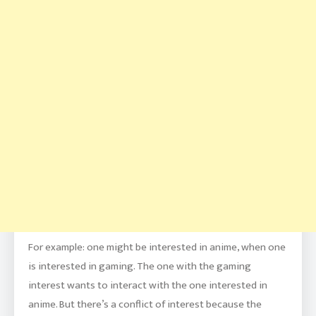
For example: one might be interested in anime, when one
is interested in gaming. The one with the gaming
interest wants to interact with the one interested in
anime. But there’s a conflict of interest because the