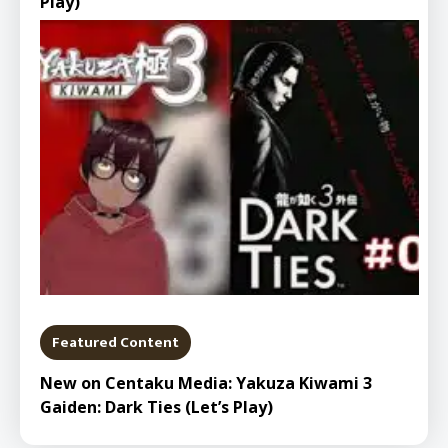
Play)
Featured Content
New on Centaku Media: Yakuza Kiwami 3
Gaiden: Dark Ties (Let’s Play)