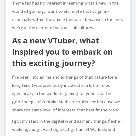
anime fan has no interest in learning what’s new in the
world of gaming. I want to eliminate that stigma—
especially within the anime fandom—because in the end,
we’re in the center of various subcultures.
As a new VTuber, what
inspired you to embark on
this exciting journey?
I’ve been into anime and all things of that nature for a
long time. I was previously involved in a lot of roles
specifically in the world of gaming for years, but the
good peeps of Centaku Media recruited me because we
share the same level of interests that best fit the brand.
I got my start in the digital world as many things: fleche-
wielding, magic-casting a cat girl; an elf Warlock; and