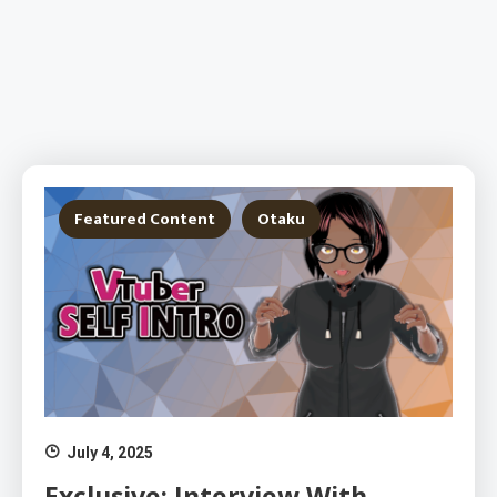
Featured Content
Otaku
July 4, 2025
Exclusive: Interview With