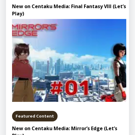
New on Centaku Media: Final Fantasy VIII (Let’s
Play)
Featured Content
New on Centaku Media: Mirror’s Edge (Let’s