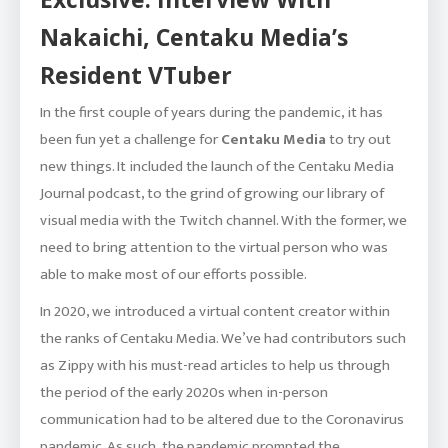
Nakaichi, Centaku Media’s
Resident VTuber
In the first couple of years during the pandemic, it has
been fun yet a challenge for
Centaku Media
to try out
new things. It included the launch of the Centaku Media
Journal podcast, to the grind of growing our library of
visual media with the Twitch channel. With the former, we
need to bring attention to the virtual person who was
able to make most of our efforts possible.
In 2020, we introduced a virtual content creator within
the ranks of Centaku Media. We’ve had contributors such
as Zippy with his must-read articles to help us through
the period of the early 2020s when in-person
communication had to be altered due to the Coronavirus
pandemic. As such, the pandemic prompted the