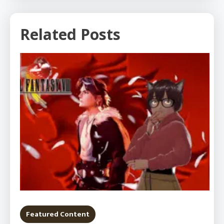
Related Posts
Featured Content