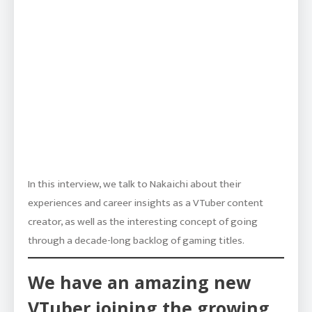
In this interview, we talk to Nakaichi about their
experiences and career insights as a VTuber content
creator, as well as the interesting concept of going
through a decade-long backlog of gaming titles.
We have an amazing new
VTuber joining the growing