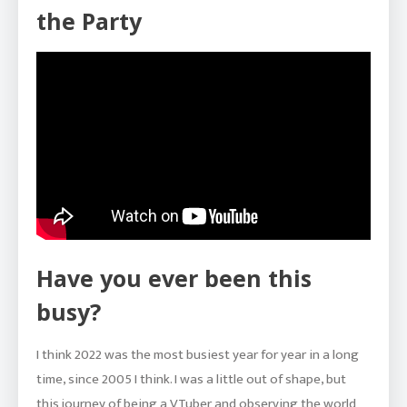
the Party
Have you ever been this
busy?
I think 2022 was the most busiest year for year in a long
time, since 2005 I think. I was a little out of shape, but
this journey of being a VTuber and observing the world