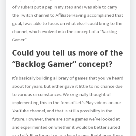
of VTubers put a pep in my step and I was able to carry
the Twitch channel to Affiliate! Having accomplished that
goal, I was able to focus on what else I could bring to the
channel, which evolved into the concept of a “Backlog
Gamer”.
Could you tell us more of the
“Backlog Gamer” concept?
It’s basically building a library of games that you’ve heard
about for years, but either gave it little to no chance due
to various circumstances. We originally thought of
implementing this in the form of Let’s Play videos on our
YouTube channel, and that is still a possibility in the
future. However, there are some games we’ve looked at
and experimented on whether it would be better suited
in a Let’s Play format or as a livestreams. Right now, there