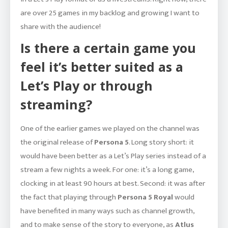
are over 25 games in my backlog and growing I want to
share with the audience!
Is there a certain game you
feel it’s better suited as a
Let’s Play or through
streaming?
One of the earlier games we played on the channel was
the original release of
Persona 5
. Long story short: it
would have been better as a Let’s Play series instead of a
stream a few nights a week. For one: it’s a long game,
clocking in at least 90 hours at best. Second: it was after
the fact that playing through
Persona 5 Royal
would
have benefited in many ways such as channel growth,
and to make sense of the story to everyone, as
Atlus