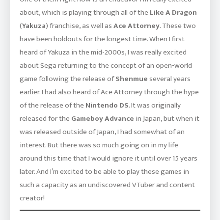
about, which is playing through all of the
Like A Dragon
(
Yakuza
) franchise, as well as
Ace Attorney
. These two
have been holdouts for the longest time. When I first
heard of Yakuza in the mid-2000s, I was really excited
about Sega returning to the concept of an open-world
game following the release of
Shenmue
several years
earlier. I had also heard of Ace Attorney through the hype
of the release of the
Nintendo DS
. It was originally
released for the
Gameboy Advance
in Japan, but when it
was released outside of Japan, I had somewhat of an
interest. But there was so much going on in my life
around this time that I would ignore it until over 15 years
later. And I’m excited to be able to play these games in
such a capacity as an undiscovered VTuber and content
creator!