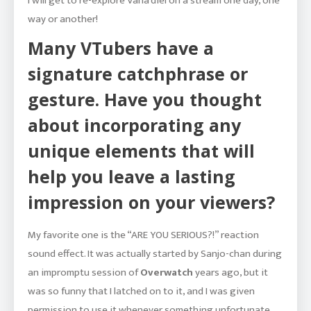
I will get to re-explore Vana’diel on a stream one day, one
way or another!
Many VTubers have a
signature catchphrase or
gesture. Have you thought
about incorporating any
unique elements that will
help you leave a lasting
impression on your viewers?
My favorite one is the “ARE YOU SERIOUS?!” reaction
sound effect. It was actually started by Sanjo-chan during
an impromptu session of
Overwatch
years ago, but it
was so funny that I latched on to it, and I was given
permission to use it whenever something unfortunate