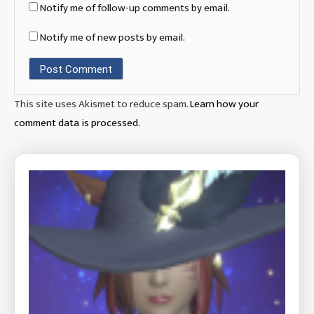
Notify me of follow-up comments by email.
Notify me of new posts by email.
This site uses Akismet to reduce spam.
Learn how your
comment data is processed.