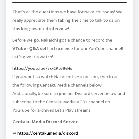
That’s all the questions we have for Nakaichi today! We
really appreciate them taking the time to talk to us on
this long-awaited interview!
Before we go, Nakaichi got a chance to record the
VTuber Q&A self intro
meme for our YouTube channel!
Let’s give it a watch!
https://youtu.be/sx-CPte9vHs
If you want to watch Nakaichi live in action, check out
the following Centaku Media channels below!
Additionally, be sure to join our Discord server below and
subscribe to the Centaku Media VODs channel on
YouTube for archived Let’s Play streams!
Centaku Media Discord Server
➡
https://centakumedia/discord