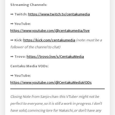
Streaming Channels:
➡
Twitch:
https://www.twitch.tv/centakumedia
➡
YouTube:
https://www.youtube.com/@centakumedia/live
➡
Kick:
https://kick.com/centakumedia
(note: must be a
follower of the channel to chat)
➡
Trovo:
https://trovo.live/s/CentakuMedia
Centaku Media VODs:
➡
YouTube:
https://www.youtube.com/@CentakuMediaVODs
Closing Note from Sanjo-chan: this VTuber might not be
perfect to everyone, so it is still a work in progress. I don’t
have solid, convincing lore for Nakaichi, or don’t have any