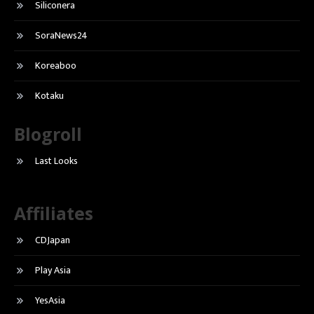
Siliconera
SoraNews24
Koreaboo
Kotaku
Blogroll
Last Looks
Affiliates
CDJapan
Play Asia
YesAsia