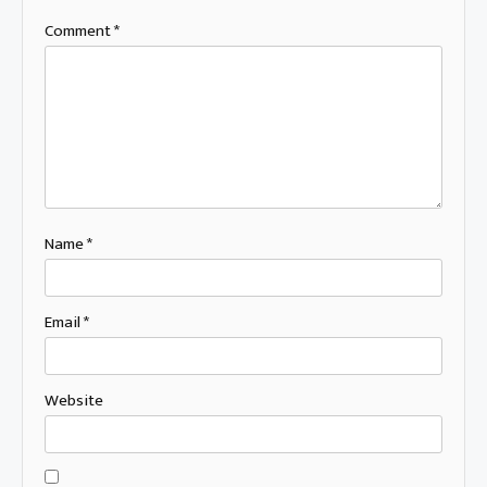
Comment
*
Name
*
Email
*
Website