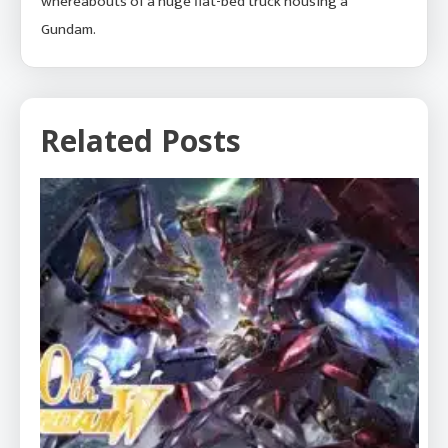
whereabouts of a huge flat-bed truck housing a
Gundam.
Related Posts