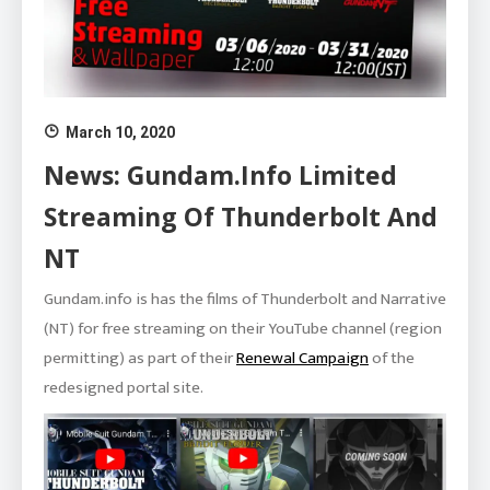
March 10, 2020
News: Gundam.info Limited
Streaming Of Thunderbolt And
NT
Gundam.info is has the films of Thunderbolt and Narrative
(NT) for free streaming on their YouTube channel (region
permitting) as part of their
Renewal Campaign
of the
redesigned portal site.