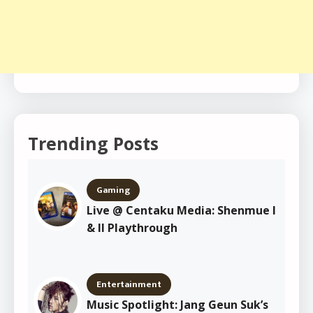
Trending Posts
Gaming
Live @ Centaku Media: Shenmue I
& II Playthrough
Entertainment
Music Spotlight: Jang Geun Suk’s