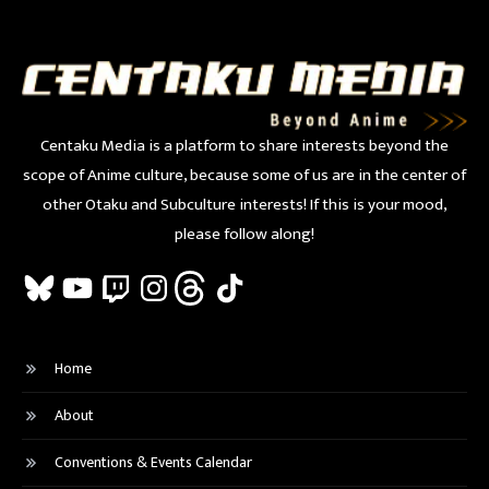
Centaku Media is a platform to share interests beyond the
scope of Anime culture, because some of us are in the center of
other Otaku and Subculture interests! If this is your mood,
please follow along!
Bluesky
YouTube
Twitch
Instagram
Threads
TikTok
Home
About
Conventions & Events Calendar