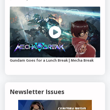
Gundam Goes for a Lunch Break | Mecha Break
Newsletter Issues