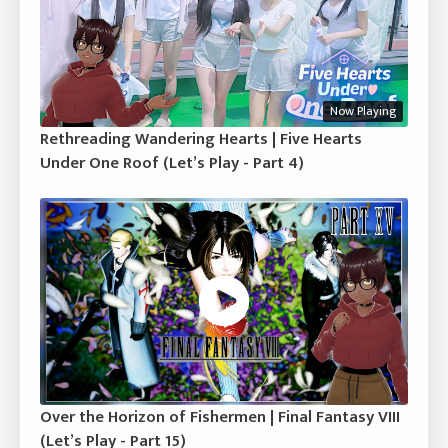
Now Playing
Rethreading Wandering Hearts | Five Hearts
Under One Roof (Let’s Play - Part 4)
Over the Horizon of Fishermen | Final Fantasy VIII
(Let’s Play - Part 15)