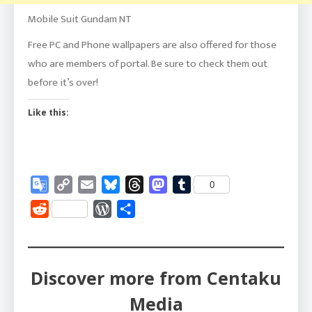
Mobile Suit Gundam NT
Free PC and Phone wallpapers are also offered for those
who are members of portal. Be sure to check them out
before it’s over!
Like this:
Google
Copy
Email
Bluesky
Threads
Mastodon
Tumblr
0
Translate
Link
Reddit
WordPress
Share
Discover more from Centaku
Media