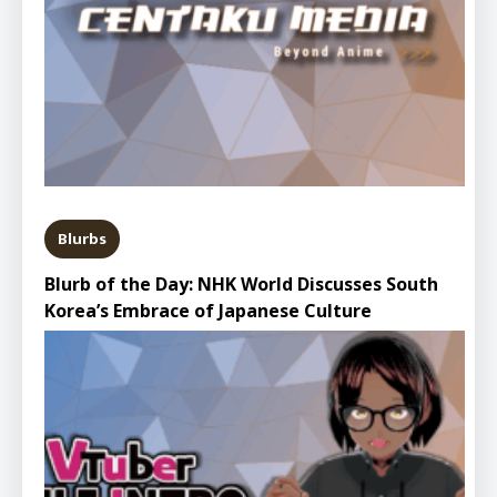
Blurbs
Blurb of the Day: NHK World Discusses South
Korea’s Embrace of Japanese Culture