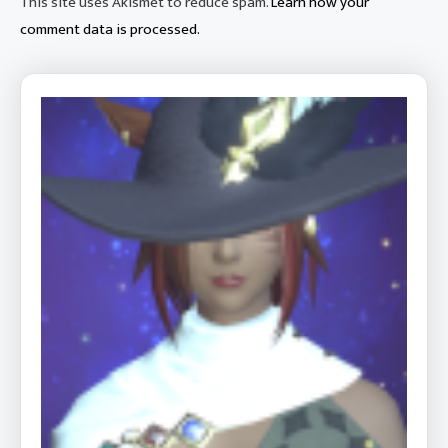
This site uses Akismet to reduce spam.
Learn how your
comment data is processed.