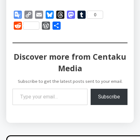
Google
Copy
Email
Bluesky
Threads
Mastodon
Tumblr
0
Translate
Link
Reddit
WordPress
Share
Discover more from Centaku
Media
Subscribe to get the latest posts sent to your email.
Type your email…
Subscribe
Post