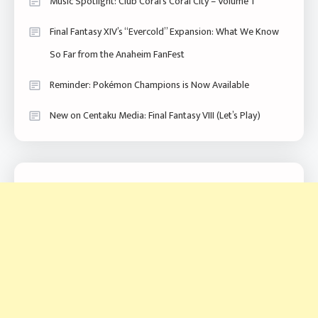
Music Spotlight: Club Coral’s Coral City – Volume 1
Final Fantasy XIV’s “Evercold” Expansion: What We Know
So Far from the Anaheim FanFest
Reminder: Pokémon Champions is Now Available
New on Centaku Media: Final Fantasy VIII (Let’s Play)