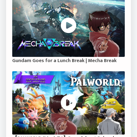
Gundam Goes for a Lunch Break | Mecha Break