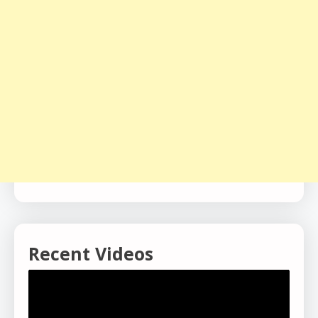
Recent Videos