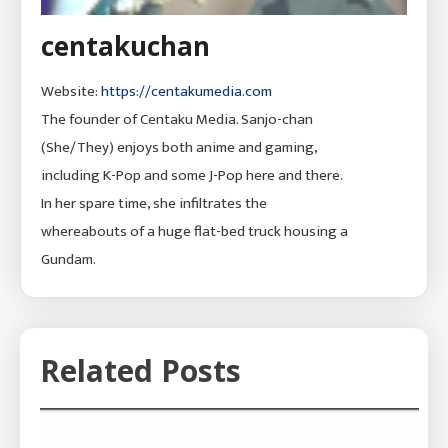
centakuchan
Website:
https://centakumedia.com
The founder of Centaku Media. Sanjo-chan
(She/They) enjoys both anime and gaming,
including K-Pop and some J-Pop here and there.
In her spare time, she infiltrates the
whereabouts of a huge flat-bed truck housing a
Gundam.
Related Posts