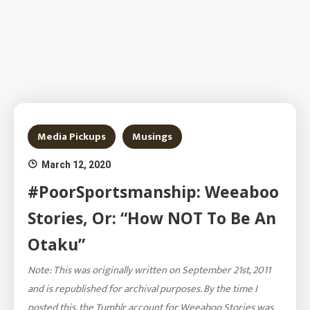
Media Pickups
Musings
March 12, 2020
#PoorSportsmanship: Weeaboo
Stories, Or: “How NOT To Be An
Otaku”
Note: This was originally written on September 21st, 2011
and is republished for archival purposes. By the time I
posted this, the Tumblr account for Weeaboo Stories was