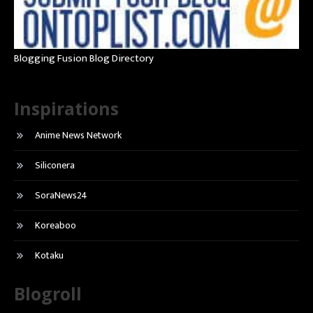
Blogging Fusion Blog Directory
Inspirations
Anime News Network
Siliconera
SoraNews24
Koreaboo
Kotaku
Blogroll