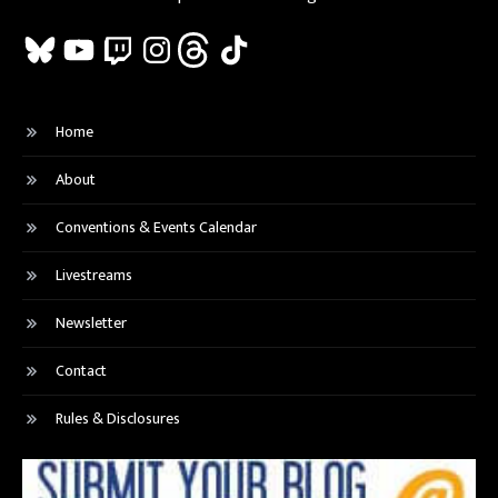
Bluesky
YouTube
Twitch
Instagram
Threads
TikTok
Home
About
Conventions & Events Calendar
Livestreams
Newsletter
Contact
Rules & Disclosures