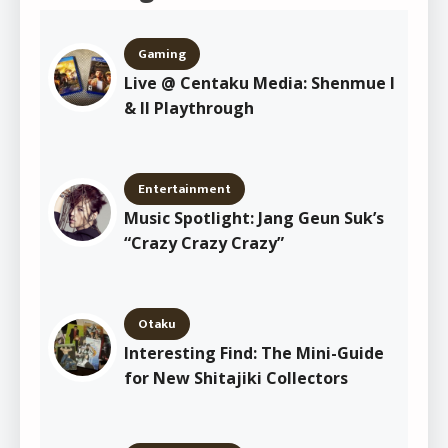
Gaming
Live @ Centaku Media: Shenmue I
& II Playthrough
Entertainment
Music Spotlight: Jang Geun Suk’s
“Crazy Crazy Crazy”
Otaku
Interesting Find: The Mini-Guide
for New Shitajiki Collectors