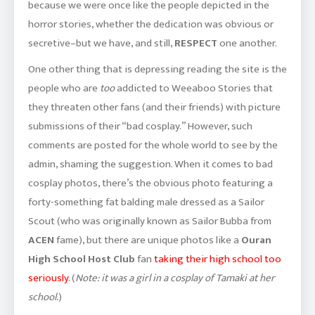
because we were once like the people depicted in the
horror stories, whether the dedication was obvious or
secretive–but we have, and still,
RESPECT
one another.
One other thing that is depressing reading the site is the
people who are
too
addicted to Weeaboo Stories that
they threaten other fans (and their friends) with picture
submissions of their “bad cosplay.” However, such
comments are posted for the whole world to see by the
admin, shaming the suggestion. When it comes to bad
cosplay photos, there’s the obvious photo featuring a
forty-something fat balding male dressed as a Sailor
Scout (who was originally known as Sailor Bubba from
ACEN
fame), but there are unique photos like a
Ouran
High School Host Club
fan
taking their high school too
seriously
. (
Note: it was a girl in a cosplay of Tamaki at her
school.
)