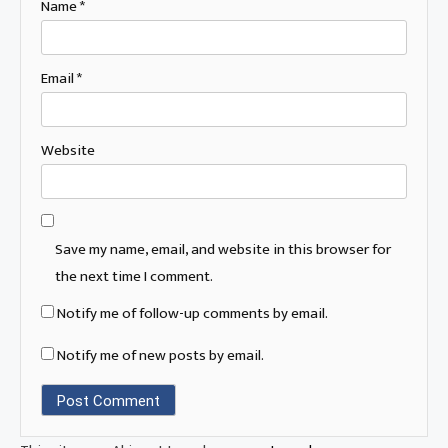
Name
*
Email
*
Website
Save my name, email, and website in this browser for
the next time I comment.
Notify me of follow-up comments by email.
Notify me of new posts by email.