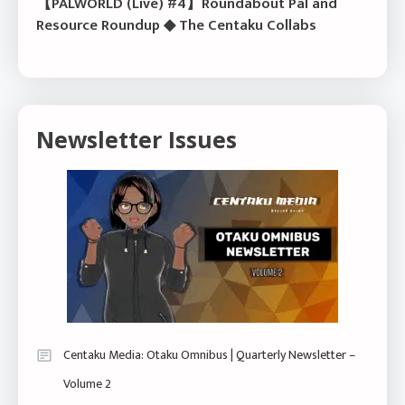
【PALWORLD (Live) #4】Roundabout Pal and
Resource Roundup ◆ The Centaku Collabs
Newsletter Issues
Centaku Media: Otaku Omnibus | Quarterly Newsletter –
Volume 2