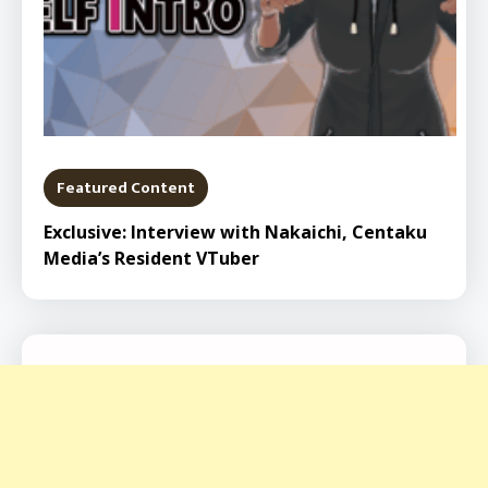
Featured Content
Exclusive: Interview with Nakaichi, Centaku
Media’s Resident VTuber