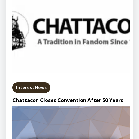
Interest News
Chattacon Closes Convention After 50 Years