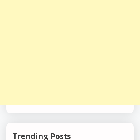
Trending Posts