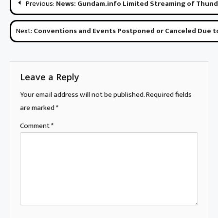
Previous:
News: Gundam.info Limited Streaming of Thund
navigation
Next:
Conventions and Events Postponed or Canceled Due t
Leave a Reply
Your email address will not be published.
Required fields
are marked
*
Comment
*