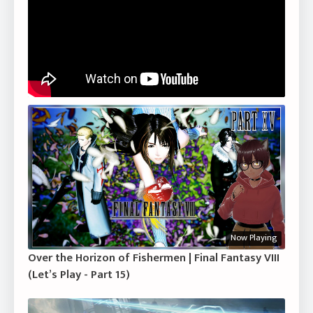
Now Playing
Over the Horizon of Fishermen | Final Fantasy VIII
(Let’s Play - Part 15)