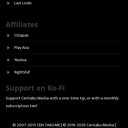
Last Looks
Affiliates
CDJapan
Play Asia
YesAsia
RightStuf
Support on Ko-Fi
Support Centaku Media with a one-time tip, or with a monthly
subscription tier!
© 2007-2015 CEN.TAKU.ME | © 2016-2026 Centaku Media |