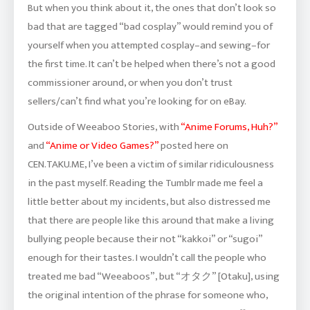
But when you think about it, the ones that don’t look so
bad that are tagged “bad cosplay” would remind you of
yourself when you attempted cosplay–and sewing–for
the first time. It can’t be helped when there’s not a good
commissioner around, or when you don’t trust
sellers/can’t find what you’re looking for on eBay.
Outside of Weeaboo Stories, with
“Anime Forums, Huh?”
and
“Anime or Video Games?”
posted here on
CEN.TAKU.ME, I’ve been a victim of similar ridiculousness
in the past myself. Reading the Tumblr made me feel a
little better about my incidents, but also distressed me
that there are people like this around that make a living
bullying people because their not “kakkoi” or “sugoi”
enough for their tastes. I wouldn’t call the people who
treated me bad “Weeaboos”, but “オタク” [Otaku], using
the original intention of the phrase for someone who,