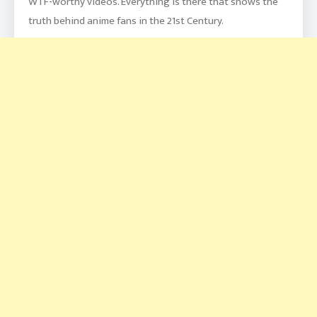
WTF-worthy videos. Everything is there that shows the
truth behind anime fans in the 21st Century.