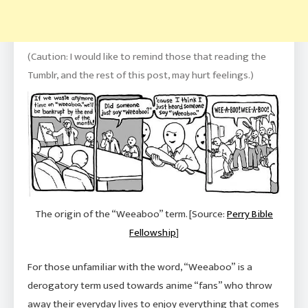
(Caution: I would like to remind those that reading the
Tumblr, and the rest of this post, may hurt feelings.)
The origin of the “Weeaboo” term. [Source:
Perry Bible
Fellowship
]
For those unfamiliar with the word, “Weeaboo” is a
derogatory term used towards anime “fans” who throw
away their everyday lives to enjoy
everything
that comes