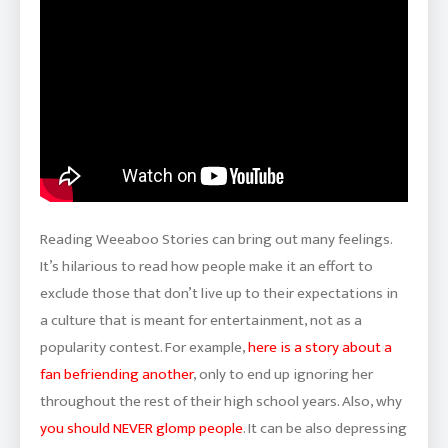
Reading Weeaboo Stories can bring out many feelings.
It’s hilarious to read how people make it an effort to
exclude those that don’t live up to their expectations in
a culture that is meant for entertainment, not as a
popularity contest. For example,
here is a story about a
fan befriending another
, only to end up ignoring her
throughout the rest of their high school years. Also, why
you should NEVER glomp people
. It can be also depressing