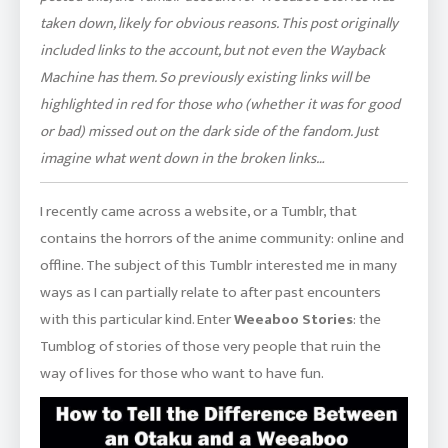
taken down, likely for obvious reasons. This post originally
included links to the account, but not even the Wayback
Machine has them. So previously existing links will be
highlighted in red for those who (whether it was for good
or bad) missed out on the dark side of the fandom. Just
imagine what went down in the broken links…
I recently came across a website, or a Tumblr, that
contains the horrors of the anime community: online and
offline. The subject of this Tumblr interested me in many
ways as I can partially relate to after past encounters
with this particular kind. Enter
Weeaboo Stories
: the
Tumblog of stories of those very people that ruin the
way of lives for those who want to have fun.