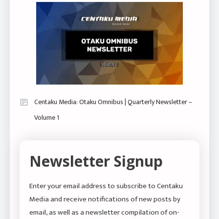
Centaku Media: Otaku Omnibus | Quarterly Newsletter –
Volume 1
Newsletter Signup
Enter your email address to subscribe to Centaku
Media and receive notifications of new posts by
email, as well as a newsletter compilation of on-