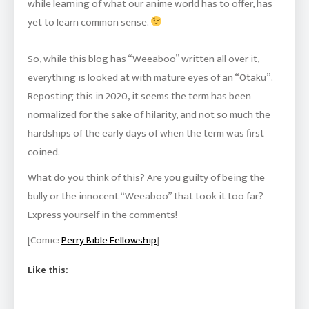
while learning of what our anime world has to offer, has
yet to learn common sense.
So, while this blog has “Weeaboo” written all over it,
everything is looked at with mature eyes of an “Otaku”.
Reposting this in 2020, it seems the term has been
normalized for the sake of hilarity, and not so much the
hardships of the early days of when the term was first
coined.
What do you think of this? Are you guilty of being the
bully or the innocent “Weeaboo” that took it too far?
Express yourself in the comments!
[Comic:
Perry Bible Fellowship
]
Like this: