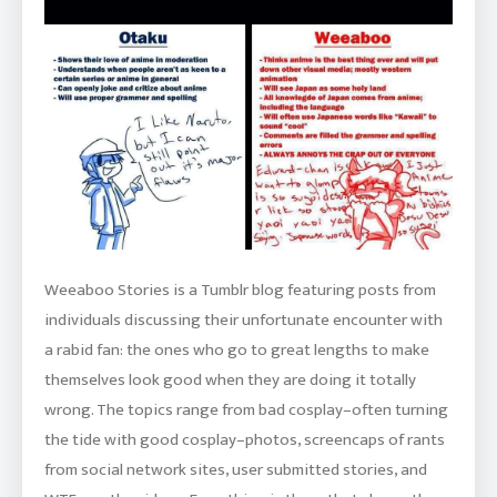
Weeaboo Stories is a Tumblr blog featuring posts from
individuals discussing their unfortunate encounter with
a rabid fan: the ones who go to great lengths to make
themselves look good when they are doing it totally
wrong. The topics range from bad cosplay–often turning
the tide with good cosplay–photos, screencaps of rants
from social network sites, user submitted stories, and