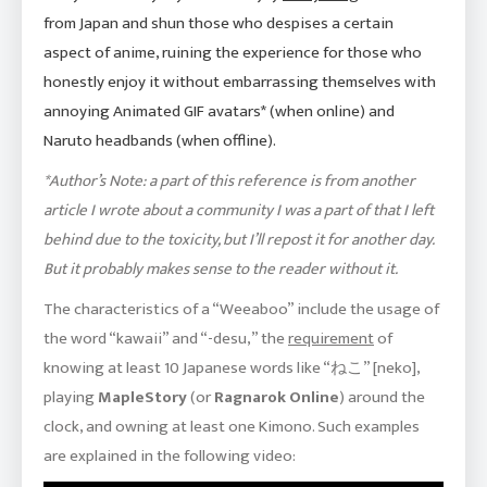
from Japan and shun those who despises a certain
aspect of anime, ruining the experience for those who
honestly enjoy it without embarrassing themselves with
annoying Animated GIF avatars* (when online) and
Naruto headbands (when offline).
*Author’s Note: a part of this reference is from another
article I wrote about a community I was a part of that I left
behind due to the toxicity, but I’ll repost it for another day.
But it probably makes sense to the reader without it.
The characteristics of a “Weeaboo” include the usage of
the word “kawaii” and “-desu,” the
requirement
of
knowing at least 10 Japanese words like “ねこ” [neko],
playing
MapleStory
(or
Ragnarok Online
) around the
clock, and owning at least one Kimono. Such examples
are explained in the following video: