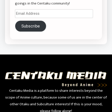
goings in the Centaku community!
Email
Address
Subscribe
Centaku Media is a platform to share interests beyond the
scope of Anime culture, because some of us are in the center of
other Otaku and Subculture interests! If this is your mood,
please follow along!