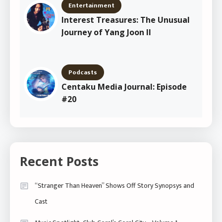
Entertainment
Interest Treasures: The Unusual
Journey of Yang Joon Il
Podcasts
Centaku Media Journal: Episode
#20
Recent Posts
“Stranger Than Heaven” Shows Off Story Synopsys and
Cast