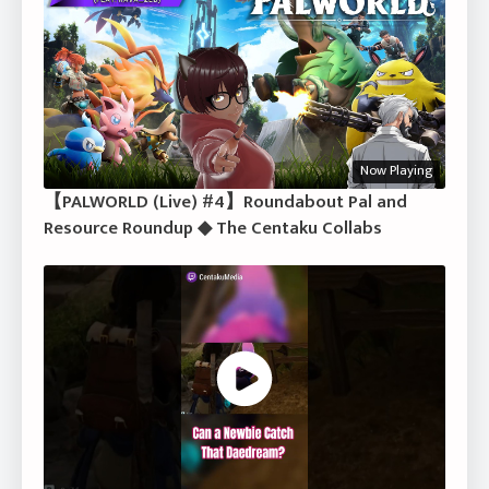
Now Playing
【PALWORLD (Live) #4】Roundabout Pal and
Resource Roundup ◆ The Centaku Collabs