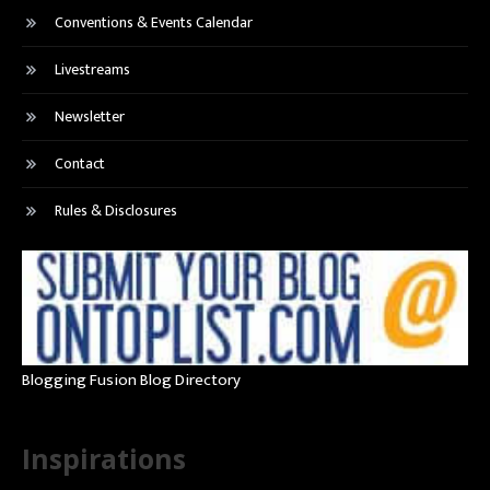
Conventions & Events Calendar
Livestreams
Newsletter
Contact
Rules & Disclosures
Blogging Fusion Blog Directory
Inspirations