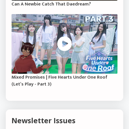
Can A Newbie Catch That Daedream?
Mixed Promises | Five Hearts Under One Roof
(Let’s Play - Part 3)
Newsletter Issues