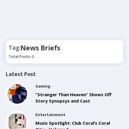
News Briefs
Tag:
Total Posts: 0
Latest Post
Gaming
“Stranger Than Heaven” Shows Off
Story Synopsys and Cast
Entertainment
Music Spotlight: Club Coral’s Coral