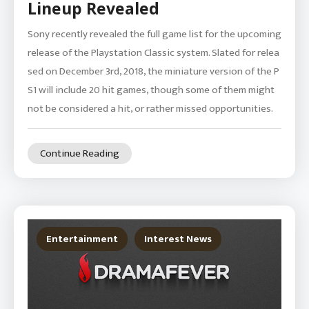
Lineup Revealed
Sony recently revealed the full game list for the upcoming
release of the Playstation Classic system. Slated for relea
sed on December 3rd, 2018, the miniature version of the P
S1 will include 20 hit games, though some of them might
not be considered a hit, or rather missed opportunities.
Continue Reading
Entertainment
Interest News