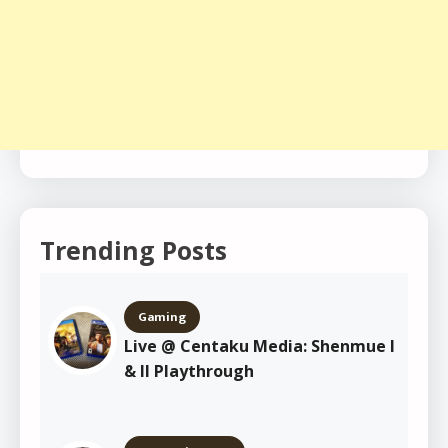
Trending Posts
Gaming
Live @ Centaku Media: Shenmue I
& II Playthrough