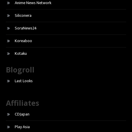
Anime News Network
Siliconera
SoraNews24
Koreaboo
Kotaku
Blogroll
Last Looks
Affiliates
CDJapan
Play Asia