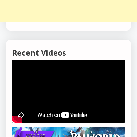
Recent Videos