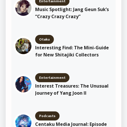
Entertainment
Music Spotlight: Jang Geun Suk’s
“Crazy Crazy Crazy”
Otaku
Interesting Find: The Mini-Guide
for New Shitajiki Collectors
Entertainment
Interest Treasures: The Unusual
Journey of Yang Joon Il
Podcasts
Centaku Media Journal: Episode