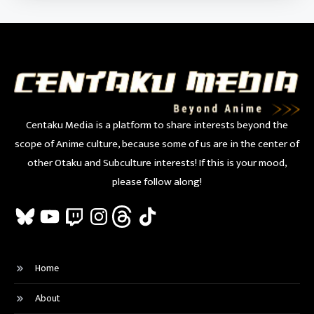
Centaku Media is a platform to share interests beyond the
scope of Anime culture, because some of us are in the center of
other Otaku and Subculture interests! If this is your mood,
please follow along!
Bluesky
YouTube
Twitch
Instagram
Threads
TikTok
Home
About