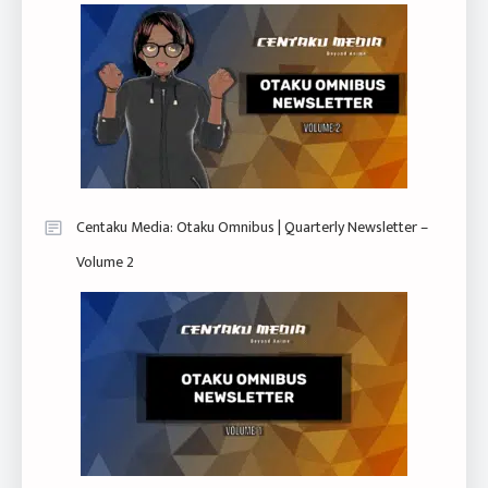
Centaku Media: Otaku Omnibus | Quarterly Newsletter –
Volume 2