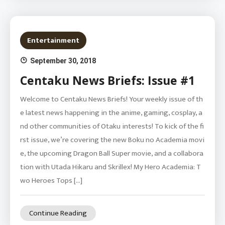
Entertainment
September 30, 2018
Centaku News Briefs: Issue #1
Welcome to Centaku News Briefs! Your weekly issue of th
e latest news happening in the anime, gaming, cosplay, a
nd other communities of Otaku interests! To kick of the fi
rst issue, we’re covering the new Boku no Academia movi
e, the upcoming Dragon Ball Super movie, and a collabora
tion with Utada Hikaru and Skrillex! My Hero Academia: T
wo Heroes Tops […]
Continue Reading