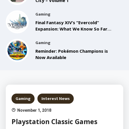
City – Volume 1
Gaming
Final Fantasy XIV’s “Evercold”
Expansion: What We Know So Far
from the Anaheim FanFest
Gaming
Reminder: Pokémon Champions is
Now Available
Gaming
Interest News
November 1, 2018
Playstation Classic Games