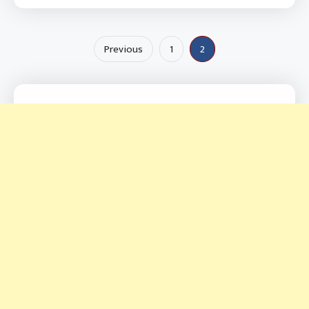
Posts
Previous
1
2
pagination