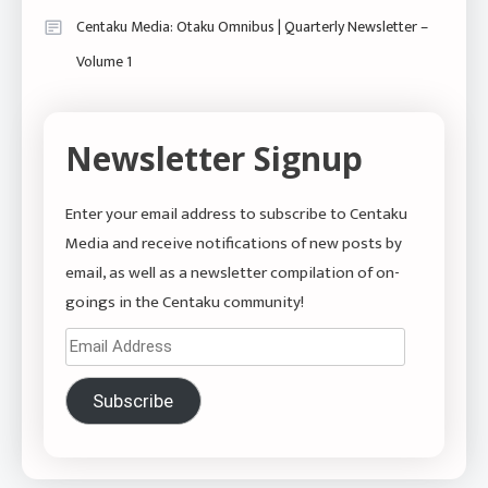
Centaku Media: Otaku Omnibus | Quarterly Newsletter –
Volume 1
Newsletter Signup
Enter your email address to subscribe to Centaku
Media and receive notifications of new posts by
email, as well as a newsletter compilation of on-
goings in the Centaku community!
Email
Address
Subscribe