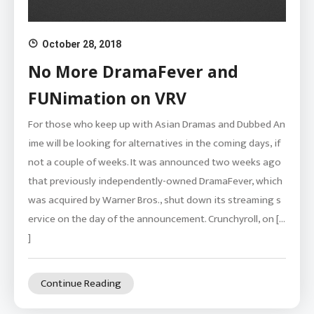
October 28, 2018
No More DramaFever and
FUNimation on VRV
For those who keep up with Asian Dramas and Dubbed An
ime will be looking for alternatives in the coming days, if
not a couple of weeks. It was announced two weeks ago
that previously independently-owned DramaFever, which
was acquired by Warner Bros., shut down its streaming s
ervice on the day of the announcement. Crunchyroll, on […
]
Continue Reading