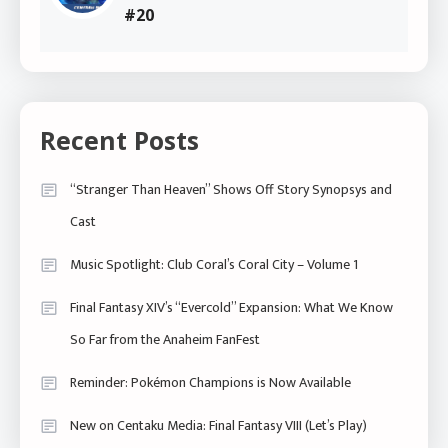
#20
Recent Posts
“Stranger Than Heaven” Shows Off Story Synopsys and
Cast
Music Spotlight: Club Coral’s Coral City – Volume 1
Final Fantasy XIV’s “Evercold” Expansion: What We Know
So Far from the Anaheim FanFest
Reminder: Pokémon Champions is Now Available
New on Centaku Media: Final Fantasy VIII (Let’s Play)