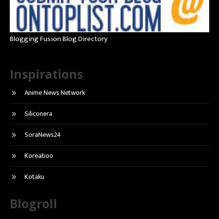
Blogging Fusion Blog Directory
Inspirations
Anime News Network
Siliconera
SoraNews24
Koreaboo
Kotaku
Blogroll