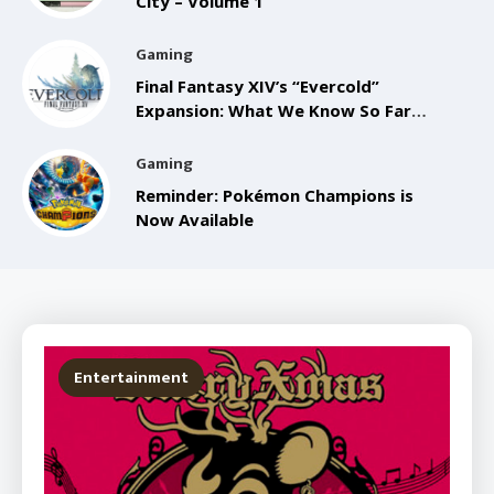
City – Volume 1
Gaming
Final Fantasy XIV’s “Evercold”
Expansion: What We Know So Far
from the Anaheim FanFest
Gaming
Reminder: Pokémon Champions is
Now Available
Entertainment