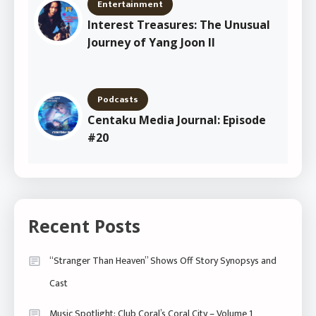
Entertainment
Interest Treasures: The Unusual
Journey of Yang Joon Il
Podcasts
Centaku Media Journal: Episode
#20
Recent Posts
“Stranger Than Heaven” Shows Off Story Synopsys and
Cast
Music Spotlight: Club Coral’s Coral City – Volume 1