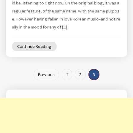
ld be listening to right now. On the original blog, it was a
regular feature, of the same name, with the same purpos
e. However, having fallen in love Korean music–and not re
ally in the mood for any of […]
Continue Reading
Posts
Previous
1
2
3
pagination