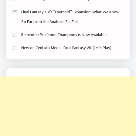
Final Fantasy XIV’s “Evercold” Expansion: What We Know
So Far from the Anaheim FanFest
Reminder: Pokémon Champions is Now Available
New on Centaku Media: Final Fantasy VIII (Let’s Play)