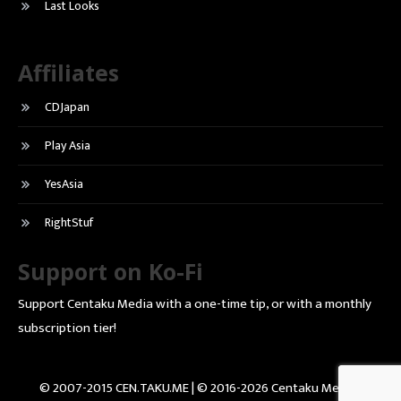
Last Looks
Affiliates
CDJapan
Play Asia
YesAsia
RightStuf
Support on Ko-Fi
Support Centaku Media with a one-time tip, or with a monthly
subscription tier!
© 2007-2015 CEN.TAKU.ME | © 2016-2026 Centaku Media |