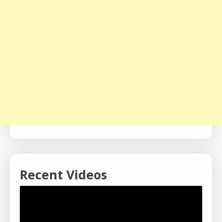
Recent Videos