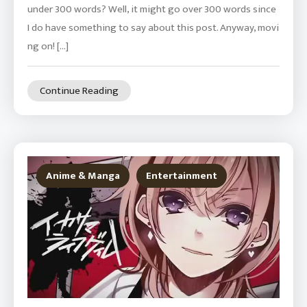
under 300 words? Well, it might go over 300 words since
I do have something to say about this post. Anyway, movi
ng on! […]
Continue Reading
Anime & Manga
Entertainment