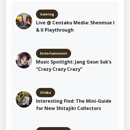
Gaming
Live @ Centaku Media: Shenmue I
& II Playthrough
Entertainment
Music Spotlight: Jang Geun Suk’s
“Crazy Crazy Crazy”
Otaku
Interesting Find: The Mini-Guide
for New Shitajiki Collectors