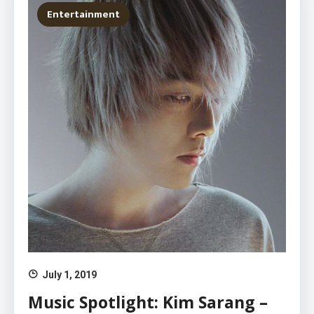
Entertainment
July 1, 2019
Music Spotlight: Kim Sarang –