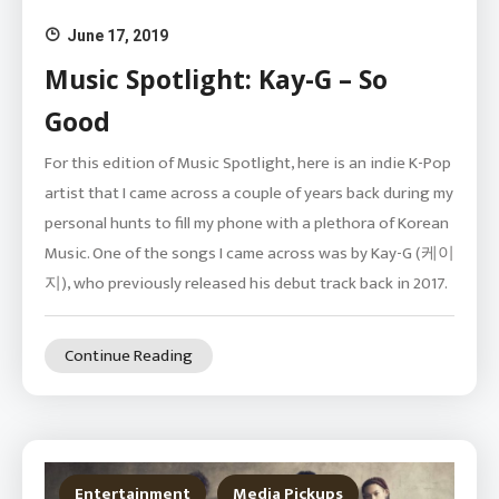
June 17, 2019
Music Spotlight: Kay-G – So
Good
For this edition of Music Spotlight, here is an indie K-Pop
artist that I came across a couple of years back during my
personal hunts to fill my phone with a plethora of Korean
Music. One of the songs I came across was by Kay-G (케이
지), who previously released his debut track back in 2017.
Continue Reading
Entertainment
Media Pickups