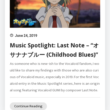
June 24, 2019
Music Spotlight: Last Note – “オ
サナナブルー (Childhood Blues)”
As someone who is new-ish to the Vocaloid fandom, I wo
uld like to share my findings with those who are also curi
ous of Vocaloid music, especially in 2019. For the first Voc
aloid entry in the Music Spotlight series, here is an origin
al song featuring Vocaloid GUMI by composer Last Note.
Continue Reading