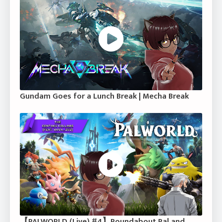
Gundam Goes for a Lunch Break | Mecha Break
【PALWORLD (Live) #4】Roundabout Pal and