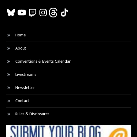
Bluesky
YouTube
Twitch
Instagram
Threads
TikTok
Home
About
Conventions & Events Calendar
Livestreams
Newsletter
Contact
Rules & Disclosures