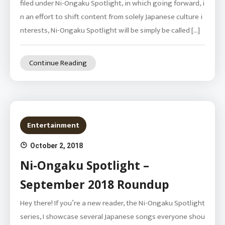
filed under Ni-Ongaku Spotlight, in which going forward, i
n an effort to shift content from solely Japanese culture i
nterests, Ni-Ongaku Spotlight will be simply be called […]
Continue Reading
Entertainment
October 2, 2018
Ni-Ongaku Spotlight –
September 2018 Roundup
Hey there! If you’re a new reader, the Ni-Ongaku Spotlight
series, I showcase several Japanese songs everyone shou