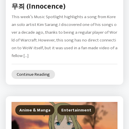
무죄 (Innocence)
This week’s Music Spotlight highlights a song from Kore
an solo artist Kim Sarang. I discovered one of his songs o
ver a decade ago, thanks to being a regular player of Wor
ld of Warcraft. However, this song has no direct connecti
on to WoW itself, but it was used in a fan made video of a
fellow […]
Continue Reading
Anime & Manga
Entertainment