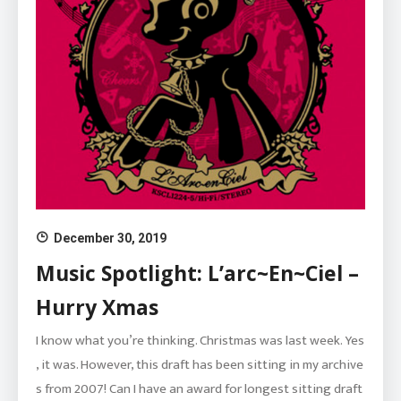
December 30, 2019
Music Spotlight: L’arc~En~Ciel –
Hurry Xmas
I know what you’re thinking. Christmas was last week. Yes
, it was. However, this draft has been sitting in my archive
s from 2007! Can I have an award for longest sitting draft