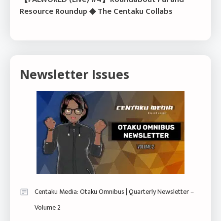
Resource Roundup ◆ The Centaku Collabs
Newsletter Issues
Centaku Media: Otaku Omnibus | Quarterly Newsletter –
Volume 2