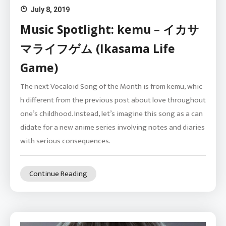
July 8, 2019
Music Spotlight: kemu – イカサ
マライフゲム (Ikasama Life
Game)
The next Vocaloid Song of the Month is from kemu, whic
h different from the previous post about love throughout
one’s childhood. Instead, let’s imagine this song as a can
didate for a new anime series involving notes and diaries
with serious consequences.
Continue Reading