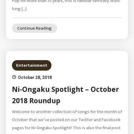
Pop for more than 15 years, this is familiar territory. Watc
hing […]
Continue Reading
Entertainment
October 28, 2018
Ni-Ongaku Spotlight – October
2018 Roundup
Welcome to another collection of songs for the month of
October that we’ve posted on our Twitter and Facebook
pages for Ni-Ongaku Spotlight! This is also the final post