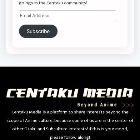
goings in the Centaku community!
Email
Address
Subscribe
Centaku Media is a platform to share interests beyond the
scope of Anime culture, because some of us are in the center of
other Otaku and Subculture interests! If this is your mood,
please follow along!