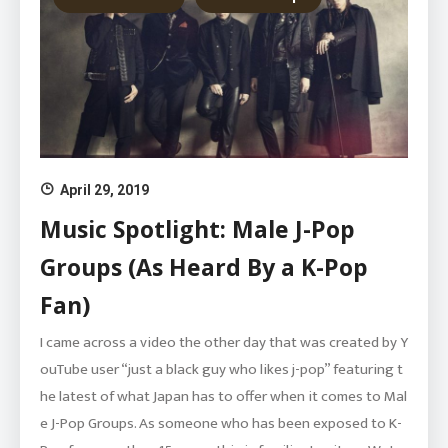
April 29, 2019
Music Spotlight: Male J-Pop
Groups (As Heard By a K-Pop
Fan)
I came across a video the other day that was created by Y
ouTube user “just a black guy who likes j-pop” featuring t
he latest of what Japan has to offer when it comes to Mal
e J-Pop Groups. As someone who has been exposed to K-