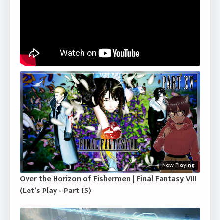
Now Playing
Over the Horizon of Fishermen | Final Fantasy VIII
(Let’s Play - Part 15)