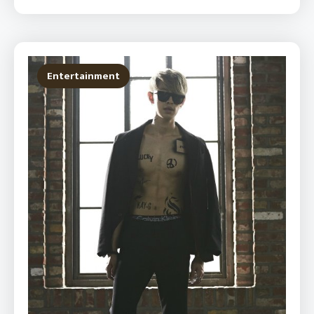
Entertainment