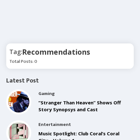
Recommendations
Tag:
Total Posts: 0
Latest Post
Gaming
“Stranger Than Heaven” Shows Off
Story Synopsys and Cast
Entertainment
Music Spotlight: Club Coral’s Coral