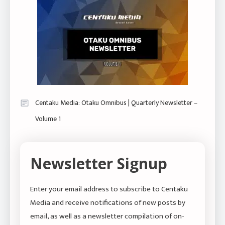
Centaku Media: Otaku Omnibus | Quarterly Newsletter –
Volume 1
Newsletter Signup
Enter your email address to subscribe to Centaku
Media and receive notifications of new posts by
email, as well as a newsletter compilation of on-