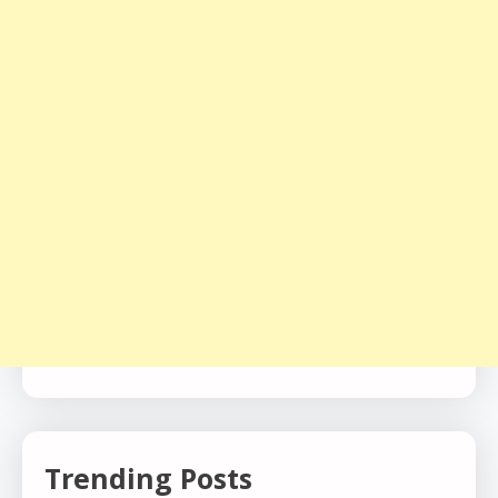
Trending Posts