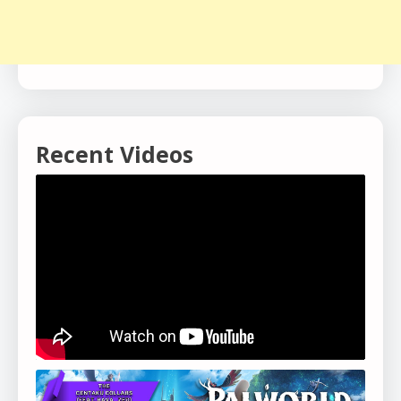
Recent Videos