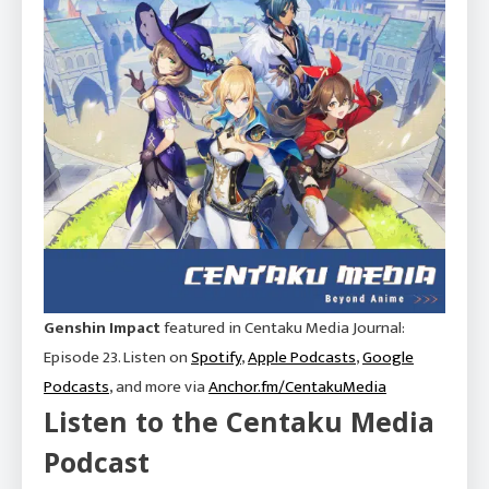
Genshin Impact
featured in Centaku Media Journal:
Episode 23. Listen on
Spotify
,
Apple Podcasts
,
Google
Podcasts
, and more via
Anchor.fm/CentakuMedia
Listen to the Centaku Media
Podcast