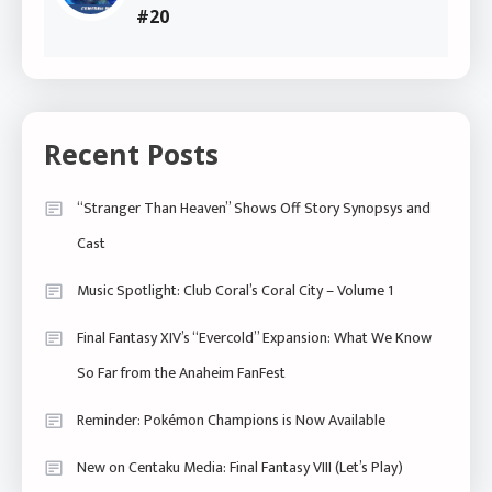
#20
Recent Posts
“Stranger Than Heaven” Shows Off Story Synopsys and
Cast
Music Spotlight: Club Coral’s Coral City – Volume 1
Final Fantasy XIV’s “Evercold” Expansion: What We Know
So Far from the Anaheim FanFest
Reminder: Pokémon Champions is Now Available
New on Centaku Media: Final Fantasy VIII (Let’s Play)