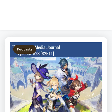
Podcasts