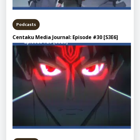
Podcasts
Centaku Media Journal: Episode #30 [S3E6]