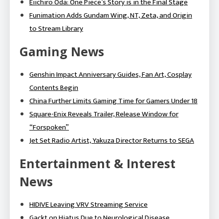
Eiichiro Oda: One Piece’s Story is in the Final Stage
Funimation Adds Gundam Wing, NT, Zeta, and Origin
to Stream Library
Gaming News
Genshin Impact Anniversary Guides, Fan Art, Cosplay
Contents Begin
China Further Limits Gaming Time for Gamers Under 18
Square-Enix Reveals Trailer, Release Window for
“Forspoken”
Jet Set Radio Artist, Yakuza Director Returns to SEGA
Entertainment & Interest
News
HIDIVE Leaving VRV Streaming Service
Gackt on Hiatus Due to Neurological Disease