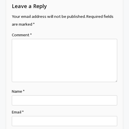
Leave a Reply
Your email address will not be published.
Required fields
are marked
*
Comment
*
Name
*
Email
*