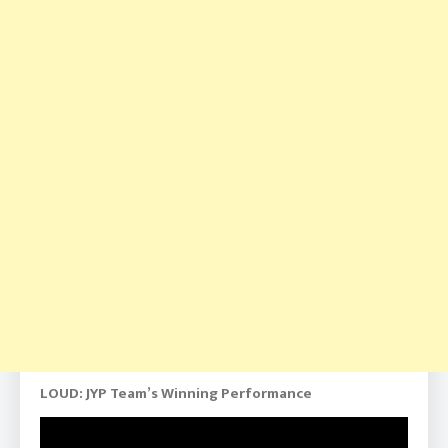
LOUD: JYP Team’s Winning Performance