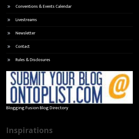
Conventions & Events Calendar
Livestreams
Newsletter
Contact
Rules & Disclosures
Blogging Fusion Blog Directory
Inspirations