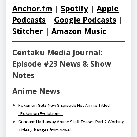
Anchor.fm
|
Spotify
|
Apple
Podcasts
|
Google Podcasts
|
Stitcher
|
Amazon Music
Centaku Media Journal:
Episode #23 News & Show
Notes
Anime News
Pokémon Gets New 8 Episode Net Anime Titled
“Pokémon Evolutions”
Gundam: Hathaway Anime Staff Teases Part 2 Working
Titles, Changes from Novel