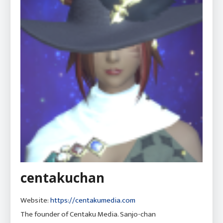
centakuchan
Website:
https://centakumedia.com
The founder of Centaku Media. Sanjo-chan