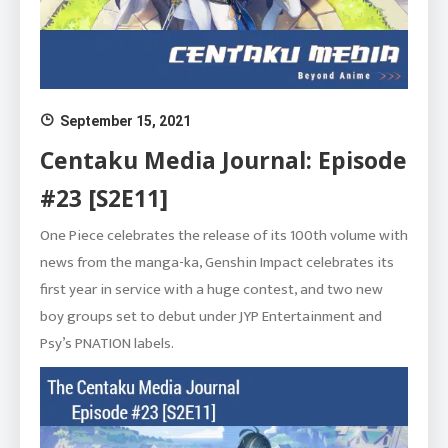
September 15, 2021
Centaku Media Journal: Episode
#23 [S2E11]
One Piece celebrates the release of its 100th volume with
news from the manga-ka, Genshin Impact celebrates its
first year in service with a huge contest, and two new
boy groups set to debut under JYP Entertainment and
Psy’s PNATION labels.