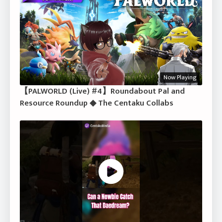
Now Playing
【PALWORLD (Live) #4】Roundabout Pal and
Resource Roundup ◆ The Centaku Collabs