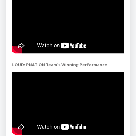
LOUD: PNATION Team’s Winning Performance