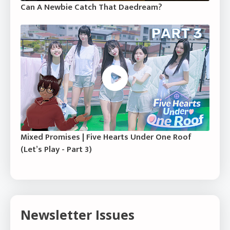
Can A Newbie Catch That Daedream?
Mixed Promises | Five Hearts Under One Roof
(Let’s Play - Part 3)
Newsletter Issues