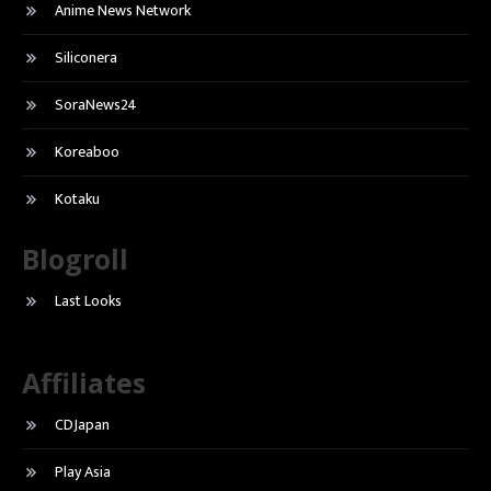
Anime News Network
Siliconera
SoraNews24
Koreaboo
Kotaku
Blogroll
Last Looks
Affiliates
CDJapan
Play Asia