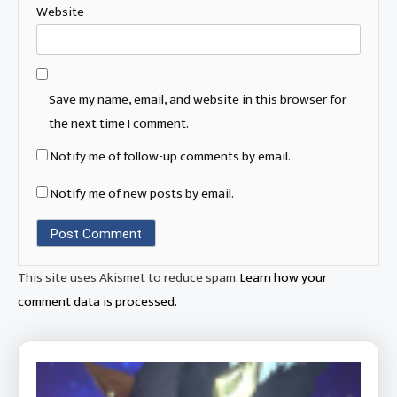
Website
Save my name, email, and website in this browser for
the next time I comment.
Notify me of follow-up comments by email.
Notify me of new posts by email.
This site uses Akismet to reduce spam.
Learn how your
comment data is processed.