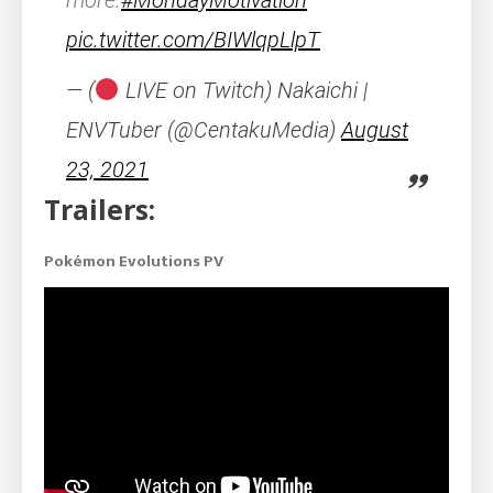
more.
#MondayMotivation
pic.twitter.com/BIWlqpLlpT
— (
LIVE on Twitch) Nakaichi |
ENVTuber (@CentakuMedia)
August
23, 2021
Trailers:
Pokémon Evolutions PV