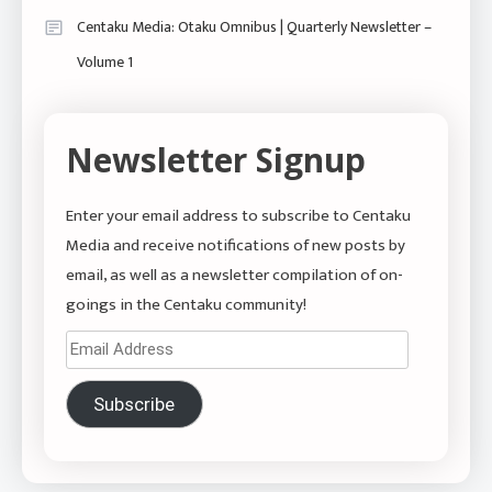
Centaku Media: Otaku Omnibus | Quarterly Newsletter –
Volume 1
Newsletter Signup
Enter your email address to subscribe to Centaku
Media and receive notifications of new posts by
email, as well as a newsletter compilation of on-
goings in the Centaku community!
Email
Address
Subscribe