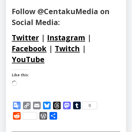
Follow @CentakuMedia on
Social Media:
Twitter
|
Instagram
|
Facebook
|
Twitch
|
YouTube
Like this:
Loading…
Google
Copy
Email
Bluesky
Threads
Mastodon
Tumblr
0
Translate
Link
Reddit
WordPress
Share