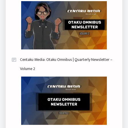
Centaku Media: Otaku Omnibus | Quarterly Newsletter –
Volume 2