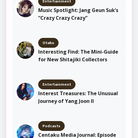
Entertainment
Music Spotlight: Jang Geun Suk’s
“Crazy Crazy Crazy”
Otaku
Interesting Find: The Mini-Guide
for New Shitajiki Collectors
Entertainment
Interest Treasures: The Unusual
Journey of Yang Joon Il
Podcasts
Centaku Media Journal: Episode