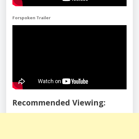
Forspoken Trailer
Recommended Viewing: