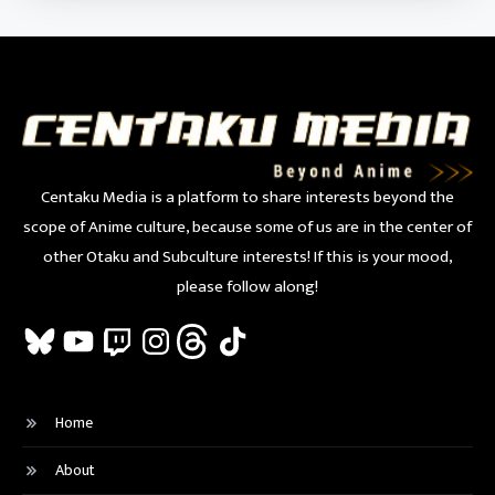
Centaku Media is a platform to share interests beyond the
scope of Anime culture, because some of us are in the center of
other Otaku and Subculture interests! If this is your mood,
please follow along!
Bluesky
YouTube
Twitch
Instagram
Threads
TikTok
Home
About