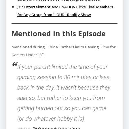
JYP Entertainment and PNATION Picks Final Members
for Boy Group from “LOUD” Reality Show
Mentioned in this Episode
Mentioned during “China Further Limits Gaming Time for
Gamers Under 18”:
If your parent limited the time of your
gaming session to 30 minutes or less
back in the day, it wasn't because they
said so, but rather to keep you from
getting burned out so you can game
(or do whatever hobby it is)