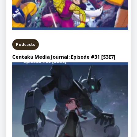
Podcasts
Centaku Media Journal: Episode #31 [S3E7]