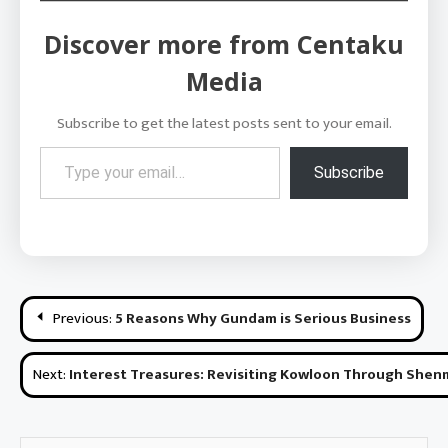
Discover more from Centaku
Media
Subscribe to get the latest posts sent to your email.
Type your email…
Subscribe
Post
Previous:
5 Reasons Why Gundam is Serious Business
navigation
Next:
Interest Treasures: Revisiting Kowloon Through She