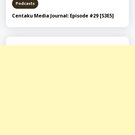
Podcasts
Centaku Media Journal: Episode #29 [S3E5]