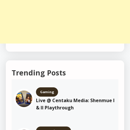
Trending Posts
Gaming
Live @ Centaku Media: Shenmue I
& II Playthrough