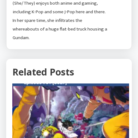
(She/They) enjoys both anime and gaming,
including K-Pop and some J-Pop here and there.
In her spare time, she infiltrates the
whereabouts of a huge flat-bed truck housing a
Gundam.
Related Posts