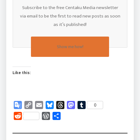
Subscribe to the free Centaku Media newsletter
via email to be the first to read new posts as soon
as it’s published!
Show me how!
Like this:
Google
Copy
Email
Bluesky
Threads
Mastodon
Tumblr
0
Translate
Link
Reddit
WordPress
Share