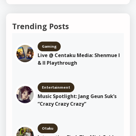
Trending Posts
Gaming
Live @ Centaku Media: Shenmue I
& II Playthrough
Entertainment
Music Spotlight: Jang Geun Suk’s
“Crazy Crazy Crazy”
Otaku