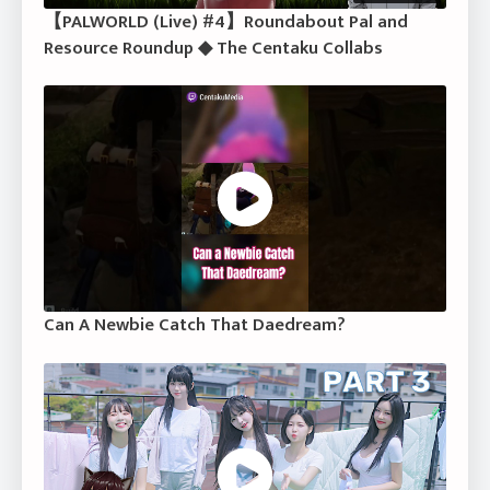
【PALWORLD (Live) #4】Roundabout Pal and
Resource Roundup ◆ The Centaku Collabs
Can A Newbie Catch That Daedream?