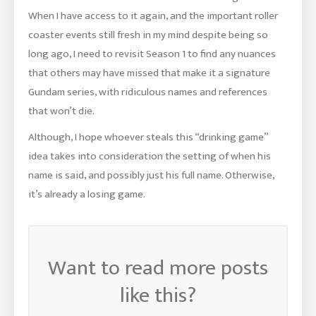
When I have access to it again, and the important roller
coaster events still fresh in my mind despite being so
long ago, I need to revisit Season 1 to find any nuances
that others may have missed that make it a signature
Gundam series, with ridiculous names and references
that won’t die.
Although, I hope whoever steals this “drinking game”
idea takes into consideration the setting of when his
name is said, and possibly just his full name. Otherwise,
it’s already a losing game.
Want to read more posts
like this?