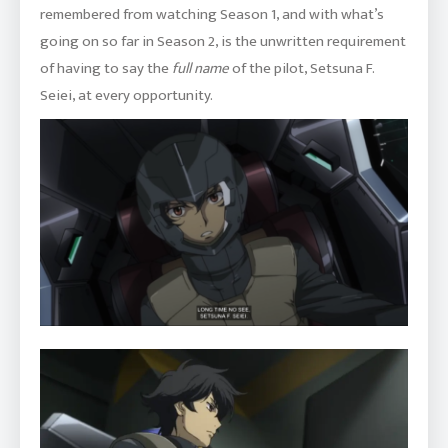
remembered from watching Season 1, and with what’s
going on so far in Season 2, is the unwritten requirement
of having to say the
full name
of the pilot, Setsuna F.
Seiei, at every opportunity.