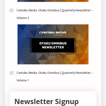
Centaku Media: Otaku Omnibus | Quarterly Newsletter –
Volume 2
Centaku Media: Otaku Omnibus | Quarterly Newsletter –
Volume 1
Newsletter Signup