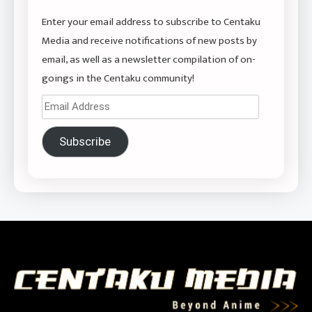
Enter your email address to subscribe to Centaku
Media and receive notifications of new posts by
email, as well as a newsletter compilation of on-
goings in the Centaku community!
Email
Address
Subscribe