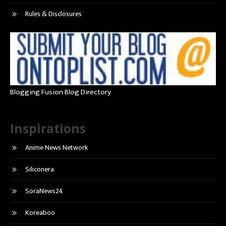
Rules & Disclosures
Blogging Fusion Blog Directory
Inspirations
Anime News Network
Siliconera
SoraNews24
Koreaboo