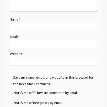
Name
*
Email
*
Website
Save my name, email, and website in this browser for
the next time I comment.
Notify me of follow-up comments by email.
Notify me of new posts by email.