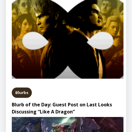
Blurbs
Blurb of the Day: Guest Post on Last Looks
Discussing “Like A Dragon”