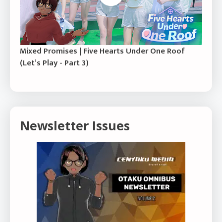
Mixed Promises | Five Hearts Under One Roof
(Let’s Play - Part 3)
Newsletter Issues