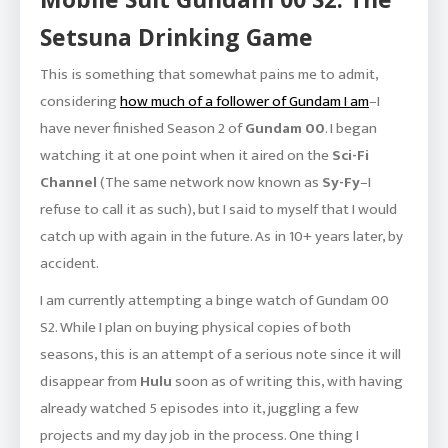
Setsuna Drinking Game
This is something that somewhat pains me to admit,
considering
how much of a follower of Gundam I am
–I
have never finished Season 2 of
Gundam 00
. I began
watching it at one point when it aired on the
Sci-Fi
Channel
(The same network now known as
Sy-Fy
–I
refuse to call it as such), but I said to myself that I would
catch up with again in the future. As in 10+ years later, by
accident.
I am currently attempting a binge watch of Gundam 00
S2. While I plan on buying physical copies of both
seasons, this is an attempt of a serious note since it will
disappear from
Hulu
soon as of writing this, with having
already watched 5 episodes into it, juggling a few
projects and my day job in the process. One thing I