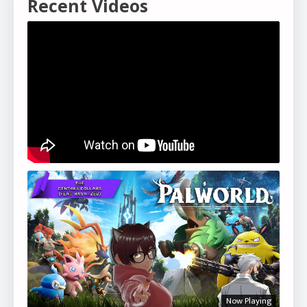
Recent Videos
Now Playing