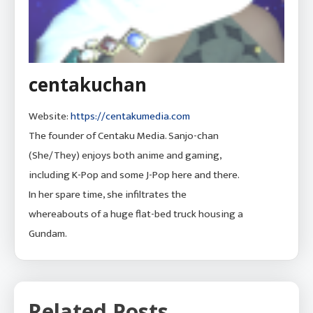
centakuchan
Website:
https://centakumedia.com
The founder of Centaku Media. Sanjo-chan
(She/They) enjoys both anime and gaming,
including K-Pop and some J-Pop here and there.
In her spare time, she infiltrates the
whereabouts of a huge flat-bed truck housing a
Gundam.
Related Posts