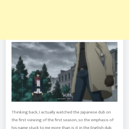
Thinking back, I actually watched the Japanese dub on
the first viewing of the first season, so the emphasis of
his name stuck to me more than is it in the English dub.