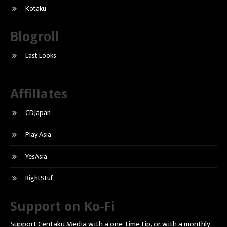
Kotaku
Blogroll
Last Looks
Affiliates
CDJapan
Play Asia
YesAsia
RightStuf
Support on Ko-Fi
Support Centaku Media with a one-time tip, or with a monthly