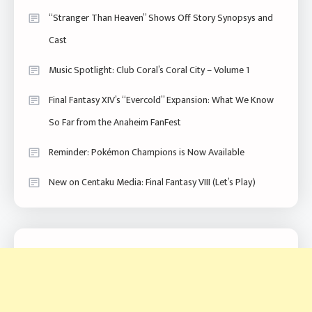
“Stranger Than Heaven” Shows Off Story Synopsys and
Cast
Music Spotlight: Club Coral’s Coral City – Volume 1
Final Fantasy XIV’s “Evercold” Expansion: What We Know
So Far from the Anaheim FanFest
Reminder: Pokémon Champions is Now Available
New on Centaku Media: Final Fantasy VIII (Let’s Play)