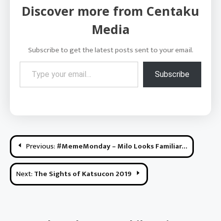
Discover more from Centaku
Media
Subscribe to get the latest posts sent to your email.
Type your email…
Subscribe
Post
Previous:
#MemeMonday – Milo Looks Familiar…
navigation
Next:
The Sights of Katsucon 2019