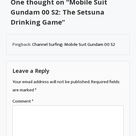
One thought on “
Mobile Suit
Gundam 00 S2: The Setsuna
Drinking Game
”
Pingback:
Channel Surfing: Mobile Suit Gundam 00 S2
Leave a Reply
Your email address will not be published.
Required fields
are marked
*
Comment
*