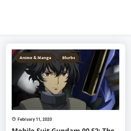
Anime & Manga
Blurbs
February 11, 2020
Mobile Suit Gundam 00 S2: The