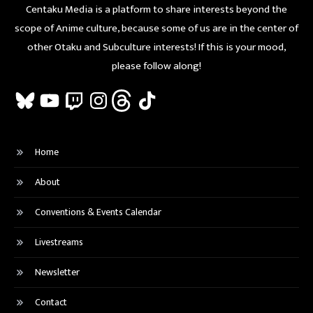
Centaku Media is a platform to share interests beyond the
scope of Anime culture, because some of us are in the center of
other Otaku and Subculture interests! If this is your mood,
please follow along!
Bluesky
YouTube
Twitch
Instagram
Threads
TikTok
Home
About
Conventions & Events Calendar
Livestreams
Newsletter
Contact