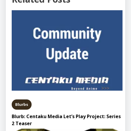
Blurbs
Blurb: Centaku Media Let’s Play Project: Series
2 Teaser