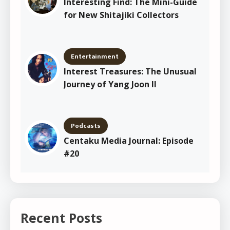
Interesting Find: The Mini-Guide
for New Shitajiki Collectors
Entertainment
Interest Treasures: The Unusual
Journey of Yang Joon Il
Podcasts
Centaku Media Journal: Episode
#20
Recent Posts