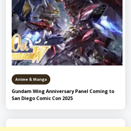
Anime & Manga
Gundam Wing Anniversary Panel Coming to
San Diego Comic Con 2025