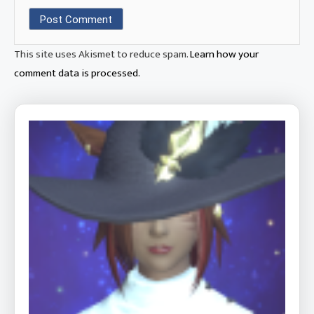
This site uses Akismet to reduce spam.
Learn how your
comment data is processed.