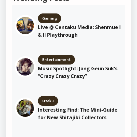
Gaming
Live @ Centaku Media: Shenmue I
& II Playthrough
Entertainment
Music Spotlight: Jang Geun Suk’s
“Crazy Crazy Crazy”
Otaku
Interesting Find: The Mini-Guide
for New Shitajiki Collectors