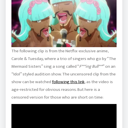
The following clip is from the Netflix-exclusive anime,
Carole & Tuesday, where a trio of singers who go by “The
Mermaid Sisters” sing a song called “
F***ing Bull***
” on an
“Idol” styled audition show. The uncensored clip from the
show can be watched
following this link
, as the video is
age-restricted for obvious reasons. But here is a
censored version for those who are short on time: