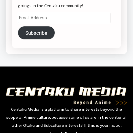
goings in the Centaku community!
Email
Address
Subscribe
Centaku Media is a platform to share interests beyond the
scope of Anime culture, because some of us are in the center of
other Otaku and Subculture interests! If this is your mood,