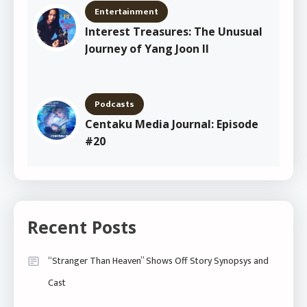
Entertainment
Interest Treasures: The Unusual
Journey of Yang Joon Il
Podcasts
Centaku Media Journal: Episode
#20
Recent Posts
“Stranger Than Heaven” Shows Off Story Synopsys and
Cast