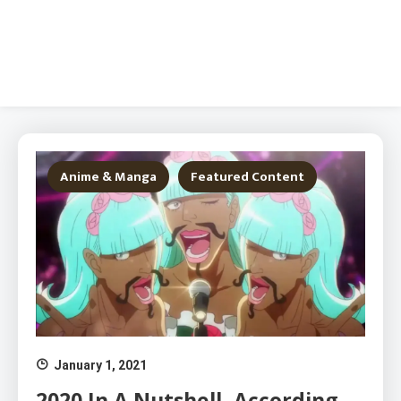
Anime & Manga
Featured Content
January 1, 2021
2020 In A Nutshell, According