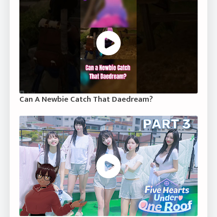
Can A Newbie Catch That Daedream?