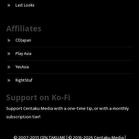
Last Looks
Affiliates
CDJapan
Play Asia
YesAsia
RightStuf
Support on Ko-Fi
Support Centaku Media with a one-time tip, or with a monthly
subscription tier!
© 2007-2015 CEN.TAKU.ME | © 2016-2026 Centaku Media |