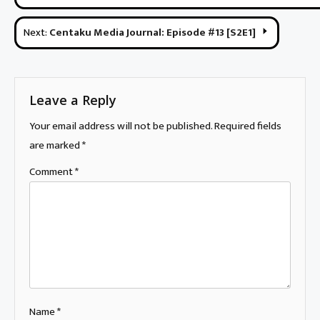
navigation
Next:
Centaku Media Journal: Episode #13 [S2E1]
Leave a Reply
Your email address will not be published.
Required fields
are marked
*
Comment
*
Name
*