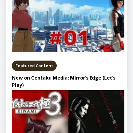
Featured Content
New on Centaku Media: Mirror’s Edge (Let’s
Play)