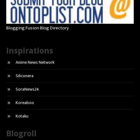
Blogging Fusion Blog Directory
Inspirations
Anime News Network
Siliconera
SoraNews24
Koreaboo
Kotaku
Blogroll