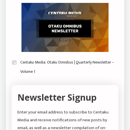
Centaku Media: Otaku Omnibus | Quarterly Newsletter –
Volume 1
Newsletter Signup
Enter your email address to subscribe to Centaku
Media and receive notifications of new posts by
email, as well as a newsletter compilation of on-