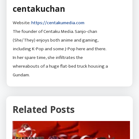
centakuchan
Website:
https://centakumedia.com
The founder of Centaku Media. Sanjo-chan
(She/They) enjoys both anime and gaming,
including K-Pop and some J-Pop here and there.
In her spare time, she infiltrates the
whereabouts of a huge flat-bed truck housing a
Gundam.
Related Posts