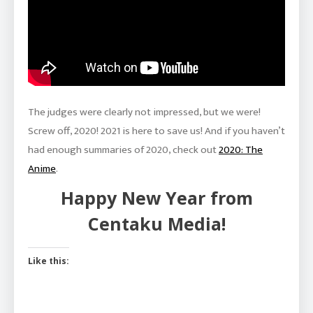
The judges were clearly not impressed, but we were!
Screw off, 2020! 2021 is here to save us! And if you haven’t
had enough summaries of 2020, check out
2020: The
Anime
.
Happy New Year from
Centaku Media!
Like this: