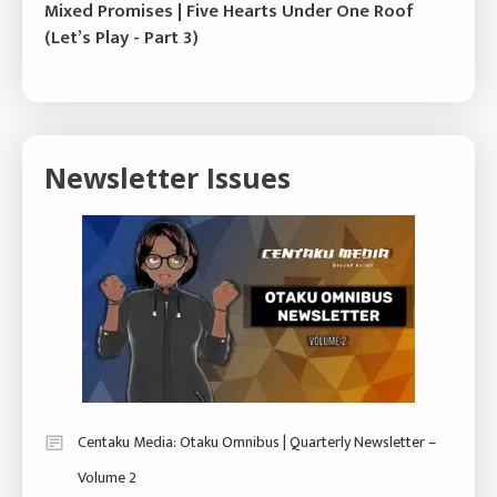
Mixed Promises | Five Hearts Under One Roof
(Let’s Play - Part 3)
Newsletter Issues
Centaku Media: Otaku Omnibus | Quarterly Newsletter –
Volume 2