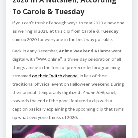
To Carole & Tuesday
If you can’t think of enough ways to tear 2020 a new one
as we ring in 2021, let this clip from
Carole & Tuesday
sum up 2020 for everyone in the best way possible.
Back in early December,
Anime Weekend Atlanta
went
digital with “AWA Online”, a three-day celebration of all
things anime in the form of pre-recorded programming
streamed
on their Twitch channel
in lieu of their
traditional physical event on Halloween weekend. During
their annual–temporarily digitized
–Anime Hell
panel,
towards the end of the panel featured a clip with a
caption basically explaining the upcoming clip that sums
up what everyone thinks of 2020.