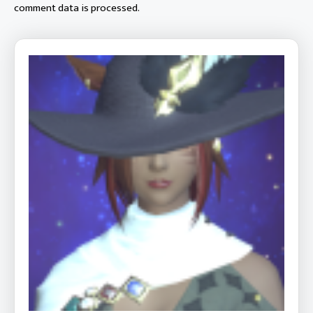
comment data is processed.