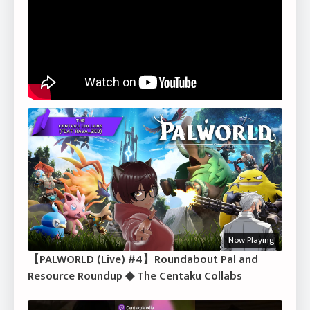
Now Playing
【PALWORLD (Live) #4】Roundabout Pal and
Resource Roundup ◆ The Centaku Collabs