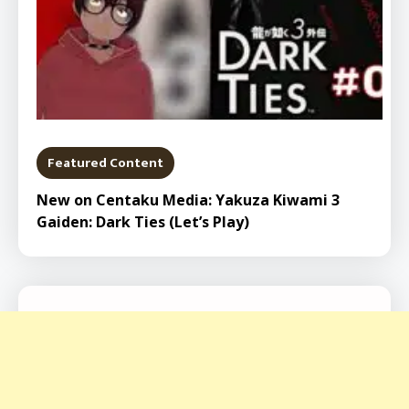
Featured Content
New on Centaku Media: Yakuza Kiwami 3
Gaiden: Dark Ties (Let’s Play)