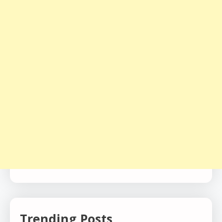
Trending Posts