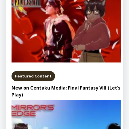
Featured Content
New on Centaku Media: Final Fantasy VIII (Let’s
Play)