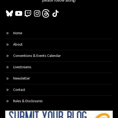
please follow along!
Bluesky
YouTube
Twitch
Instagram
Threads
TikTok
Home
About
Conventions & Events Calendar
Livestreams
Newsletter
Contact
Rules & Disclosures