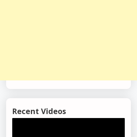
Recent Videos