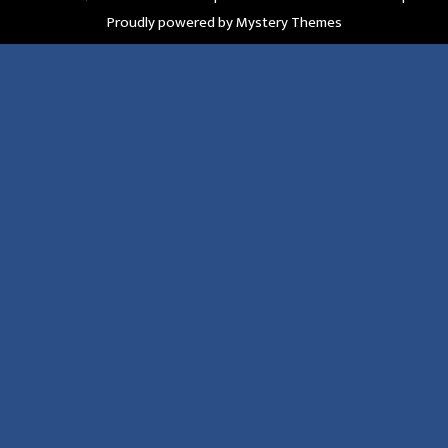
Proudly powered by Mystery Themes