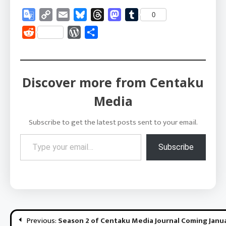
Google
Copy
Email
Bluesky
Threads
Mastodon
Tumblr
0
Translate
Link
Reddit
WordPress
Share
Discover more from Centaku
Media
Subscribe to get the latest posts sent to your email.
Type your email…
Subscribe
Post
Previous:
Season 2 of Centaku Media Journal Coming Janu