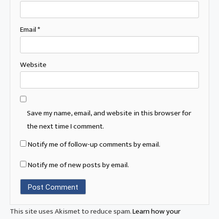
Email
*
Website
Save my name, email, and website in this browser for
the next time I comment.
Notify me of follow-up comments by email.
Notify me of new posts by email.
This site uses Akismet to reduce spam.
Learn how your