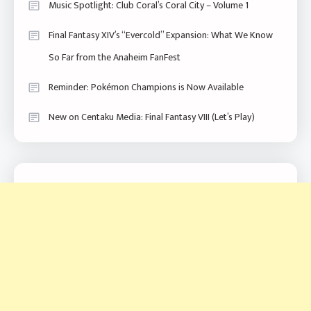
Music Spotlight: Club Coral’s Coral City – Volume 1
Final Fantasy XIV’s “Evercold” Expansion: What We Know
So Far from the Anaheim FanFest
Reminder: Pokémon Champions is Now Available
New on Centaku Media: Final Fantasy VIII (Let’s Play)