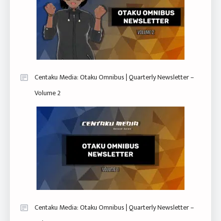
Centaku Media: Otaku Omnibus | Quarterly Newsletter –
Volume 2
Centaku Media: Otaku Omnibus | Quarterly Newsletter –