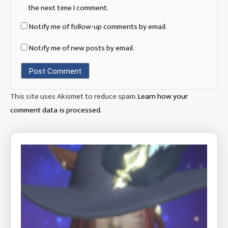
the next time I comment.
Notify me of follow-up comments by email.
Notify me of new posts by email.
This site uses Akismet to reduce spam.
Learn how your
comment data is processed.