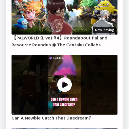
Now Playing
【PALWORLD (Live) #4】Roundabout Pal and
Resource Roundup ◆ The Centaku Collabs
Can A Newbie Catch That Daedream?