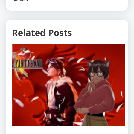
Related Posts