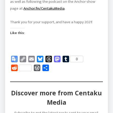
as well as following the podcast on the Anchor show
page at
Anchor.fm/CentakuMedia
.
Thank you for your support, and have a happy 2021!
Like this:
Google
Copy
Email
Bluesky
Threads
Mastodon
Tumblr
0
Translate
Link
Reddit
WordPress
Share
Discover more from Centaku
Media
Subscribe to get the latest posts sent to your email.