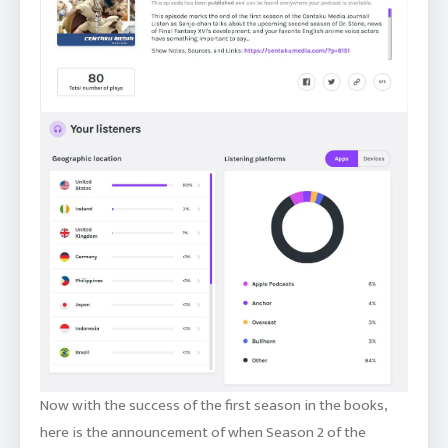
Now with the success of the first season in the books,
here is the announcement of when Season 2 of the