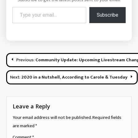
Type your email…
Subscribe
Post
Previous:
Community Update: Upcoming Livestream Chang
navigation
Next:
2020 in a Nutshell, According to Carole & Tuesday
Leave a Reply
Your email address will not be published.
Required fields
are marked
*
Comment
*