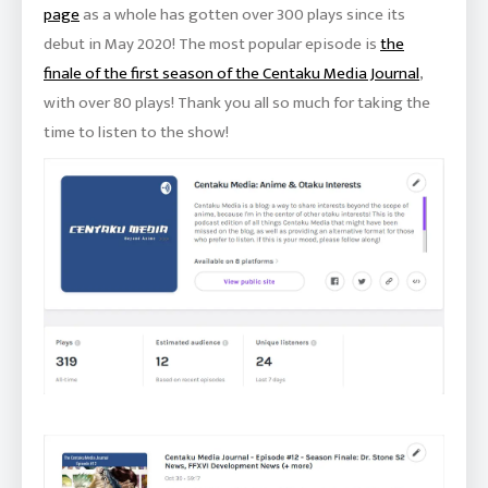
page
as a whole has gotten over 300 plays since its
debut in May 2020! The most popular episode is
the
finale of the first season of the Centaku Media Journal
,
with over 80 plays! Thank you all so much for taking the
time to listen to the show!