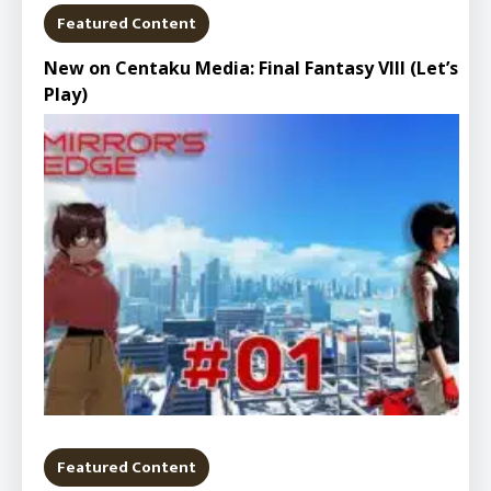
Featured Content
New on Centaku Media: Final Fantasy VIII (Let’s
Play)
Featured Content