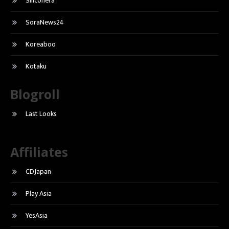
Siliconera
SoraNews24
Koreaboo
Kotaku
Blogroll
Last Looks
Affiliates
CDJapan
Play Asia
YesAsia