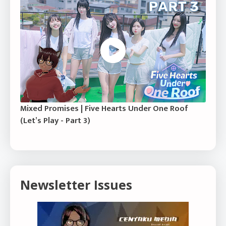
Mixed Promises | Five Hearts Under One Roof
(Let’s Play - Part 3)
Newsletter Issues