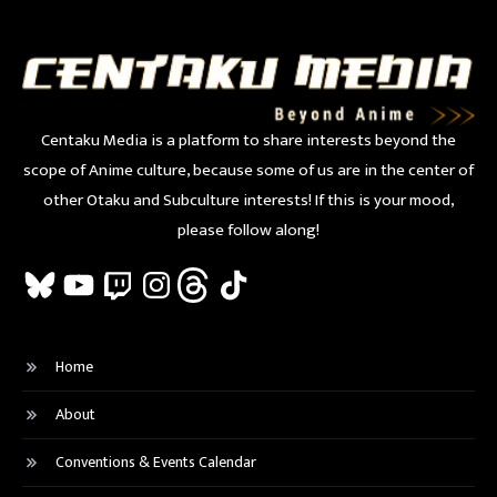
Centaku Media is a platform to share interests beyond the
scope of Anime culture, because some of us are in the center of
other Otaku and Subculture interests! If this is your mood,
please follow along!
Bluesky
YouTube
Twitch
Instagram
Threads
TikTok
Home
About
Conventions & Events Calendar