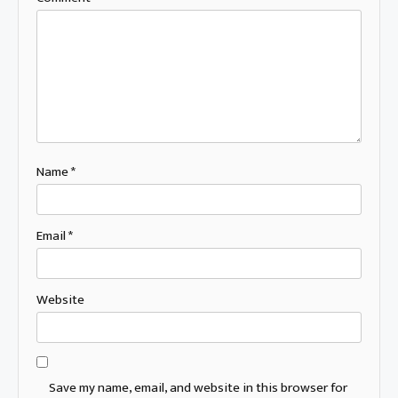
Name
*
Email
*
Website
Save my name, email, and website in this browser for