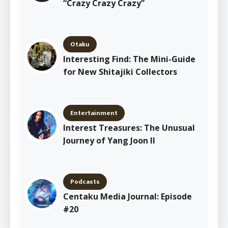
“Crazy Crazy Crazy”
Otaku
Interesting Find: The Mini-Guide
for New Shitajiki Collectors
Entertainment
Interest Treasures: The Unusual
Journey of Yang Joon Il
Podcasts
Centaku Media Journal: Episode
#20