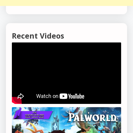
Recent Videos