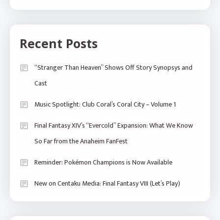
Recent Posts
“Stranger Than Heaven” Shows Off Story Synopsys and
Cast
Music Spotlight: Club Coral’s Coral City – Volume 1
Final Fantasy XIV’s “Evercold” Expansion: What We Know
So Far from the Anaheim FanFest
Reminder: Pokémon Champions is Now Available
New on Centaku Media: Final Fantasy VIII (Let’s Play)