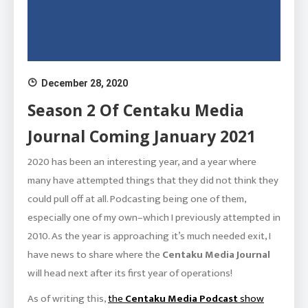
December 28, 2020
Season 2 Of Centaku Media
Journal Coming January 2021
2020 has been an interesting year, and a year where
many have attempted things that they did not think they
could pull off at all. Podcasting being one of them,
especially one of my own–which I previously attempted in
2010. As the year is approaching it’s much needed exit, I
have news to share where the
Centaku Media Journal
will head next after its first year of operations!
As of writing this,
the
Centaku Media Podcast
show