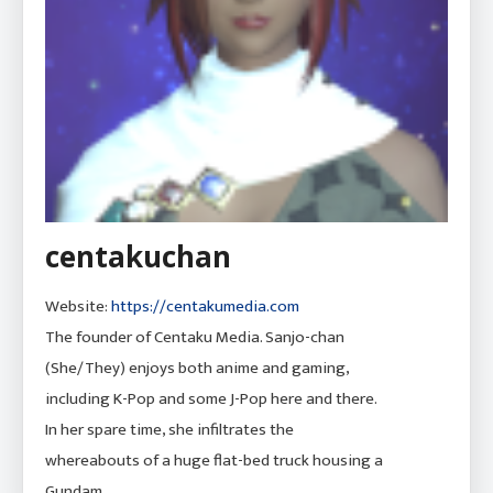
centakuchan
Website:
https://centakumedia.com
The founder of Centaku Media. Sanjo-chan
(She/They) enjoys both anime and gaming,
including K-Pop and some J-Pop here and there.
In her spare time, she infiltrates the
whereabouts of a huge flat-bed truck housing a
Gundam.