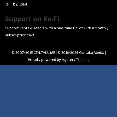
RightStuf
Support on Ko-Fi
Support Centaku Media with a one-time tip, or with a monthly
subscription tier!
© 2007-2015 CEN.TAKU.ME | © 2016-2026 Centaku Media |
Proudly powered by Mystery Themes