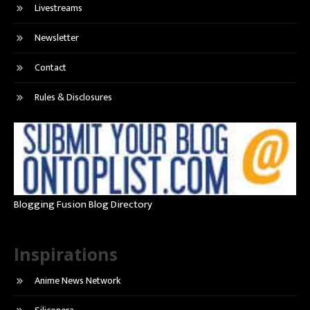
Livestreams
Newsletter
Contact
Rules & Disclosures
Blogging Fusion Blog Directory
Inspirations
Anime News Network