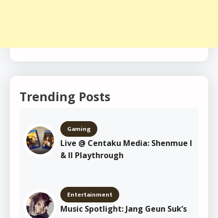
Trending Posts
Gaming
Live @ Centaku Media: Shenmue I
& II Playthrough
Entertainment
Music Spotlight: Jang Geun Suk’s