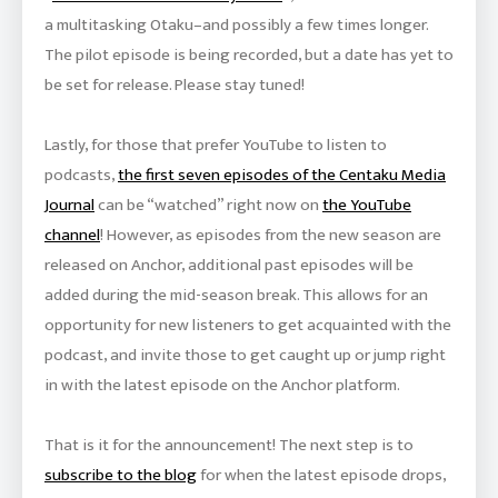
a multitasking Otaku–and possibly a few times longer.
The pilot episode is being recorded, but a date has yet to
be set for release. Please stay tuned!
Lastly, for those that prefer YouTube to listen to
podcasts,
the first seven episodes of the Centaku Media
Journal
can be “watched” right now on
the YouTube
channel
! However, as episodes from the new season are
released on Anchor, additional past episodes will be
added during the mid-season break. This allows for an
opportunity for new listeners to get acquainted with the
podcast, and invite those to get caught up or jump right
in with the latest episode on the Anchor platform.
That is it for the announcement! The next step is to
subscribe to the blog
for when the latest episode drops,