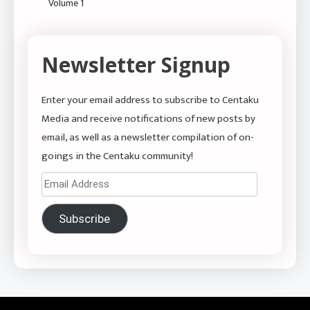
Volume 1
Newsletter Signup
Enter your email address to subscribe to Centaku
Media and receive notifications of new posts by
email, as well as a newsletter compilation of on-
goings in the Centaku community!
Email
Address
Subscribe