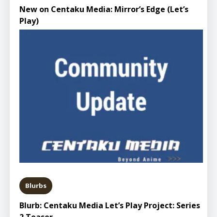
New on Centaku Media: Mirror’s Edge (Let’s
Play)
Blurbs
Blurb: Centaku Media Let’s Play Project: Series