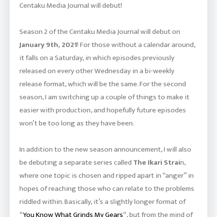
Centaku Media Journal will debut!
Season 2 of the Centaku Media Journal will debut on
January 9th, 2021
! For those without a calendar around,
it falls on a Saturday, in which episodes previously
released on every other Wednesday in a bi-weekly
release format, which will be the same. For the second
season, I am switching up a couple of things to make it
easier with production, and hopefully future episodes
won’t be too long as they have been.
In addition to the new season announcement, I will also
be debuting a separate series called
The Ikari Strai
n,
where one topic is chosen and ripped apart in “anger” in
hopes of reaching those who can relate to the problems
riddled within. Basically, it’s a slightly longer format of
“
You Know What Grinds My Gears
“, but from the mind of