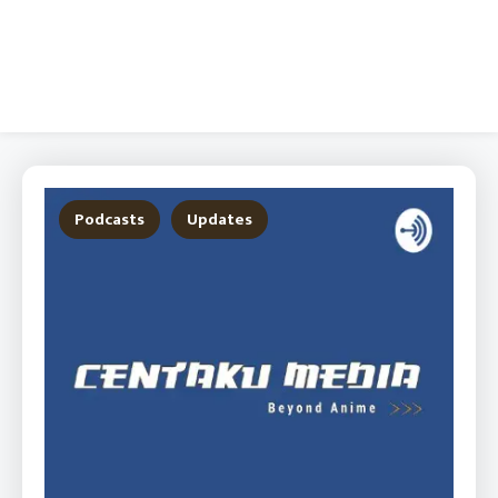
Podcasts
Updates