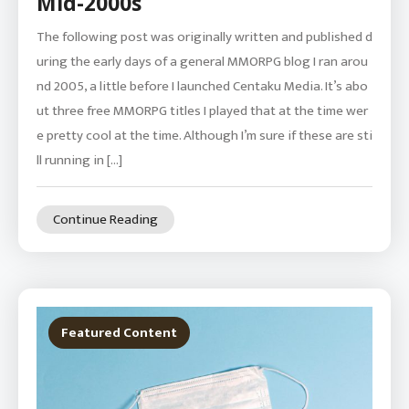
Mid-2000s
The following post was originally written and published d
uring the early days of a general MMORPG blog I ran arou
nd 2005, a little before I launched Centaku Media. It’s abo
ut three free MMORPG titles I played that at the time wer
e pretty cool at the time. Although I’m sure if these are sti
ll running in […]
Continue Reading
Featured Content