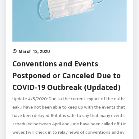
March 12, 2020
Conventions and Events
Postponed or Canceled Due to
COVID-19 Outbreak (Updated)
Update 4/5/2020: Due to the current impact of the outbr
eak, I have not been able to keep up with the events that
have been delayed. But it is safe to say that many events
scheduled between April and June have been called off. Ho
wever, I will check in to relay news of conventions and ev