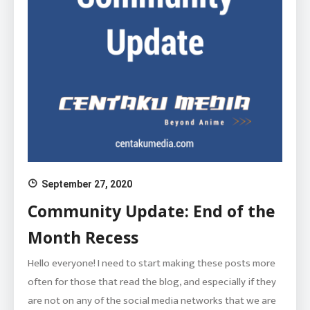
September 27, 2020
Community Update: End of the
Month Recess
Hello everyone! I need to start making these posts more
often for those that read the blog, and especially if they
are not on any of the social media networks that we are