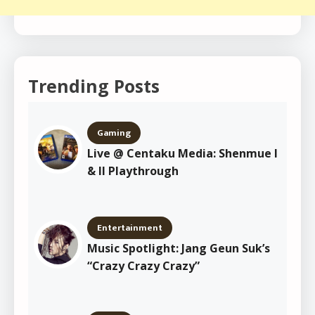
Trending Posts
Gaming
Live @ Centaku Media: Shenmue I
& II Playthrough
Entertainment
Music Spotlight: Jang Geun Suk’s
“Crazy Crazy Crazy”