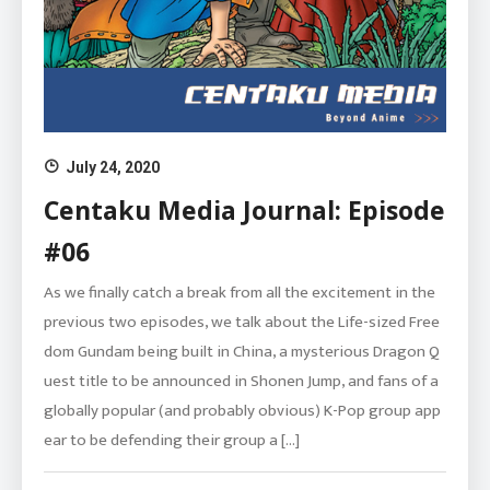
July 24, 2020
Centaku Media Journal: Episode
#06
As we finally catch a break from all the excitement in the
previous two episodes, we talk about the Life-sized Free
dom Gundam being built in China, a mysterious Dragon Q
uest title to be announced in Shonen Jump, and fans of a
globally popular (and probably obvious) K-Pop group app
ear to be defending their group a […]