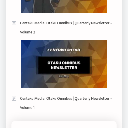
Centaku Media: Otaku Omnibus | Quarterly Newsletter –
Volume 2
Centaku Media: Otaku Omnibus | Quarterly Newsletter –
Volume 1