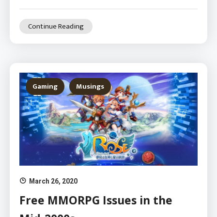
Continue Reading
Gaming
Musings
March 26, 2020
Free MMORPG Issues in the