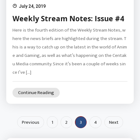
July 24, 2019
Weekly Stream Notes: Issue #4
Here is the fourth edition of the Weekly Stream Notes, w
here the news briefs are highlighted during the stream. T
his is a way to catch up on the latest in the world of Anim
e and Gaming, as well as what’s happening on the Centak
u Media community. Since it’s been a couple of weeks sin
ce I’ve […]
Continue Reading
Posts
Previous
1
2
3
4
Next
pagination