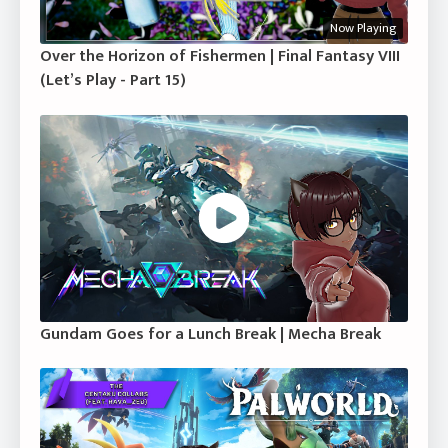
Now Playing
Over the Horizon of Fishermen | Final Fantasy VIII
(Let’s Play - Part 15)
Gundam Goes for a Lunch Break | Mecha Break