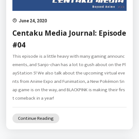
June 24, 2020
Centaku Media Journal: Episode
#04
This episode is a little heavy with many gaming announc
ements, and Sanjo-chan has a lot to gush about on the Pl
ayStation 5! We also talk about the upcoming virtual eve
nts from Anime Expo and Funimation, a New Pokémon Sn
ap game is on the way, and BLACKPINK is making their firs
t comeback in a year!
Continue Reading