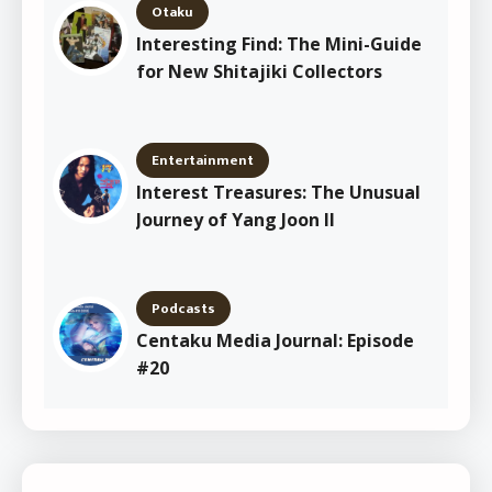
Otaku
Interesting Find: The Mini-Guide
for New Shitajiki Collectors
Entertainment
Interest Treasures: The Unusual
Journey of Yang Joon Il
Podcasts
Centaku Media Journal: Episode
#20