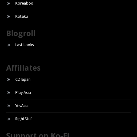
Koreaboo
Kotaku
Blogroll
Last Looks
Affiliates
CDJapan
Play Asia
YesAsia
RightStuf
Support on Ko-Fi