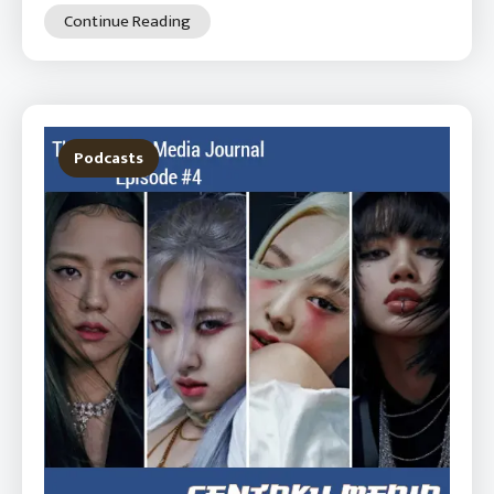
Continue Reading
Podcasts