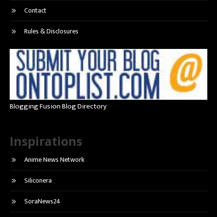
Contact
Rules & Disclosures
Blogging Fusion Blog Directory
Inspirations
Anime News Network
Siliconera
SoraNews24