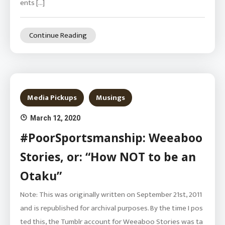
ents […]
Continue Reading
Media Pickups
Musings
March 12, 2020
#PoorSportsmanship: Weeaboo
Stories, or: “How NOT to be an
Otaku”
Note: This was originally written on September 21st, 2011
and is republished for archival purposes. By the time I pos
ted this, the Tumblr account for Weeaboo Stories was ta