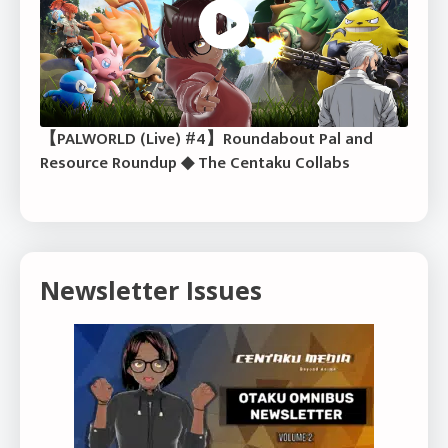
【PALWORLD (Live) #4】Roundabout Pal and
Resource Roundup ◆ The Centaku Collabs
Newsletter Issues