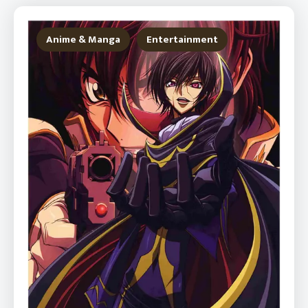
Anime & Manga
Entertainment