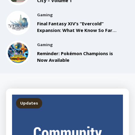
City – Volume 1
Gaming
Final Fantasy XIV’s “Evercold”
Expansion: What We Know So Far
from the Anaheim FanFest
Gaming
Reminder: Pokémon Champions is
Now Available
Updates