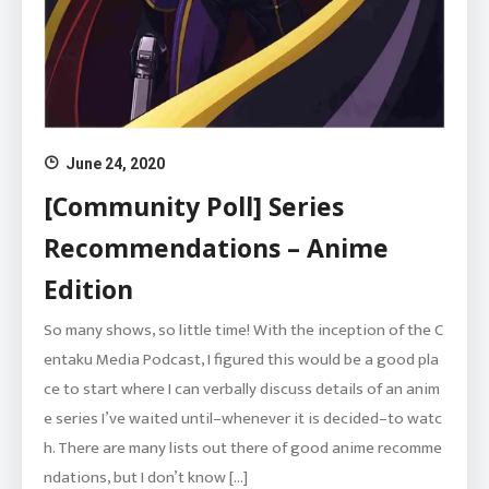
June 24, 2020
[Community Poll] Series
Recommendations – Anime
Edition
So many shows, so little time! With the inception of the C
entaku Media Podcast, I figured this would be a good pla
ce to start where I can verbally discuss details of an anim
e series I’ve waited until–whenever it is decided–to watc
h. There are many lists out there of good anime recomme
ndations, but I don’t know […]