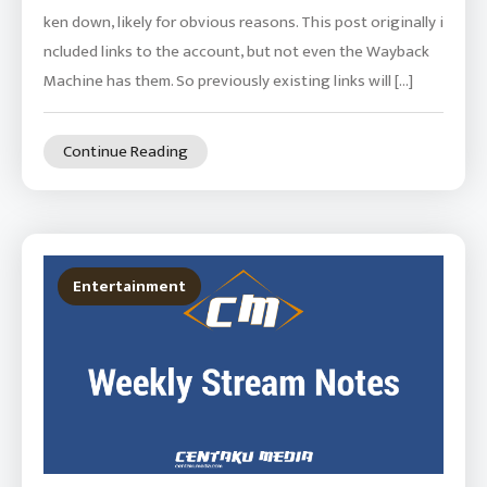
ken down, likely for obvious reasons. This post originally i
ncluded links to the account, but not even the Wayback
Machine has them. So previously existing links will […]
Continue Reading
Entertainment