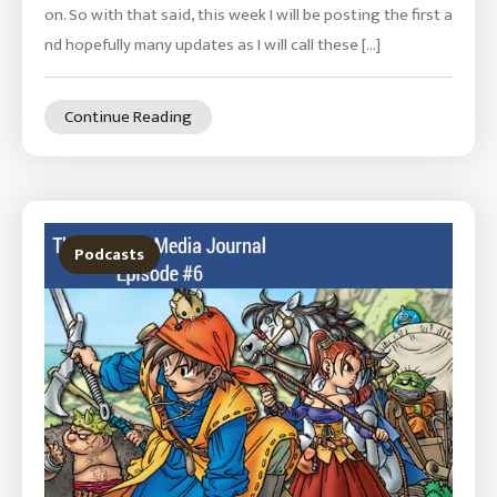
on. So with that said, this week I will be posting the first a
nd hopefully many updates as I will call these […]
Continue Reading
Podcasts