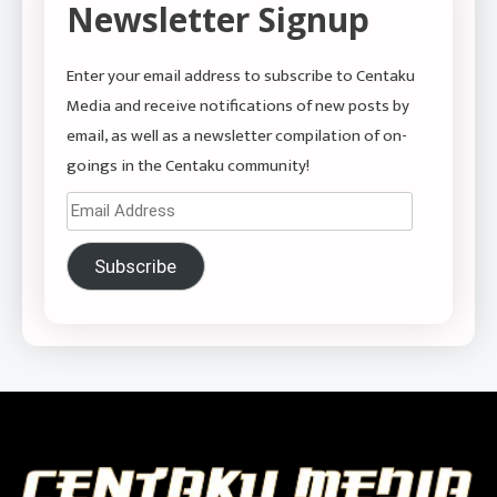
Newsletter Signup
Enter your email address to subscribe to Centaku
Media and receive notifications of new posts by
email, as well as a newsletter compilation of on-
goings in the Centaku community!
Email
Address
Subscribe