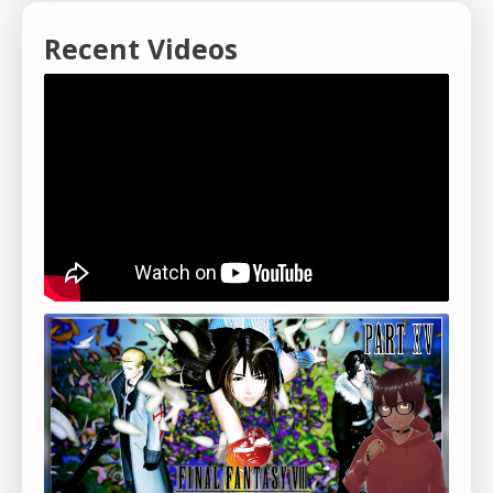
Recent Videos