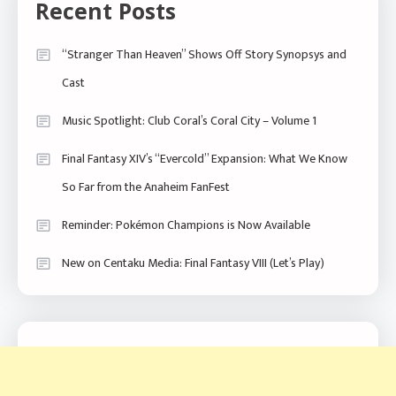
Recent Posts
“Stranger Than Heaven” Shows Off Story Synopsys and
Cast
Music Spotlight: Club Coral’s Coral City – Volume 1
Final Fantasy XIV’s “Evercold” Expansion: What We Know
So Far from the Anaheim FanFest
Reminder: Pokémon Champions is Now Available
New on Centaku Media: Final Fantasy VIII (Let’s Play)