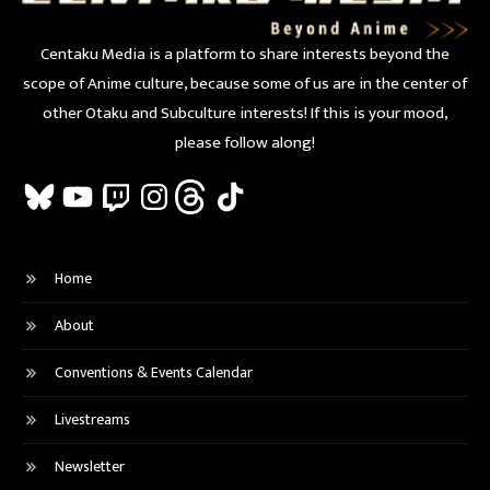
Centaku Media is a platform to share interests beyond the
scope of Anime culture, because some of us are in the center of
other Otaku and Subculture interests! If this is your mood,
please follow along!
Bluesky
YouTube
Twitch
Instagram
Threads
TikTok
Home
About
Conventions & Events Calendar
Livestreams
Newsletter