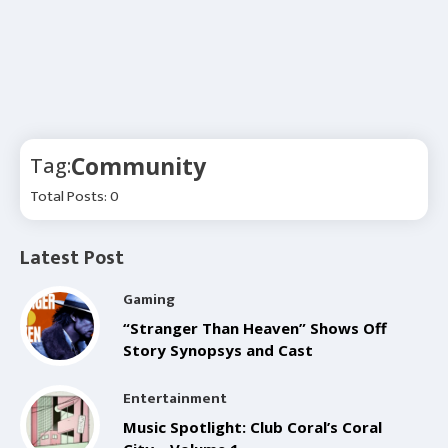
Community
Tag:
Total Posts: 0
Latest Post
Gaming
“Stranger Than Heaven” Shows Off
Story Synopsys and Cast
Entertainment
Music Spotlight: Club Coral’s Coral