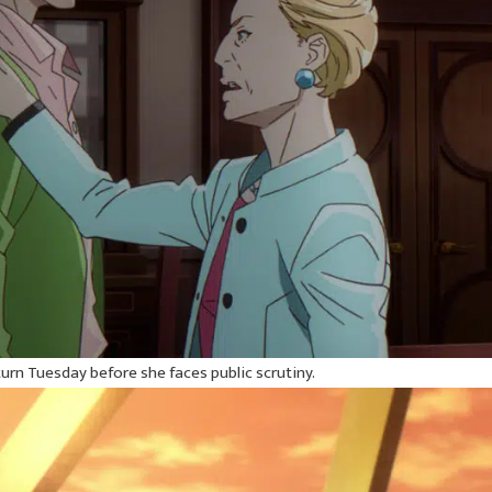
urn Tuesday before she faces public scrutiny.