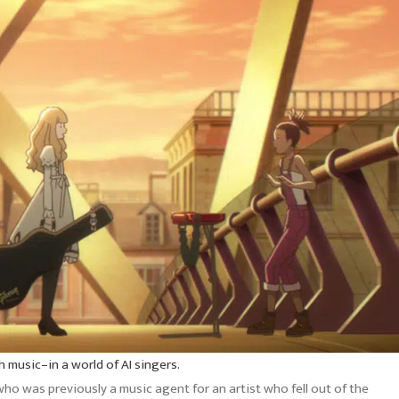
 music–in a world of AI singers.
ho was previously a music agent for an artist who fell out of the