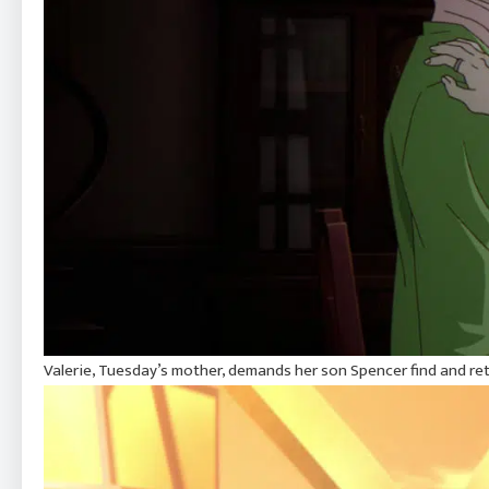
Valerie, Tuesday’s mother, demands her son Spencer find and ret