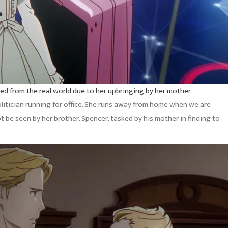
lded from the real world due to her upbringing by her mother.
politician running for office. She runs away from home when we are
 be seen by her brother, Spencer, tasked by his mother in finding to