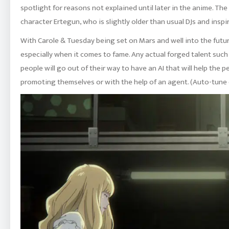
spotlight for reasons not explained until later in the anime. The
character Ertegun, who is slightly older than usual DJs and insp
With Carole & Tuesday being set on Mars and well into the future
especially when it comes to fame. Any actual forged talent such
people will go out of their way to have an AI that will help the p
promoting themselves or with the help of an agent. (Auto-tune c