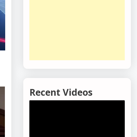
Recent Videos