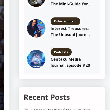
The Mini-Guide for
New Shitajiki
Collectors
Entertainment
Interest Treasures:
The Unusual Journey
of Yang Joon Il
Podcasts
Centaku Media
Journal: Episode #20
Recent Posts