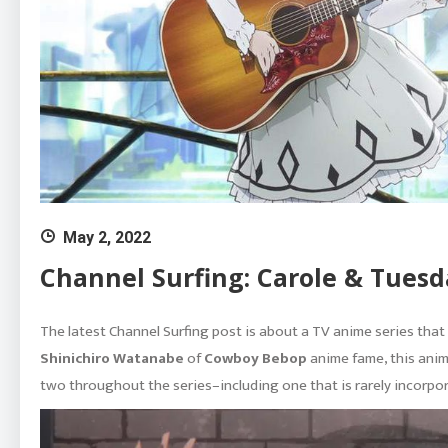
May 2, 2022
Channel Surfing: Carole & Tuesd
The latest Channel Surfing post is about a TV anime series tha
Shinichiro Watanabe
of
Cowboy Bebop
anime fame, this anime
two throughout the series–including one that is rarely incorpor