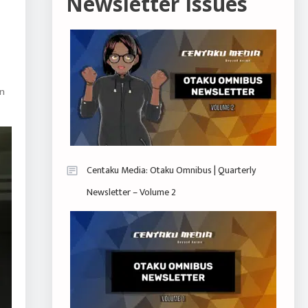
Newsletter Issues
an
Centaku Media: Otaku Omnibus | Quarterly
Newsletter – Volume 2