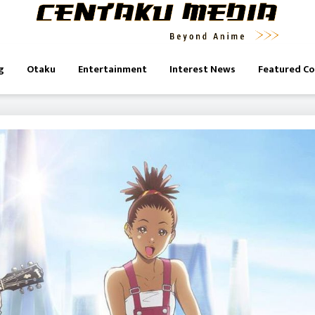
g
Otaku
Entertainment
Interest News
Featured C