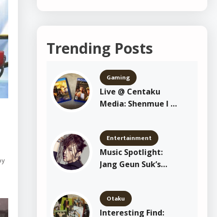
Trending Posts
Gaming
Live @ Centaku
Media: Shenmue I &
II Playthrough
Entertainment
Music Spotlight:
by
Jang Geun Suk’s
“Crazy Crazy Crazy”
Otaku
Interesting Find: