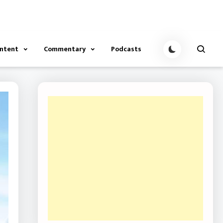
ontent
Commentary
Podcasts