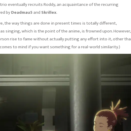
 trio eventually recruits Roddy, an acquaintance of the recurring
ired by
Deadmau5
and
Skrillex
.
, the way things are done in present times is totally different,
 as singing, which is the point of the anime, is frowned upon. However,
erson rise to fame without actually putting any effort into it, other th
omes to mind if you want something for a real-world similarity.)