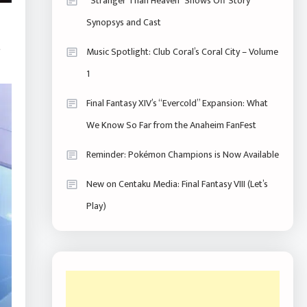
“Stranger Than Heaven” Shows Off Story
Synopsys and Cast
e
Music Spotlight: Club Coral’s Coral City – Volume
1
Final Fantasy XIV’s “Evercold” Expansion: What
We Know So Far from the Anaheim FanFest
Reminder: Pokémon Champions is Now Available
New on Centaku Media: Final Fantasy VIII (Let’s
Play)