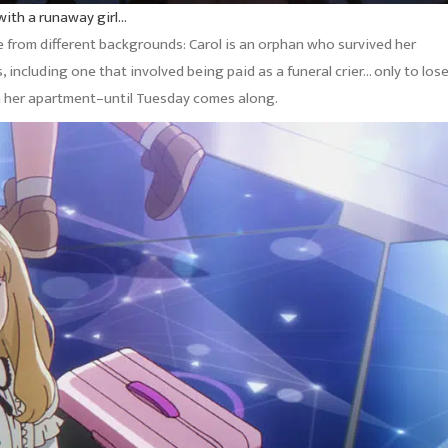
with a runaway girl…
 from different backgrounds: Carol is an orphan who survived her
 including one that involved being paid as a funeral crier… only to los
 in her apartment–until Tuesday comes along.