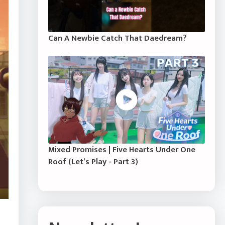
Can A Newbie Catch That Daedream?
Mixed Promises | Five Hearts Under One
Roof (Let’s Play - Part 3)