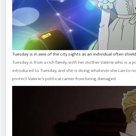
Tuesday is in awe of the city sights as an individual often shie
Tuesday is from a rich family, with her mother Valerie who is a 
introduced to Tuesday, and she is doing whatever she can to not
protect Valerie’s political career from being damaged.