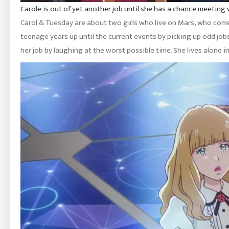
Carole is out of yet another job until she has a chance meeting 
Carol & Tuesday are about two girls who live on Mars, who come
teenage years up until the current events by picking up odd jobs,
her job by laughing at the worst possible time. She lives alone