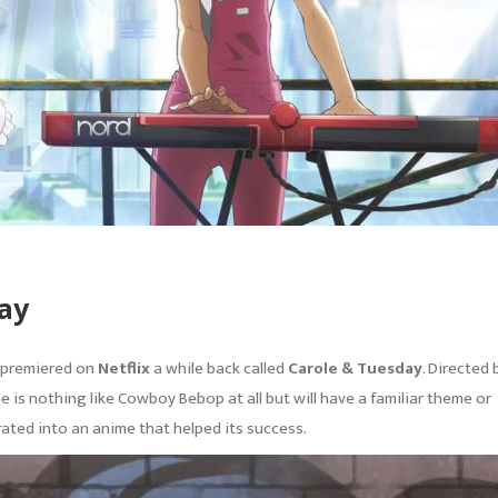
ay
t premiered on
Netflix
a while back called
Carole & Tuesday
. Directed 
 is nothing like Cowboy Bebop at all but will have a familiar theme or
ated into an anime that helped its success.