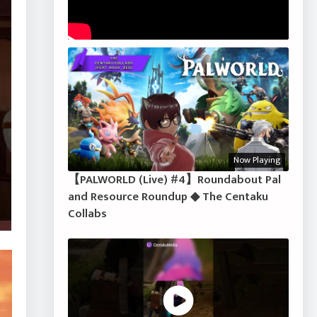
Now Playing
【PALWORLD (Live) #4】Roundabout Pal
and Resource Roundup ◆ The Centaku
Collabs