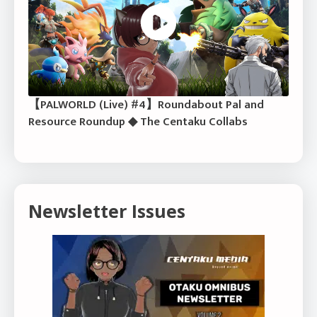
【PALWORLD (Live) #4】Roundabout Pal and
Resource Roundup ◆ The Centaku Collabs
Newsletter Issues