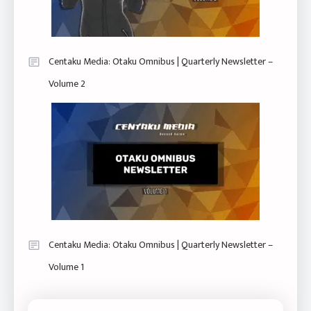
Centaku Media: Otaku Omnibus | Quarterly Newsletter –
Volume 2
Centaku Media: Otaku Omnibus | Quarterly Newsletter –
Volume 1