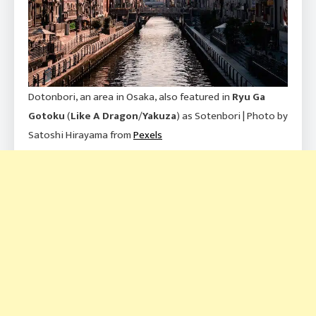
Dotonbori, an area in Osaka, also featured in
Ryu Ga
Gotoku
(
Like A Dragon
/
Yakuza
) as Sotenbori | Photo by
Satoshi Hirayama from
Pexels