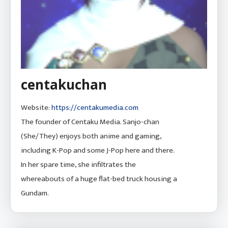
centakuchan
Website:
https://centakumedia.com
The founder of Centaku Media. Sanjo-chan
(She/They) enjoys both anime and gaming,
including K-Pop and some J-Pop here and there.
In her spare time, she infiltrates the
whereabouts of a huge flat-bed truck housing a
Gundam.