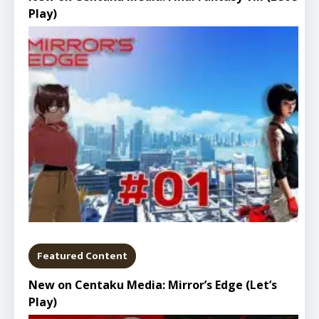
Play)
Featured Content
New on Centaku Media: Mirror’s Edge (Let’s
Play)