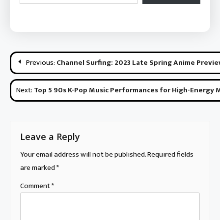
Post
Previous:
Channel Surfing: 2023 Late Spring Anime Previ
navigation
Next:
Top 5 90s K-Pop Music Performances for High-Energy
Leave a Reply
Your email address will not be published.
Required fields
are marked
*
Comment
*