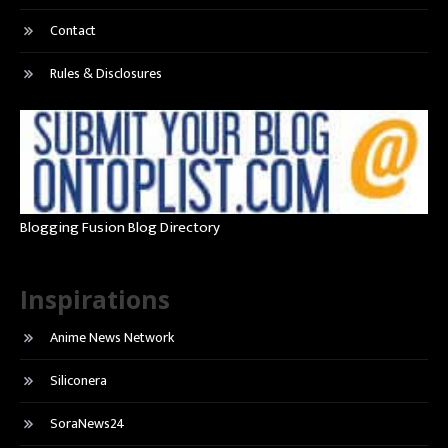
Contact
Rules & Disclosures
Blogging Fusion Blog Directory
Inspirations
Anime News Network
Siliconera
SoraNews24