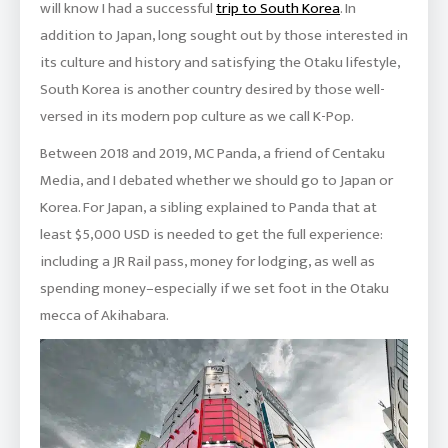
will know I had a successful
trip to South Korea
. In
addition to Japan, long sought out by those interested in
its culture and history and satisfying the Otaku lifestyle,
South Korea is another country desired by those well-
versed in its modern pop culture as we call K-Pop.
Between 2018 and 2019, MC Panda, a friend of Centaku
Media, and I debated whether we should go to Japan or
Korea. For Japan, a sibling explained to Panda that at
least $5,000 USD is needed to get the full experience:
including a JR Rail pass, money for lodging, as well as
spending money–especially if we set foot in the Otaku
mecca of Akihabara.