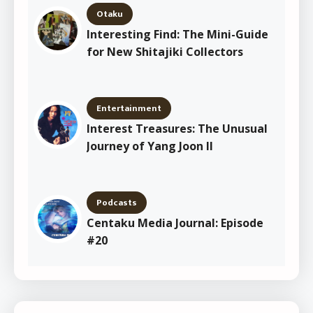
Otaku
Interesting Find: The Mini-Guide
for New Shitajiki Collectors
Entertainment
Interest Treasures: The Unusual
Journey of Yang Joon Il
Podcasts
Centaku Media Journal: Episode
#20