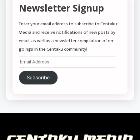
Newsletter Signup
Enter your email address to subscribe to Centaku
Media and receive notifications of new posts by
email, as well as a newsletter compilation of on-
goings in the Centaku community!
Email
Address
Subscribe