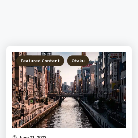
Featured Content
Otaku
June 21, 2023