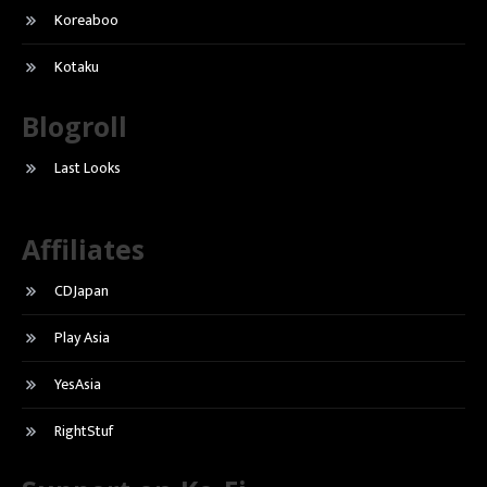
Koreaboo
Kotaku
Blogroll
Last Looks
Affiliates
CDJapan
Play Asia
YesAsia
RightStuf