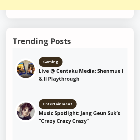
Trending Posts
Gaming
Live @ Centaku Media: Shenmue I
& II Playthrough
Entertainment
Music Spotlight: Jang Geun Suk’s
“Crazy Crazy Crazy”