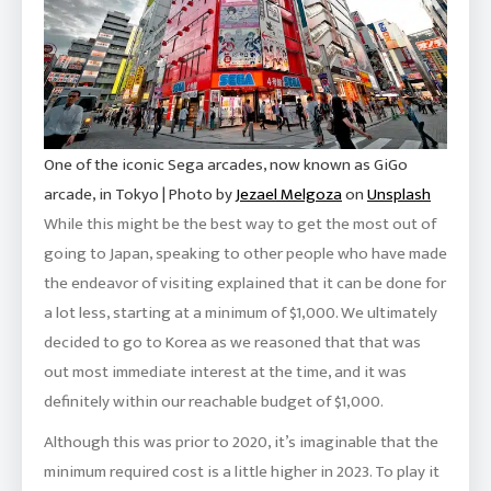
One of the iconic Sega arcades, now known as GiGo
arcade, in Tokyo | Photo by
Jezael Melgoza
on
Unsplash
While this might be the best way to get the most out of
going to Japan, speaking to other people who have made
the endeavor of visiting explained that it can be done for
a lot less, starting at a minimum of $1,000. We ultimately
decided to go to Korea as we reasoned that that was
out most immediate interest at the time, and it was
definitely within our reachable budget of $1,000.
Although this was prior to 2020, it’s imaginable that the
minimum required cost is a little higher in 2023. To play it