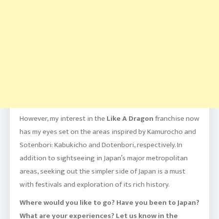
However, my interest in the
Like A Dragon
franchise now
has my eyes set on the areas inspired by Kamurocho and
Sotenbori: Kabukicho and Dotenbori, respectively. In
addition to sightseeing in Japan’s major metropolitan
areas, seeking out the simpler side of Japan is a must
with festivals and exploration of its rich history.
Where would you like to go? Have you been to Japan?
What are your experiences? Let us know in the