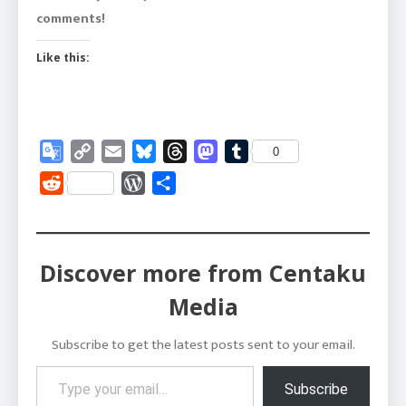
comments!
Like this:
Google
Copy
Email
Bluesky
Threads
Mastodon
Tumblr
0
Translate
Link
Reddit
WordPress
Share
Discover more from Centaku
Media
Subscribe to get the latest posts sent to your email.
Type your email…
Subscribe