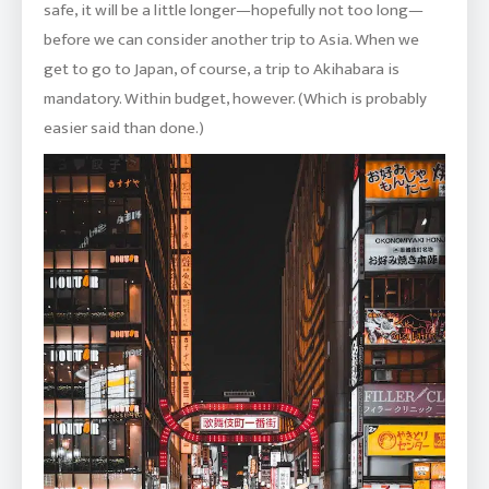
safe, it will be a little longer—hopefully not too long—
before we can consider another trip to Asia. When we
get to go to Japan, of course, a trip to Akihabara is
mandatory. Within budget, however. (Which is probably
easier said than done.)