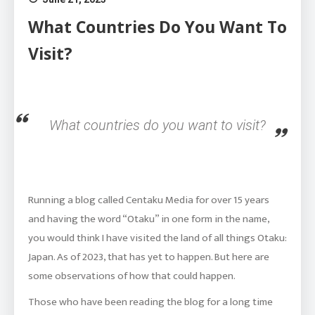
What Countries Do You Want To
Visit?
What countries do you want to visit?
Running a blog called Centaku Media for over 15 years
and having the word “Otaku” in one form in the name,
you would think I have visited the land of all things Otaku:
Japan. As of 2023, that has yet to happen. But here are
some observations of how that could happen.
Those who have been reading the blog for a long time