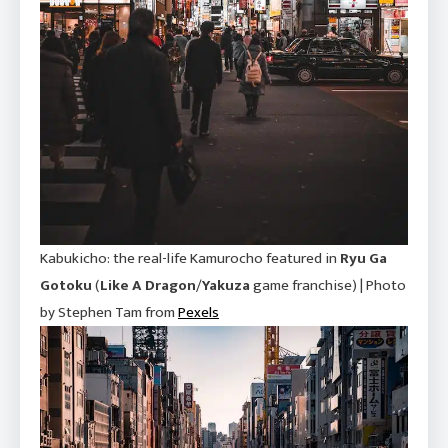
Kabukicho: the real-life Kamurocho featured in
Ryu Ga
Gotoku
(
Like A Dragon
/
Yakuza
game franchise) | Photo
by Stephen Tam from
P
e
xels