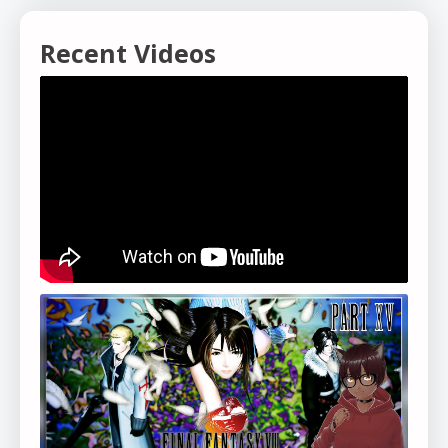
Recent Videos