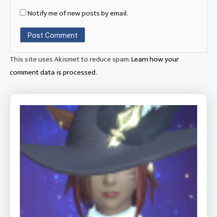
Notify me of new posts by email.
This site uses Akismet to reduce spam.
Learn how your
comment data is processed.