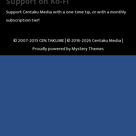
Support on Ko-Fi
Support Centaku Media with a one-time tip, or with a monthly
subscription tier!
© 2007-2015 CEN.TAKU.ME | © 2016-2026 Centaku Media |
Proudly powered by Mystery Themes