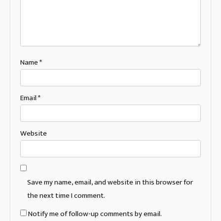
Name
*
Email
*
Website
Save my name, email, and website in this browser for
the next time I comment.
Notify me of follow-up comments by email.