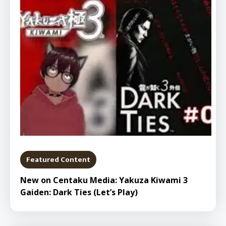
Featured Content
New on Centaku Media: Yakuza Kiwami 3
Gaiden: Dark Ties (Let’s Play)