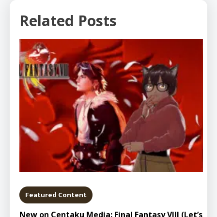
Related Posts
Featured Content
New on Centaku Media: Final Fantasy VIII (Let’s