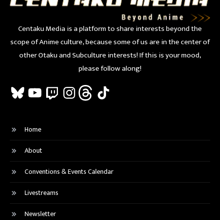
Centaku Media is a platform to share interests beyond the
scope of Anime culture, because some of us are in the center of
other Otaku and Subculture interests! If this is your mood,
please follow along!
Bluesky
YouTube
Twitch
Instagram
Threads
TikTok
Home
About
Conventions & Events Calendar
Livestreams
Newsletter