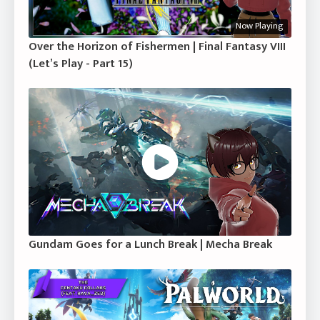
Now Playing
Over the Horizon of Fishermen | Final Fantasy VIII
(Let’s Play - Part 15)
Gundam Goes for a Lunch Break | Mecha Break