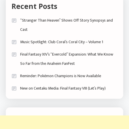
Recent Posts
“Stranger Than Heaven” Shows Off Story Synopsys and
Cast
Music Spotlight: Club Coral’s Coral City – Volume 1
Final Fantasy XIV’s “Evercold” Expansion: What We Know
So Far from the Anaheim FanFest
Reminder: Pokémon Champions is Now Available
New on Centaku Media: Final Fantasy VIII (Let’s Play)