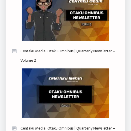
Centaku Media: Otaku Omnibus | Quarterly Newsletter –
Volume 2
Centaku Media: Otaku Omnibus | Quarterly Newsletter –