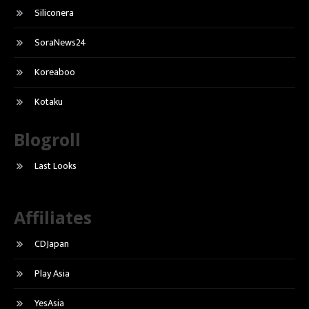
Siliconera
SoraNews24
Koreaboo
Kotaku
Blogroll
Last Looks
Affiliates
CDJapan
Play Asia
YesAsia