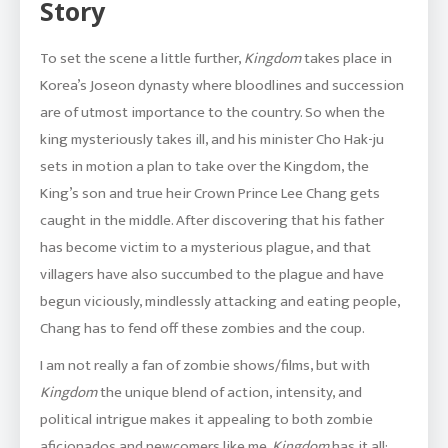
Story
To set the scene a little further,
Kingdom
takes place in
Korea’s Joseon dynasty where bloodlines and succession
are of utmost importance to the country. So when the
king mysteriously takes ill, and his minister Cho Hak-ju
sets in motion a plan to take over the Kingdom, the
King’s son and true heir Crown Prince Lee Chang gets
caught in the middle. After discovering that his father
has become victim to a mysterious plague, and that
villagers have also succumbed to the plague and have
begun viciously, mindlessly attacking and eating people,
Chang has to fend off these zombies and the coup.
I am not really a fan of zombie shows/films, but with
Kingdom
the unique blend of action, intensity, and
political intrigue makes it appealing to both zombie
aficionados and newcomers like me.
Kingdom
has it all: