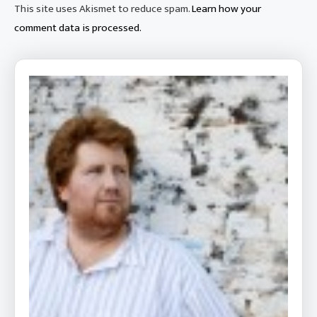
This site uses Akismet to reduce spam.
Learn how your
comment data is processed.