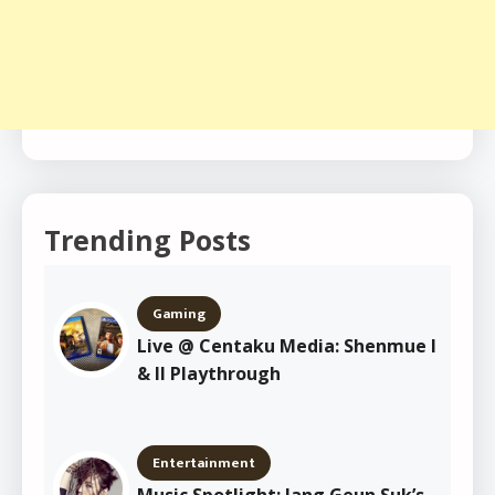
Trending Posts
Gaming
Live @ Centaku Media: Shenmue I
& II Playthrough
Entertainment
Music Spotlight: Jang Geun Suk’s