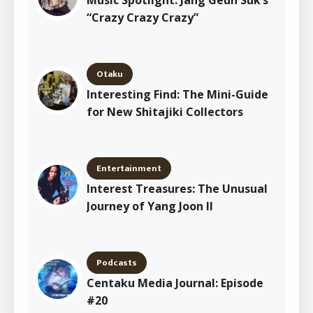
“Crazy Crazy Crazy”
Otaku
Interesting Find: The Mini-Guide
for New Shitajiki Collectors
Entertainment
Interest Treasures: The Unusual
Journey of Yang Joon Il
Podcasts
Centaku Media Journal: Episode
#20