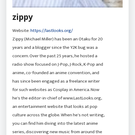
zippy
Website:
https://lastlooks.org/
Zippy (Michael Miller) has been an Otaku for 20
years and a blogger since the Y2K bug was a
concern. Over the past 25 years, he hosted a
radio show focused on J-Pop, J-Rock, K-Pop and
anime, co-founded an anime convention, and
has since been engaged as a freelance writer
for such websites as Cosplay in America. Now
he's the editor-in-chief of www.LastLooks.org,
an entertainment website that looks at pop
culture across the globe. When he's not writing,
you can find him diving into the latest anime
series, discovering new music from around the