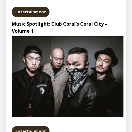
Entertainment
Music Spotlight: Club Coral’s Coral City –
Volume 1
Entertainment