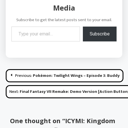
Media
Subscribe to get the latest posts sent to your email.
Type your email…
Subscribe
Post
Previous:
Pokémon: Twilight Wings – Episode 3: Buddy
navigation
Next:
Final Fantasy VII Remake: Demo Version [Action Button
One thought on “
ICYMI: Kingdom