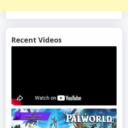
Recent Videos