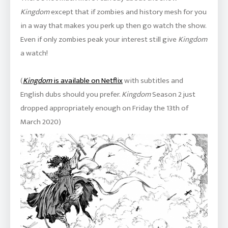
Kingdom
except that if zombies and history mesh for you
in a way that makes you perk up then go watch the show.
Even if only zombies peak your interest still give
Kingdom
a watch!
(
Kingdom
is available on Netflix
with subtitles and
English dubs should you prefer.
Kingdom
Season 2 just
dropped appropriately enough on Friday the 13th of
March 2020)