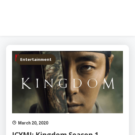
Entertainment
March 20, 2020
ICYMI: Kingdom Season 1