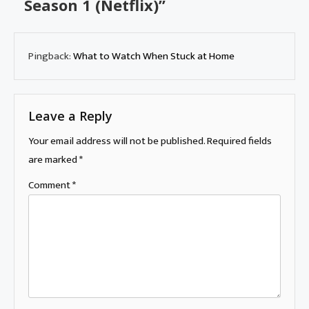
Season 1 (Netflix)
”
Pingback:
What to Watch When Stuck at Home
Leave a Reply
Your email address will not be published.
Required fields
are marked
*
Comment
*