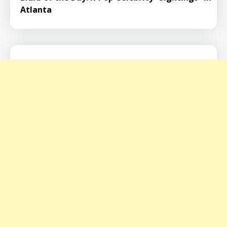
Atlanta