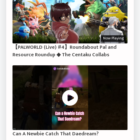
Now Playing
【PALWORLD (Live) #4】Roundabout Pal and
Resource Roundup ◆ The Centaku Collabs
Can A Newbie Catch That Daedream?