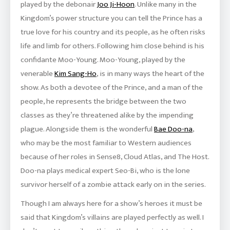
played by the debonair
Joo Ji-Hoon
. Unlike many in the
Kingdom’s power structure you can tell the Prince has a
true love for his country and its people, as he often risks
life and limb for others. Following him close behind is his
confidante Moo-Young. Moo-Young, played by the
venerable
Kim Sang-Ho
, is in many ways the heart of the
show. As both a devotee of the Prince, and a man of the
people, he represents the bridge between the two
classes as they’re threatened alike by the impending
plague. Alongside them is the wonderful
Bae Doo-na
,
who may be the most familiar to Western audiences
because of her roles in Sense8, Cloud Atlas, and The Host.
Doo-na plays medical expert Seo-Bi, who is the lone
survivor herself of a zombie attack early on in the series.
Though I am always here for a show’s heroes it must be
said that Kingdom’s villains are played perfectly as well. I