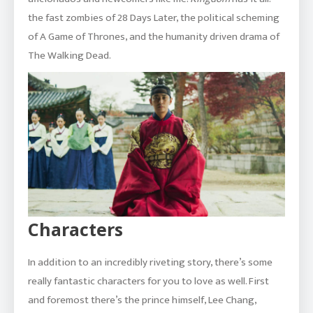
the fast zombies of 28 Days Later, the political scheming
of A Game of Thrones, and the humanity driven drama of
The Walking Dead.
Characters
In addition to an incredibly riveting story, there’s some
really fantastic characters for you to love as well. First
and foremost there’s the prince himself, Lee Chang,