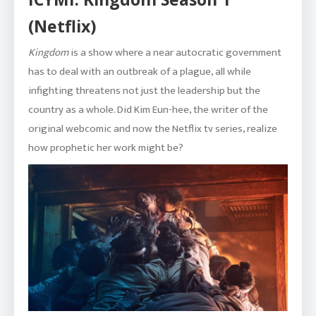
(Netflix)
Kingdom
is a show where a near autocratic government
has to deal with an outbreak of a plague, all while
infighting threatens not just the leadership but the
country as a whole. Did Kim Eun-hee, the writer of the
original webcomic and now the Netflix tv series, realize
how prophetic her work might be?