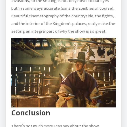
invasions, so the setting is not only novel to our eyes
but in some ways accurate (sans the zombies of course).
Beautiful cinematography of the countryside, the fights,
and the interior of the Kingdom’s palaces, really make the
setting an integral part of why the show is so great.
Conclusion
There’s not much more I can say about the show