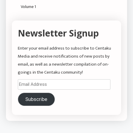
Volume 1
Newsletter Signup
Enter your email address to subscribe to Centaku
Media and receive notifications of new posts by
email, as well as a newsletter compilation of on-
goings in the Centaku community!
Email
Address
Subscribe