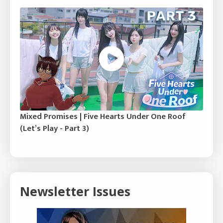
Mixed Promises | Five Hearts Under One Roof
(Let’s Play - Part 3)
Newsletter Issues