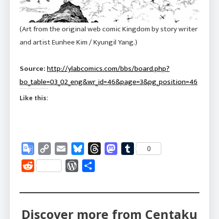
(Art from the original web comic Kingdom by story writer
and artist Eunhee Kim / Kyungil Yang.)
Source:
http://ylabcomics.com/bbs/board.php?
bo_table=03_02_eng&wr_id=46&page=3&pg_position=46
Like this:
Google
Copy
Email
Bluesky
Threads
Mastodon
Tumblr
0
Translate
Link
Reddit
WordPress
Share
Discover more from Centaku