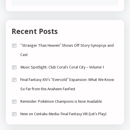
Recent Posts
“Stranger Than Heaven” Shows Off Story Synopsys and
Cast
Music Spotlight: Club Coral’s Coral City – Volume 1
Final Fantasy XIV’s “Evercold” Expansion: What We Know
So Far from the Anaheim FanFest
Reminder: Pokémon Champions is Now Available
New on Centaku Media: Final Fantasy VIII (Let’s Play)