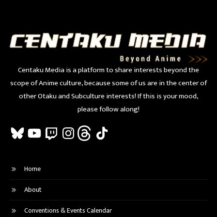
Centaku Media is a platform to share interests beyond the
scope of Anime culture, because some of us are in the center of
other Otaku and Subculture interests! If this is your mood,
please follow along!
Bluesky
YouTube
Twitch
Instagram
Threads
TikTok
Home
About
Conventions & Events Calendar