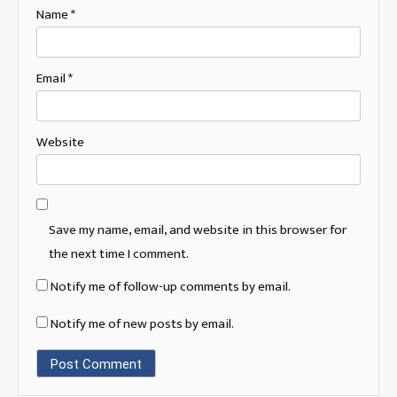
Name
*
Email
*
Website
Save my name, email, and website in this browser for
the next time I comment.
Notify me of follow-up comments by email.
Notify me of new posts by email.