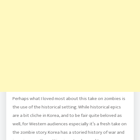
Perhaps what I loved most about this take on zombies is
the use of the historical setting. While historical epics
are a bit cliche in Korea, and to be fair quite beloved as
well, for Western audiences especially it’s a fresh take on
the zombie story. Korea has a storied history of war and