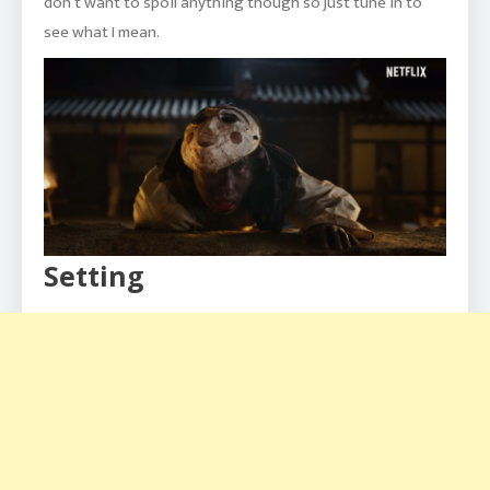
don’t want to spoil anything though so just tune in to
see what I mean.
Setting