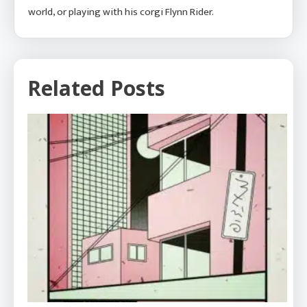
world, or playing with his corgi Flynn Rider.
Related Posts