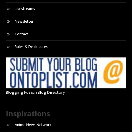
Livestreams
Newsletter
Contact
Rules & Disclosures
Blogging Fusion Blog Directory
Inspirations
Anime News Network