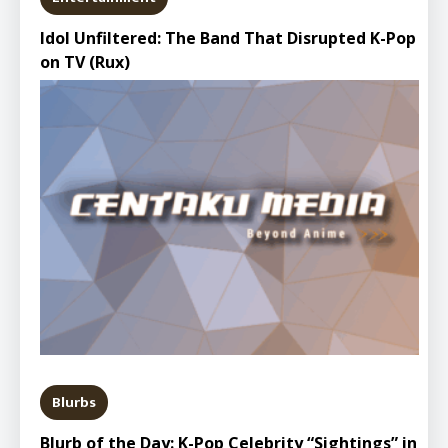
Idol Unfiltered: The Band That Disrupted K-Pop
on TV (Rux)
Blurbs
Blurb of the Day: K-Pop Celebrity “Sightings” in