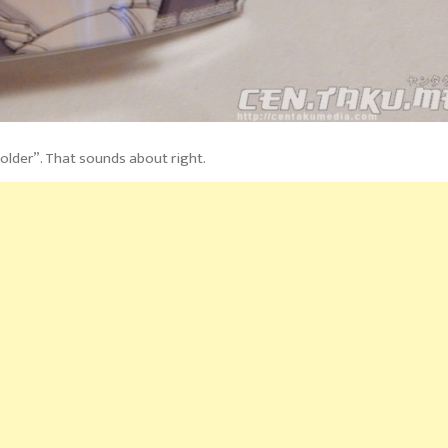
older”. That sounds about right.