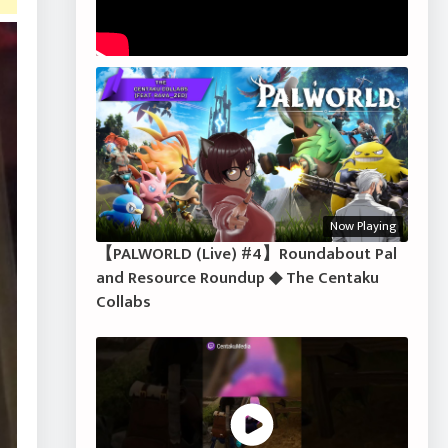
Now Playing
【PALWORLD (Live) #4】Roundabout Pal
and Resource Roundup ◆ The Centaku
Collabs