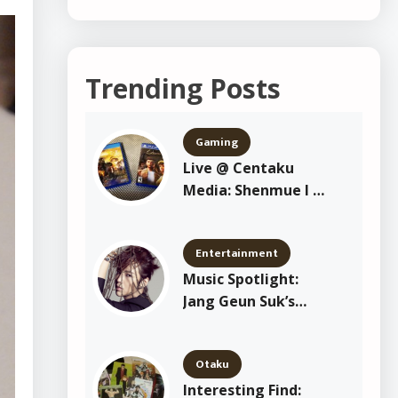
Trending Posts
Gaming
Live @ Centaku
Media: Shenmue I &
II Playthrough
Entertainment
Music Spotlight:
Jang Geun Suk’s
“Crazy Crazy Crazy”
Otaku
Interesting Find: