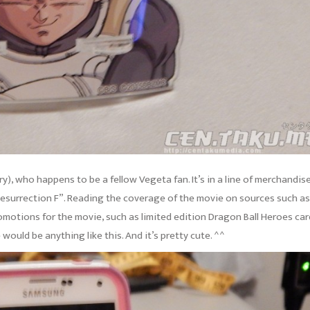
), who happens to be a fellow Vegeta fan. It’s in a line of merchandis
“Resurrection F”. Reading the coverage of the movie on sources such as
omotions for the movie, such as limited edition Dragon Ball Heroes ca
would be anything like this. And it’s pretty cute. ^^