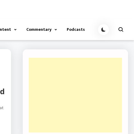
ontent
Commentary
Podcasts
nd
at