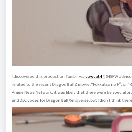
I discovered this product on Tumblr via
cowcat44
(NSFW advisory
related to the recent Dragon Ball Z movie, “Fukkatsu no F”, or 
Anime News Network, it was likely that there were be special pr
and DLC codes for Dragon Ball Xenoverse, but I didn’t think there 