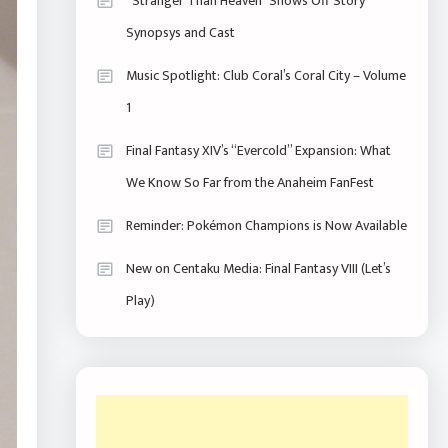
“Stranger Than Heaven” Shows Off Story
Synopsys and Cast
Music Spotlight: Club Coral’s Coral City – Volume
1
Final Fantasy XIV’s “Evercold” Expansion: What
We Know So Far from the Anaheim FanFest
Reminder: Pokémon Champions is Now Available
New on Centaku Media: Final Fantasy VIII (Let’s
Play)