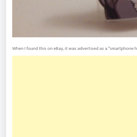
When I found this on eBay, it was advertised as a “smartphone h