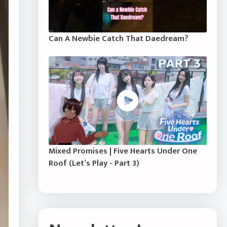
Can A Newbie Catch That Daedream?
Mixed Promises | Five Hearts Under One
Roof (Let’s Play - Part 3)