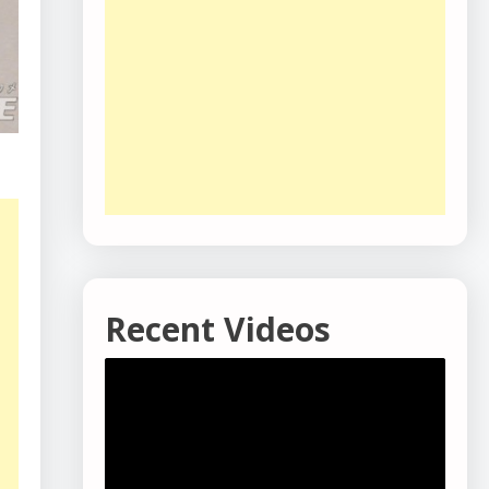
Recent Videos