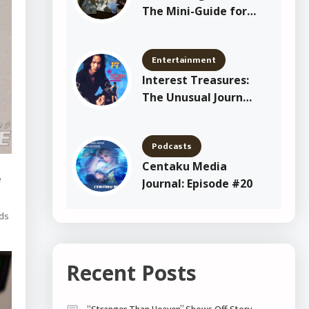
The Mini-Guide for
New Shitajiki
Collectors
Entertainment
Interest Treasures:
The Unusual Journey
of Yang Joon Il
Podcasts
Centaku Media
e
Journal: Episode #20
rds
Recent Posts