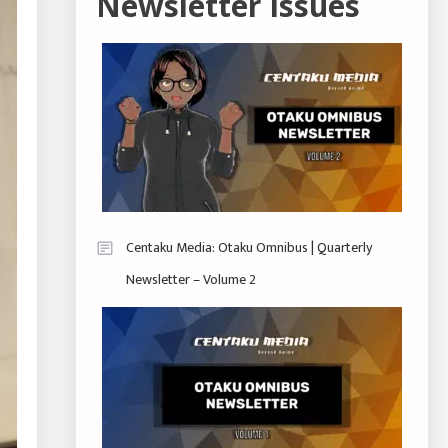
Newsletter Issues
Centaku Media: Otaku Omnibus | Quarterly
Newsletter – Volume 2