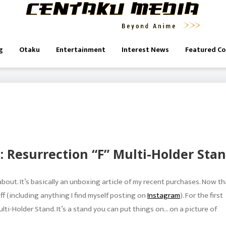
g
Otaku
Entertainment
Interest News
Featured C
: Resurrection “F” Multi-Holder Sta
 about. It’s basically an unboxing article of my recent purchases. Now th
f (including anything I find myself posting on
Instagram
). For the first
lti-Holder Stand. It’s a stand you can put things on… on a picture of