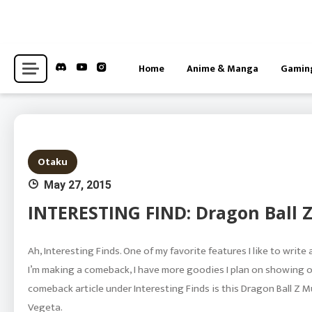
Skip
to
content
Hub for Anime, Gaming, and Otaku-adjacent Interests News
Centaku Media
Home
Anime & Manga
Gamin
Otaku
May 27, 2015
INTERESTING FIND: Dragon Ball Z
Ah, Interesting Finds. One of my favorite features I like to write
I’m making a comeback, I have more goodies I plan on showing of
comeback article under Interesting Finds is this Dragon Ball Z Mu
Vegeta.